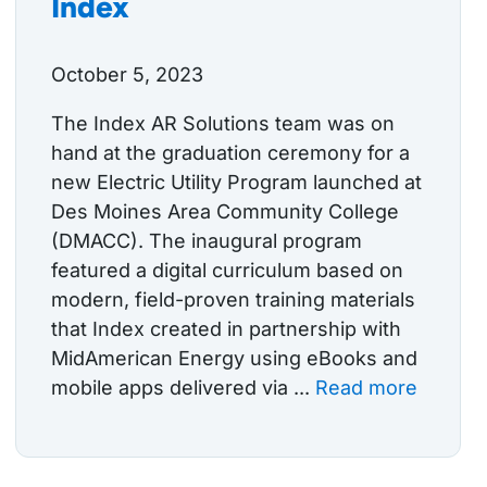
Index
October 5, 2023
The Index AR Solutions team was on
hand at the graduation ceremony for a
new Electric Utility Program launched at
Des Moines Area Community College
(DMACC). The inaugural program
featured a digital curriculum based on
modern, field-proven training materials
that Index created in partnership with
MidAmerican Energy using eBooks and
mobile apps delivered via ...
Read more