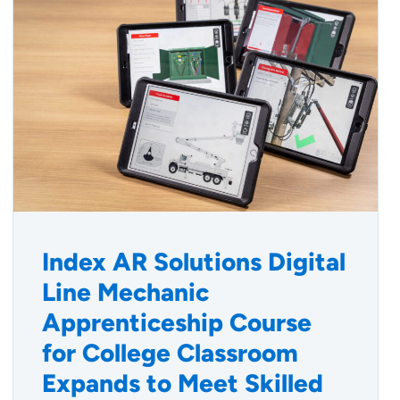
Index AR Solutions Digital
Line Mechanic
Apprenticeship Course
for College Classroom
Expands to Meet Skilled