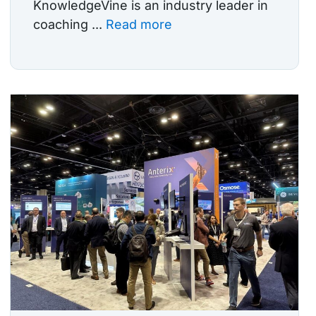
KnowledgeVine is an industry leader in
coaching ...
Read more