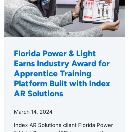
Florida Power & Light
Earns Industry Award for
Apprentice Training
Platform Built with Index
AR Solutions
March 14, 2024
Index AR Solutions client Florida Power