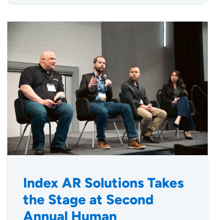
Index AR Solutions Takes
the Stage at Second
Annual Human