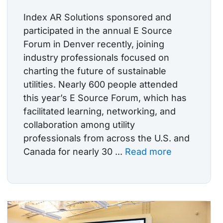
Index AR Solutions sponsored and
participated in the annual E Source
Forum in Denver recently, joining
industry professionals focused on
charting the future of sustainable
utilities. Nearly 600 people attended
this year’s E Source Forum, which has
facilitated learning, networking, and
collaboration among utility
professionals from across the U.S. and
Canada for nearly 30 ...
Read more