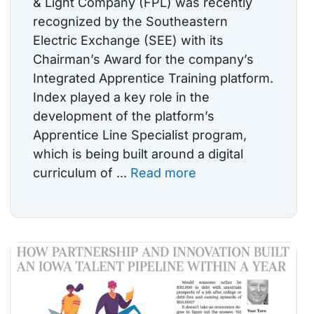
& Light Company (FPL) was recently
recognized by the Southeastern
Electric Exchange (SEE) with its
Chairman’s Award for the company’s
Integrated Apprentice Training platform.
Index played a key role in the
development of the platform’s
Apprentice Line Specialist program,
which is being built around a digital
curriculum of ...
Read more