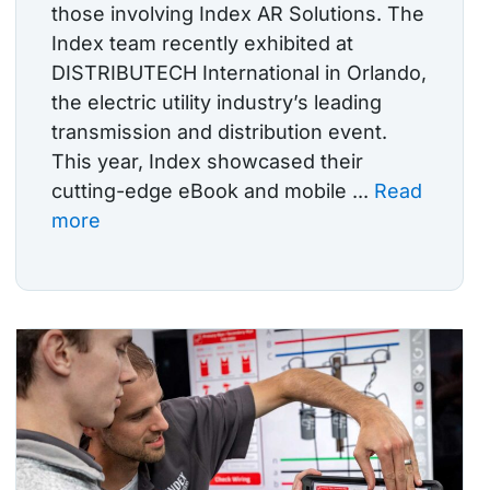
those involving Index AR Solutions. The
Index team recently exhibited at
DISTRIBUTECH International in Orlando,
the electric utility industry’s leading
transmission and distribution event.
This year, Index showcased their
cutting-edge eBook and mobile ...
Read
more