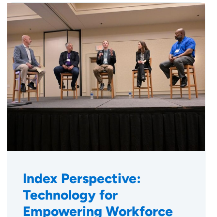
Index Perspective:
Technology for
Empowering Workforce