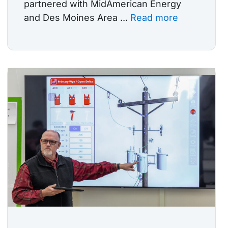
partnered with MidAmerican Energy
and Des Moines Area ...
Read more