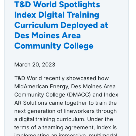
T&D World Spotlights
Index Digital Training
Curriculum Deployed at
Des Moines Area
Community College
March 20, 2023
T&D World recently showcased how
MidAmerican Energy, Des Moines Area
Community College (DMACC) and Index
AR Solutions came together to train the
next generation of lineworkers through
a digital training curriculum. Under the
terms of a teaming agreement, Index is
implementing an immersive, multimodal