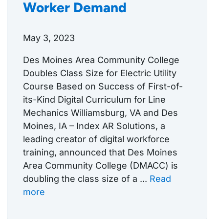
Worker Demand
May 3, 2023
Des Moines Area Community College
Doubles Class Size for Electric Utility
Course Based on Success of First-of-
its-Kind Digital Curriculum for Line
Mechanics Williamsburg, VA and Des
Moines, IA – Index AR Solutions, a
leading creator of digital workforce
training, announced that Des Moines
Area Community College (DMACC) is
doubling the class size of a ...
Read
more