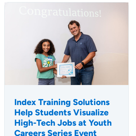
Index Training Solutions
Help Students Visualize
High-Tech Jobs at Youth
Careers Series Event