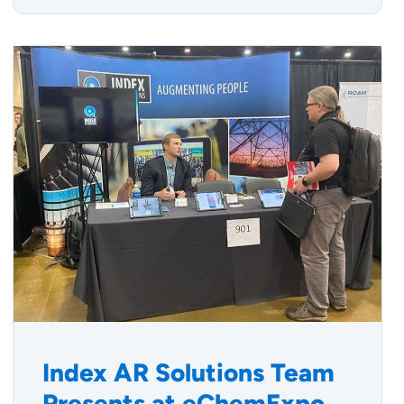
Index AR Solutions Team
Presents at eChemExpo