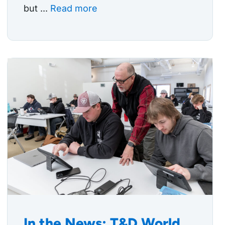
but ...
Read more
In the News: T&D World