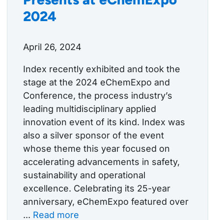
2024
April 26, 2024
Index recently exhibited and took the
stage at the 2024 eChemExpo and
Conference, the process industry’s
leading multidisciplinary applied
innovation event of its kind. Index was
also a silver sponsor of the event
whose theme this year focused on
accelerating advancements in safety,
sustainability and operational
excellence. Celebrating its 25-year
anniversary, eChemExpo featured over
...
Read more