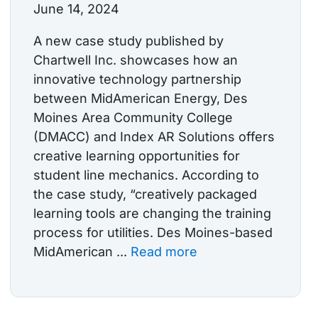
June 14, 2024
A new case study published by
Chartwell Inc. showcases how an
innovative technology partnership
between MidAmerican Energy, Des
Moines Area Community College
(DMACC) and Index AR Solutions offers
creative learning opportunities for
student line mechanics. According to
the case study, “creatively packaged
learning tools are changing the training
process for utilities. Des Moines-based
MidAmerican ...
Read more