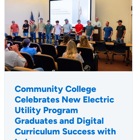
Community College
Celebrates New Electric
Utility Program
Graduates and Digital
Curriculum Success with