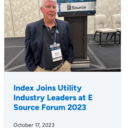
Index Joins Utility
Industry Leaders at E
Source Forum 2023
October 17, 2023