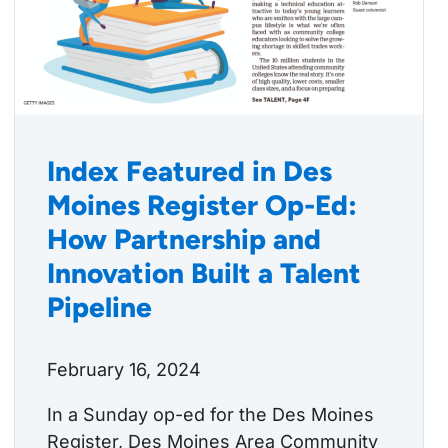
Index Featured in Des
Moines Register Op-Ed:
How Partnership and
Innovation Built a Talent
Pipeline
February 16, 2024
In a Sunday op-ed for the Des Moines
Register, Des Moines Area Community