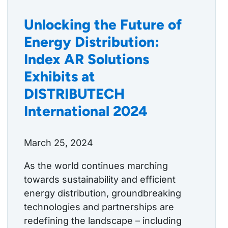
Unlocking the Future of
Energy Distribution:
Index AR Solutions
Exhibits at
DISTRIBUTECH
International 2024
March 25, 2024
As the world continues marching
towards sustainability and efficient
energy distribution, groundbreaking
technologies and partnerships are
redefining the landscape – including