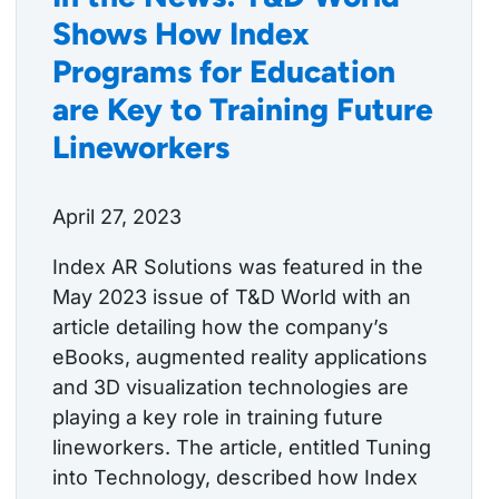
Shows How Index
Programs for Education
are Key to Training Future
Lineworkers
April 27, 2023
Index AR Solutions was featured in the
May 2023 issue of T&D World with an
article detailing how the company’s
eBooks, augmented reality applications
and 3D visualization technologies are
playing a key role in training future
lineworkers. The article, entitled Tuning
into Technology, described how Index