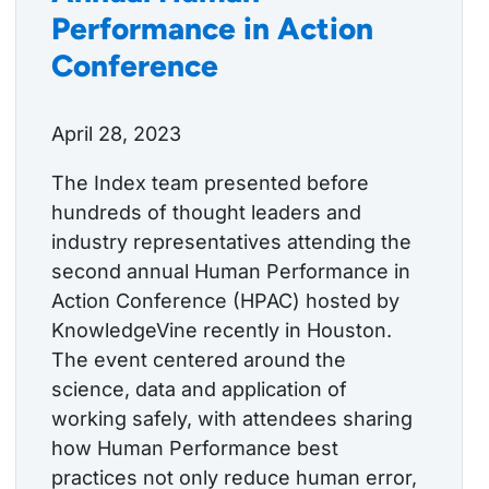
Performance in Action
Conference
April 28, 2023
The Index team presented before
hundreds of thought leaders and
industry representatives attending the
second annual Human Performance in
Action Conference (HPAC) hosted by
KnowledgeVine recently in Houston.
The event centered around the
science, data and application of
working safely, with attendees sharing
how Human Performance best
practices not only reduce human error,