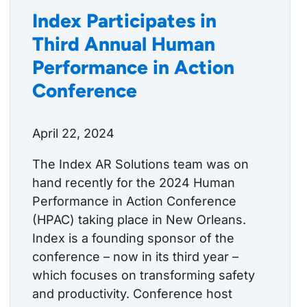
Index Participates in
Third Annual Human
Performance in Action
Conference
April 22, 2024
The Index AR Solutions team was on
hand recently for the 2024 Human
Performance in Action Conference
(HPAC) taking place in New Orleans.
Index is a founding sponsor of the
conference – now in its third year –
which focuses on transforming safety
and productivity. Conference host