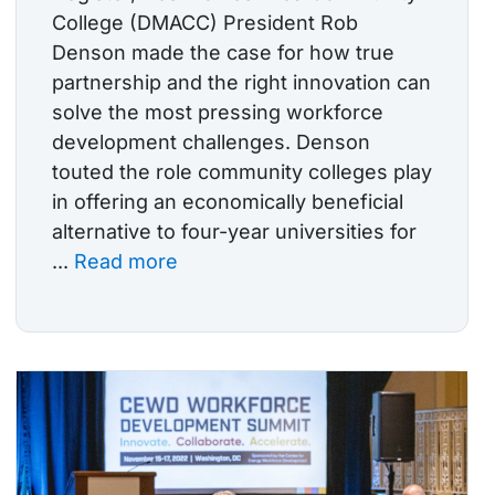
College (DMACC) President Rob
Denson made the case for how true
partnership and the right innovation can
solve the most pressing workforce
development challenges. Denson
touted the role community colleges play
in offering an economically beneficial
alternative to four-year universities for
...
Read more