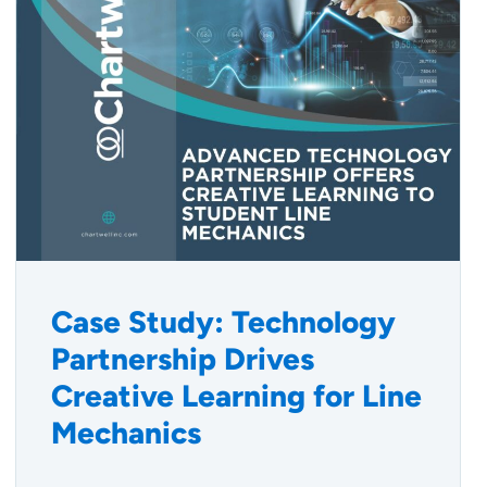
Case Study: Technology
Partnership Drives
Creative Learning for Line
Mechanics