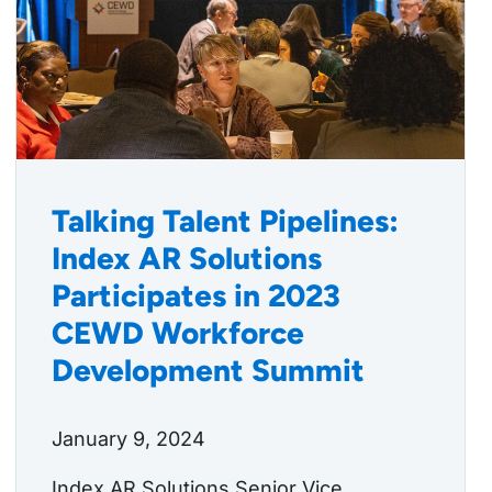
Talking Talent Pipelines:
Index AR Solutions
Participates in 2023
CEWD Workforce
Development Summit
January 9, 2024
Index AR Solutions Senior Vice