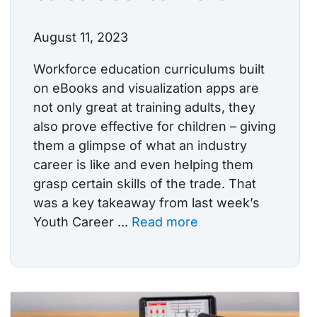
August 11, 2023
Workforce education curriculums built
on eBooks and visualization apps are
not only great at training adults, they
also prove effective for children – giving
them a glimpse of what an industry
career is like and even helping them
grasp certain skills of the trade. That
was a key takeaway from last week’s
Youth Career ...
Read more