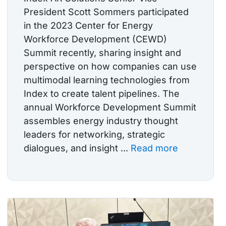
President Scott Sommers participated
in the 2023 Center for Energy
Workforce Development (CEWD)
Summit recently, sharing insight and
perspective on how companies can use
multimodal learning technologies from
Index to create talent pipelines. The
annual Workforce Development Summit
assembles energy industry thought
leaders for networking, strategic
dialogues, and insight ...
Read more