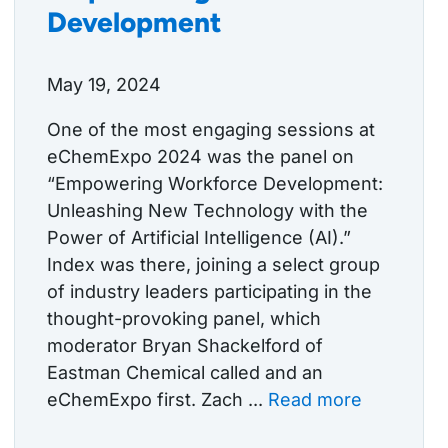
Development
May 19, 2024
One of the most engaging sessions at
eChemExpo 2024 was the panel on
“Empowering Workforce Development:
Unleashing New Technology with the
Power of Artificial Intelligence (AI).”
Index was there, joining a select group
of industry leaders participating in the
thought-provoking panel, which
moderator Bryan Shackelford of
Eastman Chemical called and an
eChemExpo first. Zach ...
Read more