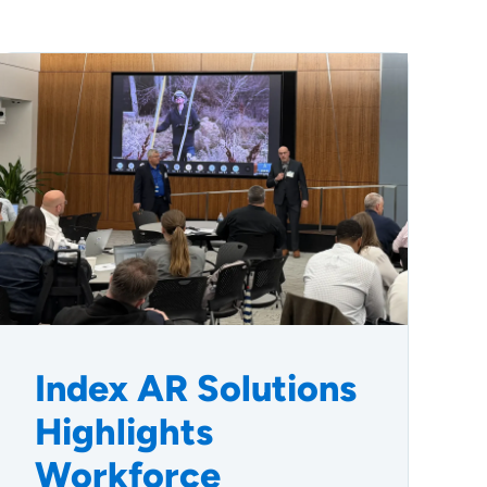
Index AR Solutions
Highlights
Workforce