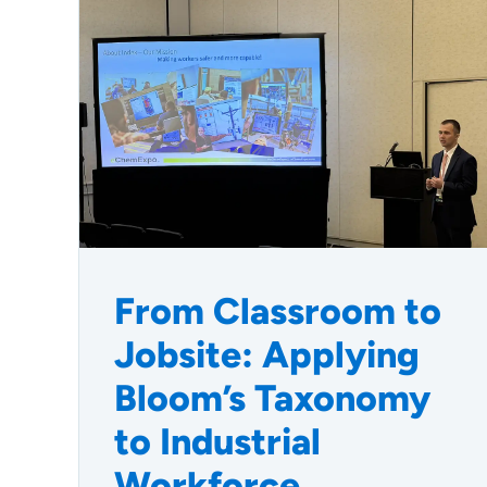
From Classroom to
Jobsite: Applying
Bloom’s Taxonomy
to Industrial
Workforce