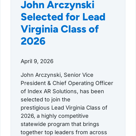
John Arczynski
Selected for Lead
Virginia Class of
2026
April 9, 2026
John Arczynski, Senior Vice
President & Chief Operating Officer
of Index AR Solutions, has been
selected to join the
prestigious Lead Virginia Class of
2026, a highly competitive
statewide program that brings
together top leaders from across