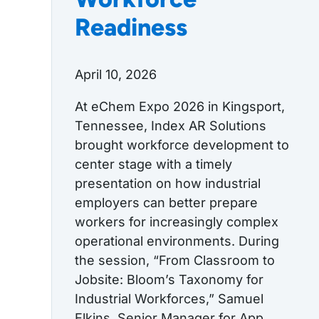
Readiness
April 10, 2026
At eChem Expo 2026 in Kingsport,
Tennessee, Index AR Solutions
brought workforce development to
center stage with a timely
presentation on how industrial
employers can better prepare
workers for increasingly complex
operational environments. During
the session, “From Classroom to
Jobsite: Bloom’s Taxonomy for
Industrial Workforces,” Samuel
Elkins, Senior Manager for App