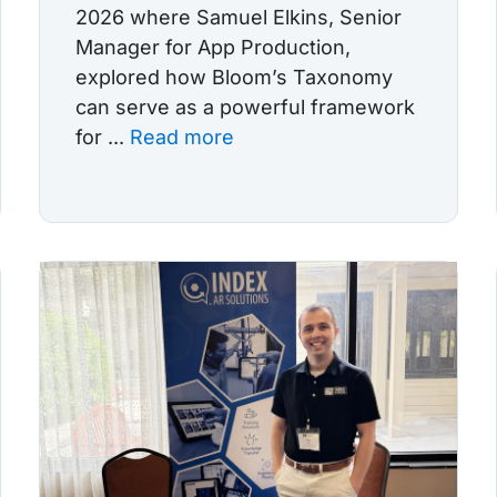
2026 where Samuel Elkins, Senior
Manager for App Production,
explored how Bloom’s Taxonomy
can serve as a powerful framework
for ...
Read more