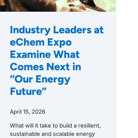
Industry Leaders at
eChem Expo
Examine What
Comes Next in
“Our Energy
Future”
April 15, 2026
What will it take to build a resilient,
sustainable and scalable energy