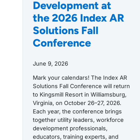
Development at
the 2026 Index AR
Solutions Fall
Conference
June 9, 2026
Mark your calendars! The Index AR
Solutions Fall Conference will return
to Kingsmill Resort in Williamsburg,
Virginia, on October 26–27, 2026.
Each year, the conference brings
together utility leaders, workforce
development professionals,
educators, training experts, and