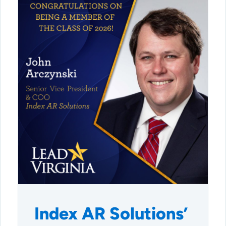
Index AR Solutions’