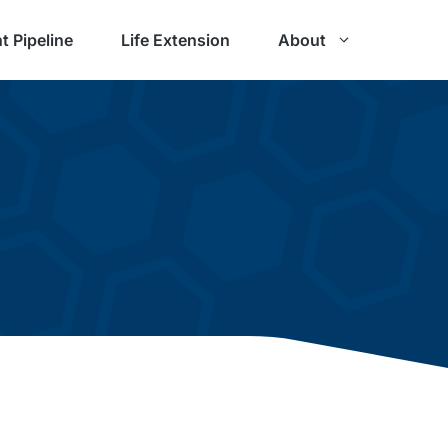
t Pipeline
Life Extension
About