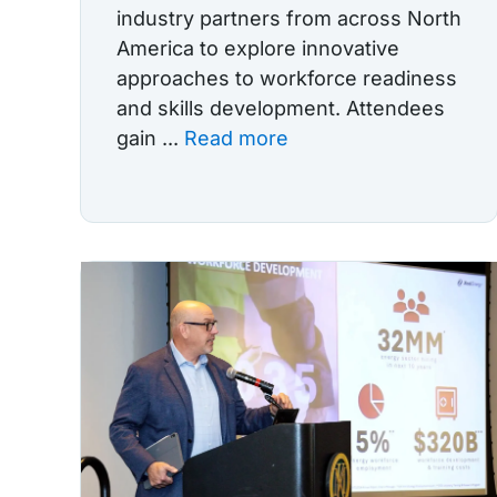
industry partners from across North
America to explore innovative
approaches to workforce readiness
and skills development. Attendees
gain ...
Read more