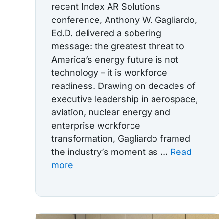
recent Index AR Solutions
conference, Anthony W. Gagliardo,
Ed.D. delivered a sobering
message: the greatest threat to
America’s energy future is not
technology – it is workforce
readiness. Drawing on decades of
executive leadership in aerospace,
aviation, nuclear energy and
enterprise workforce
transformation, Gagliardo framed
the industry’s moment as ...
Read
more