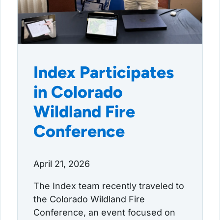
Index Participates
in Colorado
Wildland Fire
Conference
April 21, 2026
The Index team recently traveled to
the Colorado Wildland Fire
Conference, an event focused on