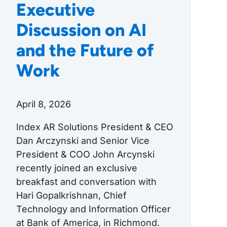
Executive
Discussion on AI
and the Future of
Work
April 8, 2026
Index AR Solutions President & CEO
Dan Arczynski and Senior Vice
President & COO John Arcynski
recently joined an exclusive
breakfast and conversation with
Hari Gopalkrishnan, Chief
Technology and Information Officer
at Bank of America, in Richmond.