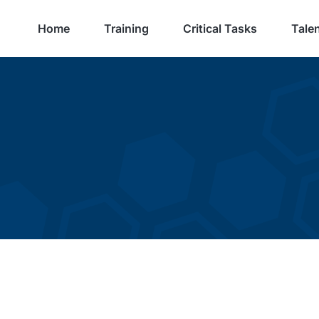
Home
Training
Critical Tasks
Talen