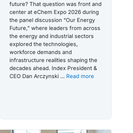
future? That question was front and
center at eChem Expo 2026 during
the panel discussion “Our Energy
Future,” where leaders from across
the energy and industrial sectors
explored the technologies,
workforce demands and
infrastructure realities shaping the
decades ahead. Index President &
CEO Dan Arczynski ...
Read more