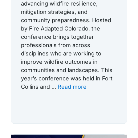
advancing wildfire resilience,
mitigation strategies, and
community preparedness. Hosted
by Fire Adapted Colorado, the
conference brings together
professionals from across
disciplines who are working to
improve wildfire outcomes in
communities and landscapes. This
year’s conference was held in Fort
Collins and ...
Read more