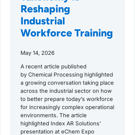
Reshaping
Industrial
Workforce Training
May 14, 2026
A recent article published
by Chemical Processing highlighted
a growing conversation taking place
across the industrial sector on how
to better prepare today’s workforce
for increasingly complex operational
environments. The article
highlighted Index AR Solutions’
presentation at eChem Expo