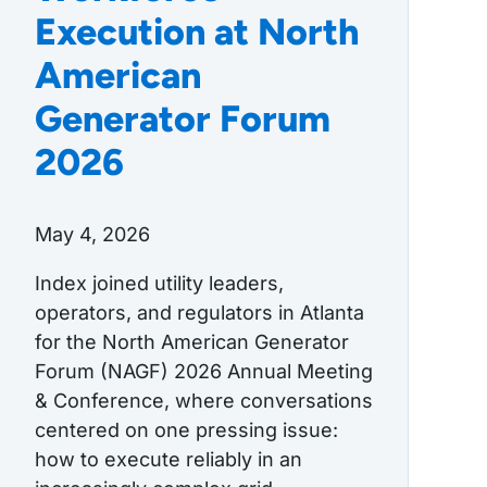
Execution at North
American
Generator Forum
2026
May 4, 2026
Index joined utility leaders,
operators, and regulators in Atlanta
for the North American Generator
Forum (NAGF) 2026 Annual Meeting
& Conference, where conversations
centered on one pressing issue:
how to execute reliably in an