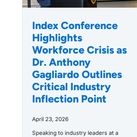
Index Conference
Highlights
Workforce Crisis as
Dr. Anthony
Gagliardo Outlines
Critical Industry
Inflection Point
April 23, 2026
Speaking to industry leaders at a