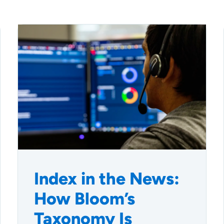
Index in the News:
How Bloom’s
Taxonomy Is