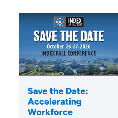
Save the Date:
Accelerating
Workforce