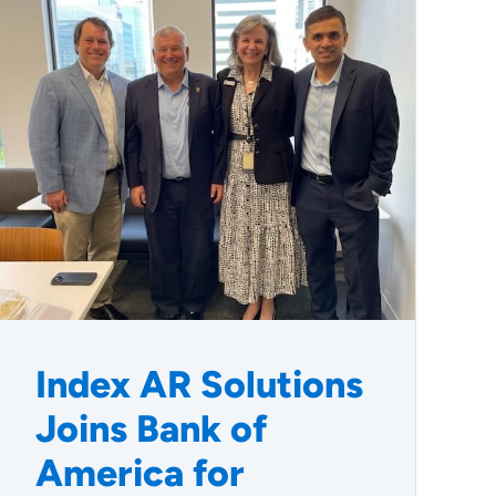
Index AR Solutions
Joins Bank of
America for