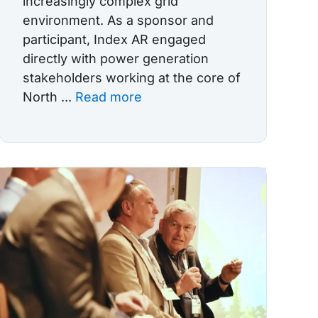
increasingly complex grid
environment. As a sponsor and
participant, Index AR engaged
directly with power generation
stakeholders working at the core of
North ...
Read more