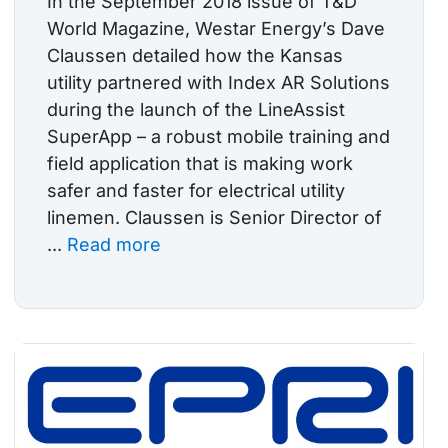
In the September 2018 issue of T&D
World Magazine, Westar Energy’s Dave
Claussen detailed how the Kansas
utility partnered with Index AR Solutions
during the launch of the LineAssist
SuperApp – a robust mobile training and
field application that is making work
safer and faster for electrical utility
linemen. Claussen is Senior Director of
...
Read more