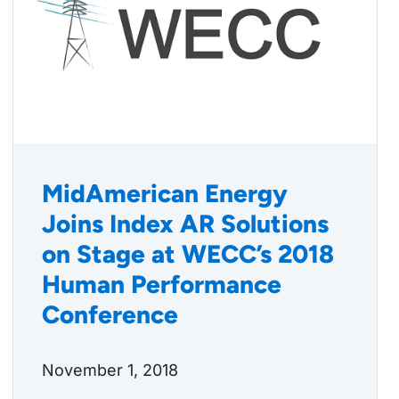
MidAmerican Energy
Joins Index AR Solutions
on Stage at WECC’s 2018
Human Performance
Conference
November 1, 2018