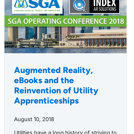
Augmented Reality,
eBooks and the
Reinvention of Utility
Apprenticeships
August 10, 2018
Utilities have a long history of striving to