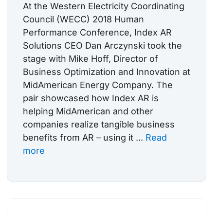
At the Western Electricity Coordinating
Council (WECC) 2018 Human
Performance Conference, Index AR
Solutions CEO Dan Arczynski took the
stage with Mike Hoff, Director of
Business Optimization and Innovation at
MidAmerican Energy Company. The
pair showcased how Index AR is
helping MidAmerican and other
companies realize tangible business
benefits from AR – using it ...
Read
more