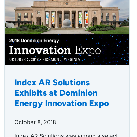
Index AR Solutions
Exhibits at Dominion
Energy Innovation Expo
October 8, 2018
Index AR Solutions was among a select