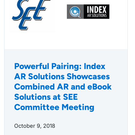
Powerful Pairing: Index
AR Solutions Showcases
Combined AR and eBook
Solutions at SEE
Committee Meeting
October 9, 2018