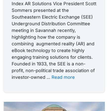
Index AR Solutions Vice President Scott
Sommers presented at the
Southeastern Electric Exchange (SEE)
Underground Distribution Committee
meeting in Savannah recently,
highlighting how the company is
combining augmented reality (AR) and
eBook technology to create highly
engaging training solutions for clients.
Founded in 1933, the SEE is a non-
profit, non-political trade association of
investor-owned ...
Read more