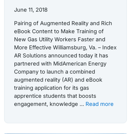
June 11, 2018
Pairing of Augmented Reality and Rich
eBook Content to Make Training of
New Gas Utility Workers Faster and
More Effective Williamsburg, Va. – Index
AR Solutions announced today it has
partnered with MidAmerican Energy
Company to launch a combined
augmented reality (AR) and eBook
training application for its gas
apprentice students that boosts
engagement, knowledge ...
Read more