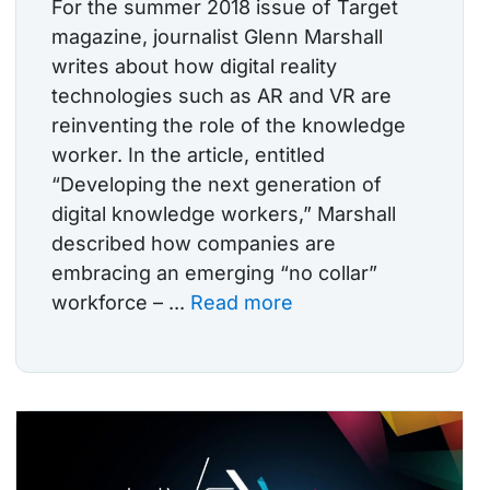
For the summer 2018 issue of Target
magazine, journalist Glenn Marshall
writes about how digital reality
technologies such as AR and VR are
reinventing the role of the knowledge
worker. In the article, entitled
“Developing the next generation of
digital knowledge workers,” Marshall
described how companies are
embracing an emerging “no collar”
workforce – ...
Read more