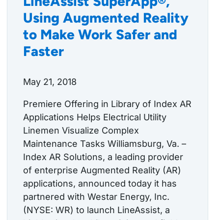
LineAssist SuperApp®,
Using Augmented Reality
to Make Work Safer and
Faster
May 21, 2018
Premiere Offering in Library of Index AR
Applications Helps Electrical Utility
Linemen Visualize Complex
Maintenance Tasks Williamsburg, Va. –
Index AR Solutions, a leading provider
of enterprise Augmented Reality (AR)
applications, announced today it has
partnered with Westar Energy, Inc.
(NYSE: WR) to launch LineAssist, a