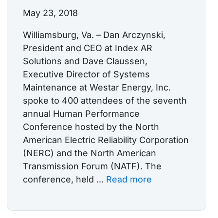
May 23, 2018
Williamsburg, Va. – Dan Arczynski,
President and CEO at Index AR
Solutions and Dave Claussen,
Executive Director of Systems
Maintenance at Westar Energy, Inc.
spoke to 400 attendees of the seventh
annual Human Performance
Conference hosted by the North
American Electric Reliability Corporation
(NERC) and the North American
Transmission Forum (NATF). The
conference, held ...
Read more