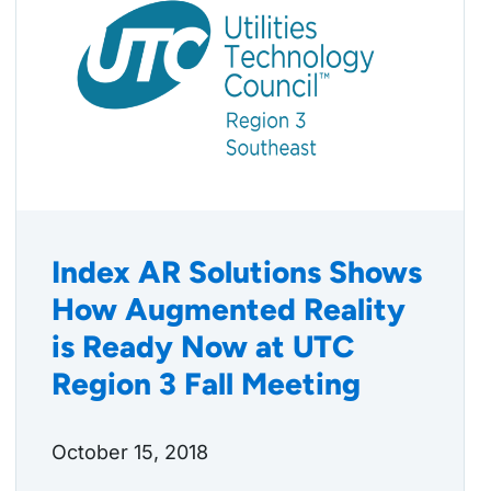
Index AR Solutions Shows
How Augmented Reality
is Ready Now at UTC
Region 3 Fall Meeting
October 15, 2018