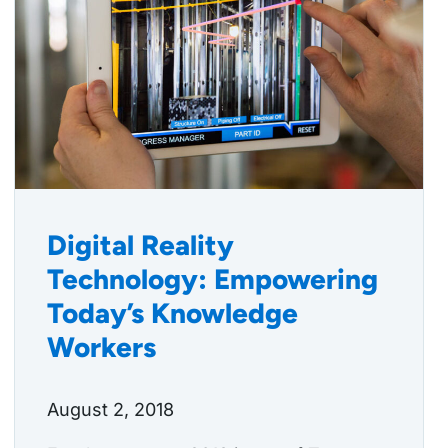
Digital Reality
Technology: Empowering
Today’s Knowledge
Workers
August 2, 2018