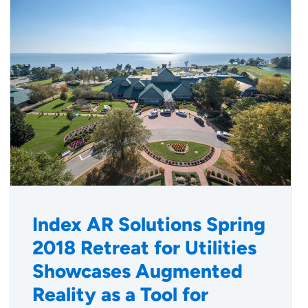
Index AR Solutions Spring
2018 Retreat for Utilities
Showcases Augmented
Reality as a Tool for