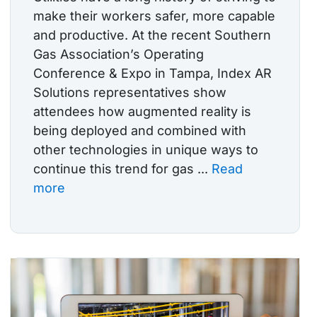
make their workers safer, more capable
and productive. At the recent Southern
Gas Association’s Operating
Conference & Expo in Tampa, Index AR
Solutions representatives show
attendees how augmented reality is
being deployed and combined with
other technologies in unique ways to
continue this trend for gas ...
Read
more