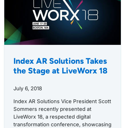
Index AR Solutions Takes
the Stage at LiveWorx 18
July 6, 2018
Index AR Solutions Vice President Scott
Sommers recently presented at
LiveWorx 18, a respected digital
transformation conference, showcasing