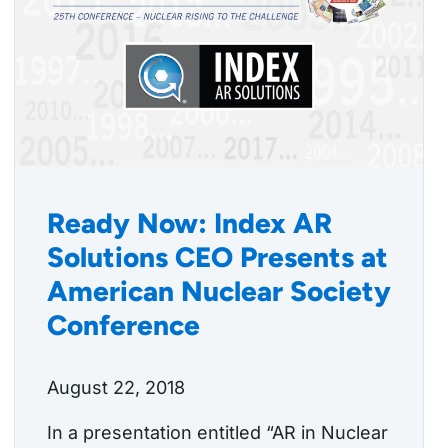
Ready Now: Index AR
Solutions CEO Presents at
American Nuclear Society
Conference
August 22, 2018
In a presentation entitled “AR in Nuclear