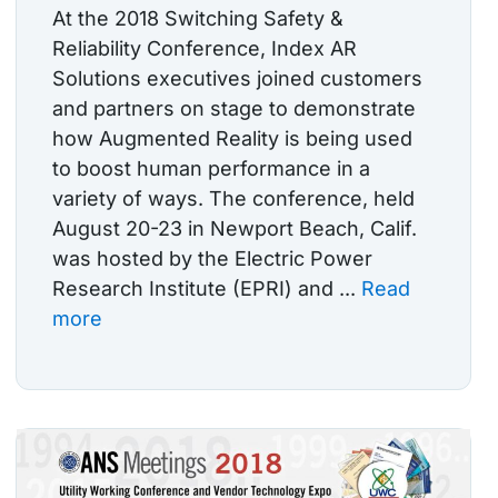
At the 2018 Switching Safety &
Reliability Conference, Index AR
Solutions executives joined customers
and partners on stage to demonstrate
how Augmented Reality is being used
to boost human performance in a
variety of ways. The conference, held
August 20-23 in Newport Beach, Calif.
was hosted by the Electric Power
Research Institute (EPRI) and ...
Read
more