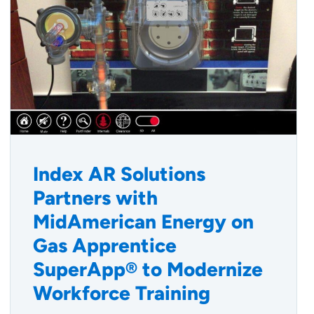
Index AR Solutions
Partners with
MidAmerican Energy on
Gas Apprentice
SuperApp® to Modernize
Workforce Training