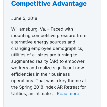
Competitive Advantage
June 5, 2018
Williamsburg, Va. – Faced with
mounting competitive pressure from
alternative energy sources and
changing employee demographics,
utilities of all sizes are turning to
augmented reality (AR) to empower
workers and realize significant new
efficiencies in their business
operations. That was a key theme at
the Spring 2018 Index AR Retreat for
Utilities, an intimate ...
Read more