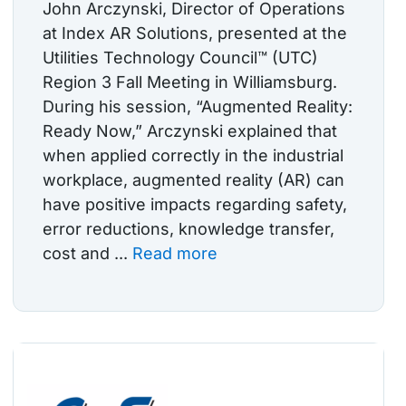
John Arczynski, Director of Operations
at Index AR Solutions, presented at the
Utilities Technology Council™ (UTC)
Region 3 Fall Meeting in Williamsburg.
During his session, “Augmented Reality:
Ready Now,” Arczynski explained that
when applied correctly in the industrial
workplace, augmented reality (AR) can
have positive impacts regarding safety,
error reductions, knowledge transfer,
cost and ...
Read more