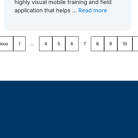
highly visual mobile training and field
application that helps ...
Read more
ious
1
…
4
5
6
7
8
9
10