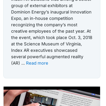
group of external exhibitors at
Dominion Energy’s inaugural Innovation
Expo, an in-house competition
recognizing the company’s most
creative employees of the past year. At
the event, which took place Oct. 3, 2018
at the Science Museum of Virginia,
Index AR executives showcased
several powerful augmented reality
(AR) ...
Read more