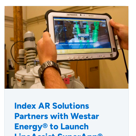
Index AR Solutions
Partners with Westar
Energy® to Launch