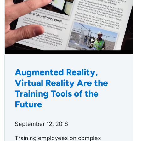
Augmented Reality,
Virtual Reality Are the
Training Tools of the
Future
September 12, 2018
Training employees on complex