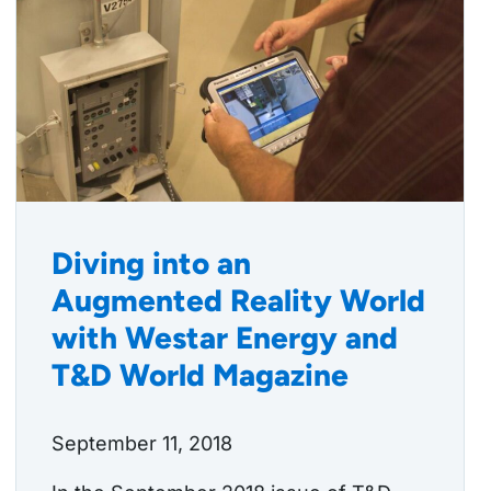
Diving into an
Augmented Reality World
with Westar Energy and
T&D World Magazine
September 11, 2018