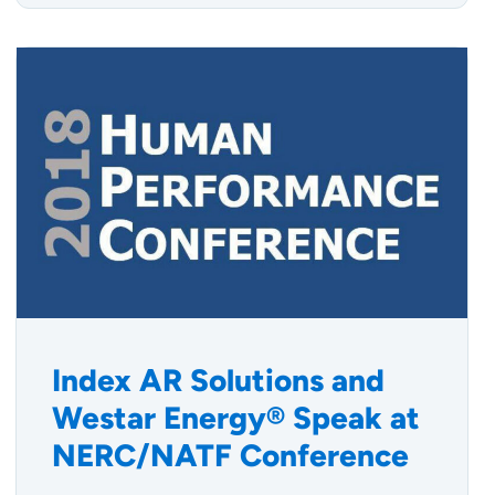
Index AR Solutions and
Westar Energy® Speak at
NERC/NATF Conference