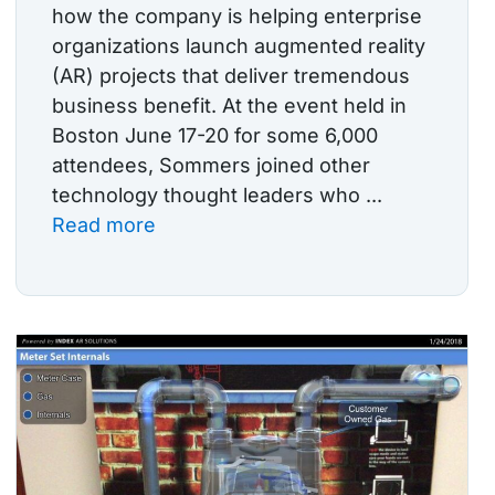
how the company is helping enterprise
organizations launch augmented reality
(AR) projects that deliver tremendous
business benefit. At the event held in
Boston June 17-20 for some 6,000
attendees, Sommers joined other
technology thought leaders who ...
Read more