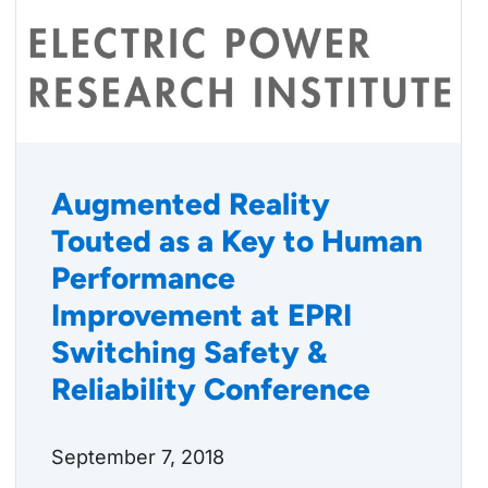
Augmented Reality
Touted as a Key to Human
Performance
Improvement at EPRI
Switching Safety &
Reliability Conference
September 7, 2018