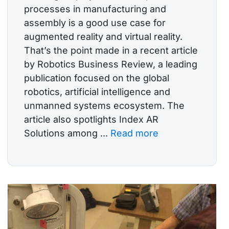
processes in manufacturing and
assembly is a good use case for
augmented reality and virtual reality.
That’s the point made in a recent article
by Robotics Business Review, a leading
publication focused on the global
robotics, artificial intelligence and
unmanned systems ecosystem. The
article also spotlights Index AR
Solutions among ...
Read more