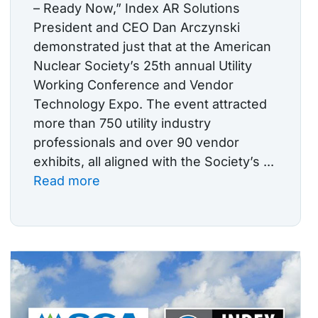
– Ready Now,” Index AR Solutions
President and CEO Dan Arczynski
demonstrated just that at the American
Nuclear Society’s 25th annual Utility
Working Conference and Vendor
Technology Expo. The event attracted
more than 750 utility industry
professionals and over 90 vendor
exhibits, all aligned with the Society’s ...
Read more