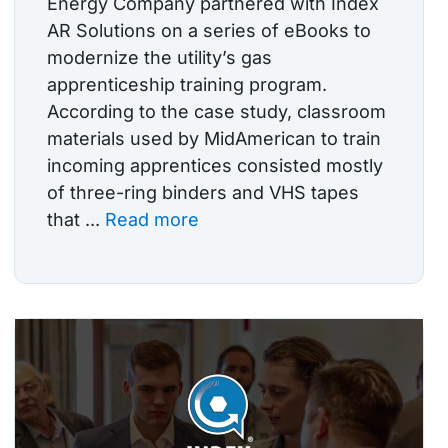
Energy Company partnered with Index
AR Solutions on a series of eBooks to
modernize the utility’s gas
apprenticeship training program.
According to the case study, classroom
materials used by MidAmerican to train
incoming apprentices consisted mostly
of three-ring binders and VHS tapes
that ...
Read more