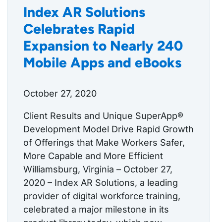
Index AR Solutions
Celebrates Rapid
Expansion to Nearly 240
Mobile Apps and eBooks
October 27, 2020
Client Results and Unique SuperApp®
Development Model Drive Rapid Growth
of Offerings that Make Workers Safer,
More Capable and More Efficient
Williamsburg, Virginia – October 27,
2020 – Index AR Solutions, a leading
provider of digital workforce training,
celebrated a major milestone in its