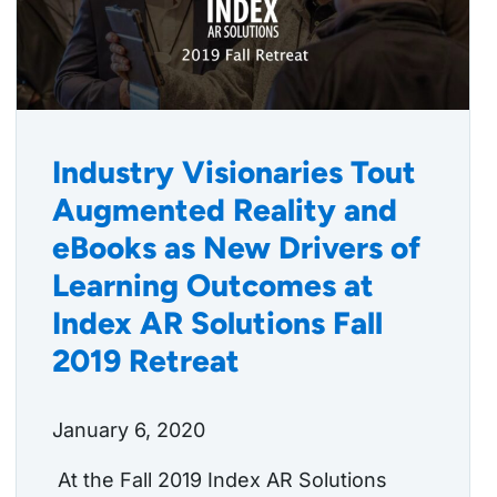
Industry Visionaries Tout
Augmented Reality and
eBooks as New Drivers of
Learning Outcomes at
Index AR Solutions Fall
2019 Retreat
January 6, 2020
At the Fall 2019 Index AR Solutions