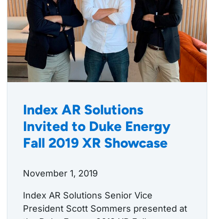
Index AR Solutions
Invited to Duke Energy
Fall 2019 XR Showcase
November 1, 2019
Index AR Solutions Senior Vice
President Scott Sommers presented at