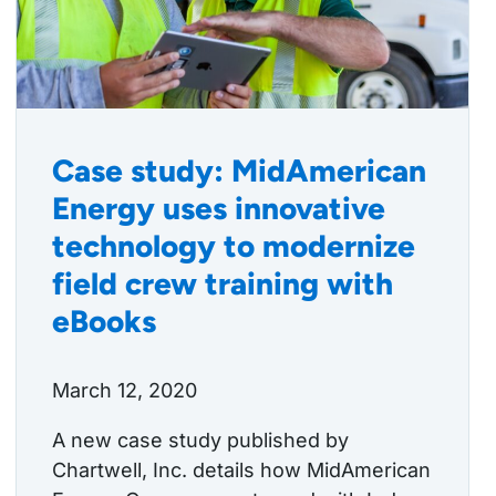
Case study: MidAmerican
Energy uses innovative
technology to modernize
field crew training with
eBooks
March 12, 2020
A new case study published by
Chartwell, Inc. details how MidAmerican