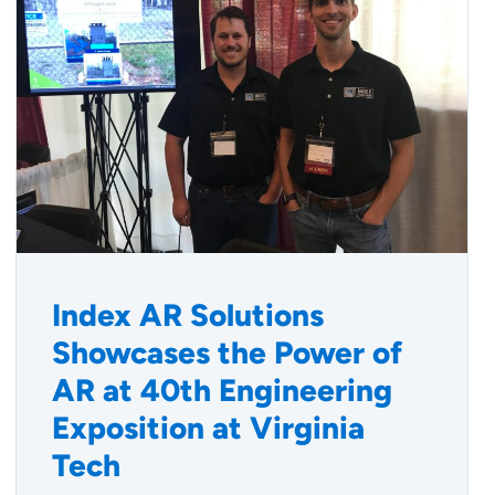
Index AR Solutions
Showcases the Power of
AR at 40th Engineering
Exposition at Virginia
Tech