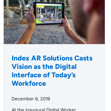
Index AR Solutions Casts
Vision as the Digital
Interface of Today’s
Workforce
December 6, 2019
At the inaugural Digital Worker