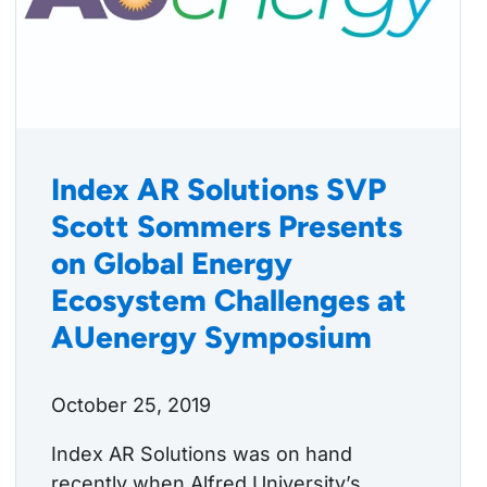
Index AR Solutions SVP
Scott Sommers Presents
on Global Energy
Ecosystem Challenges at
AUenergy Symposium
October 25, 2019
Index AR Solutions was on hand
recently when Alfred University’s