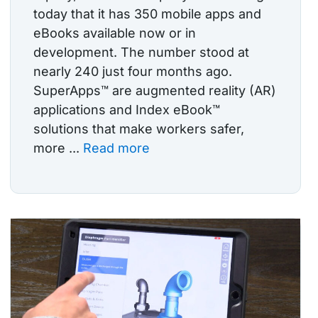
today that it has 350 mobile apps and
eBooks available now or in
development. The number stood at
nearly 240 just four months ago.
SuperApps™ are augmented reality (AR)
applications and Index eBook™
solutions that make workers safer,
more ...
Read more