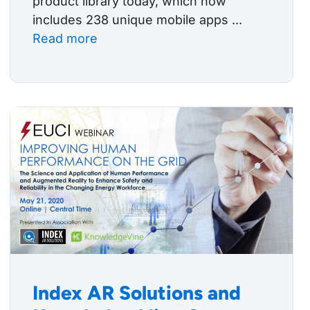
product library today, which now
includes 238 unique mobile apps ...
Read more
Index AR Solutions and