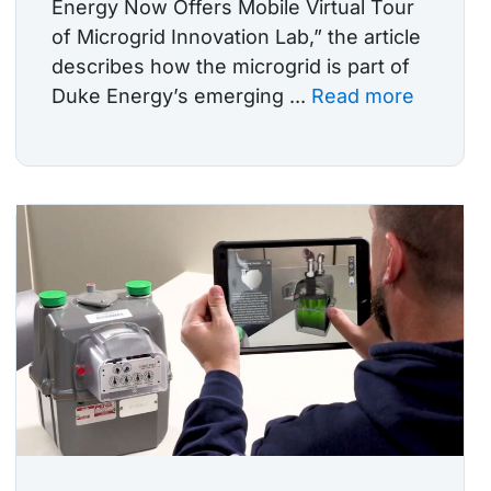
Energy Now Offers Mobile Virtual Tour
of Microgrid Innovation Lab,” the article
describes how the microgrid is part of
Duke Energy’s emerging ...
Read more