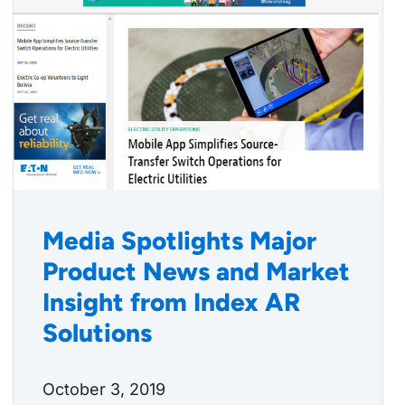
Media Spotlights Major
Product News and Market
Insight from Index AR
Solutions
October 3, 2019