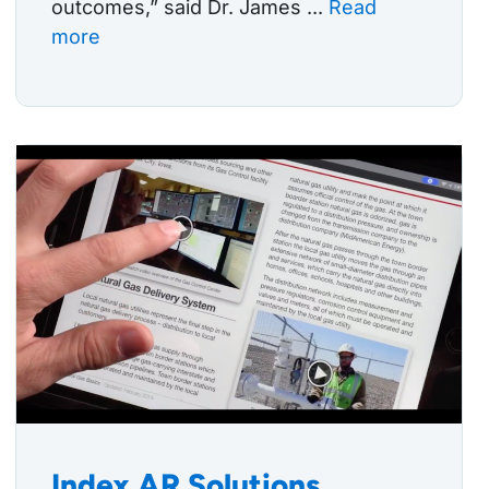
outcomes,” said Dr. James ...
Read
more
Index AR Solutions