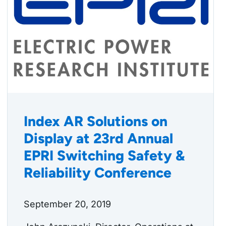
Index AR Solutions on
Display at 23rd Annual
EPRI Switching Safety &
Reliability Conference
September 20, 2019