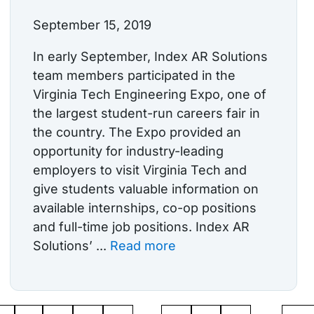
September 15, 2019
In early September, Index AR Solutions
team members participated in the
Virginia Tech Engineering Expo, one of
the largest student-run careers fair in
the country. The Expo provided an
opportunity for industry-leading
employers to visit Virginia Tech and
give students valuable information on
available internships, co-op positions
and full-time job positions. Index AR
Solutions’ ...
Read more