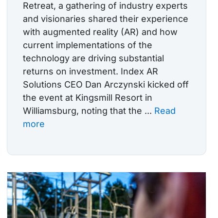
Retreat, a gathering of industry experts
and visionaries shared their experience
with augmented reality (AR) and how
current implementations of the
technology are driving substantial
returns on investment. Index AR
Solutions CEO Dan Arczynski kicked off
the event at Kingsmill Resort in
Williamsburg, noting that the ...
Read
more