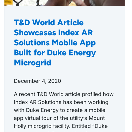
T&D World Article
Showcases Index AR
Solutions Mobile App
Built for Duke Energy
Microgrid
December 4, 2020
A recent T&D World article profiled how
Index AR Solutions has been working
with Duke Energy to create a mobile
app virtual tour of the utility’s Mount
Holly microgrid facility. Entitled “Duke