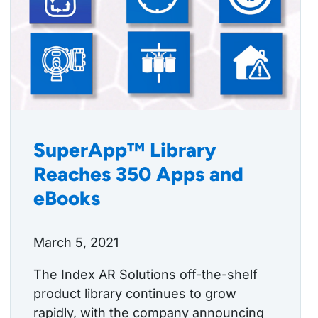
SuperApp™ Library
Reaches 350 Apps and
eBooks
March 5, 2021
The Index AR Solutions off-the-shelf
product library continues to grow
rapidly, with the company announcing