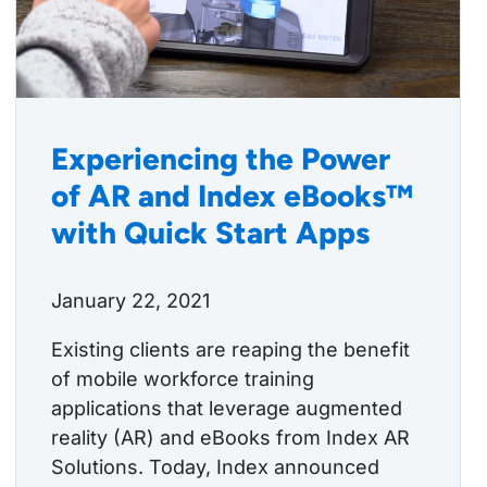
Experiencing the Power
of AR and Index eBooks™
with Quick Start Apps
January 22, 2021
Existing clients are reaping the benefit
of mobile workforce training
applications that leverage augmented
reality (AR) and eBooks from Index AR
Solutions. Today, Index announced