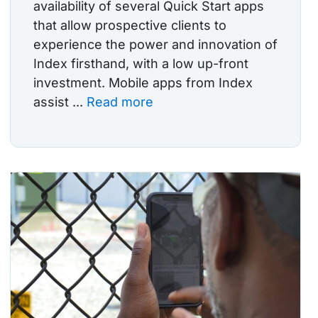
availability of several Quick Start apps
that allow prospective clients to
experience the power and innovation of
Index firsthand, with a low up-front
investment. Mobile apps from Index
assist ...
Read more