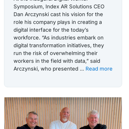
Symposium, Index AR Solutions CEO
Dan Arczynski cast his vision for the
role his company plays in creating a
digital interface for the today’s
workforce. “As industries embark on
digital transformation initiatives, they
run the risk of overwhelming their
workers in the field with data,” said
Arczynski, who presented ...
Read more