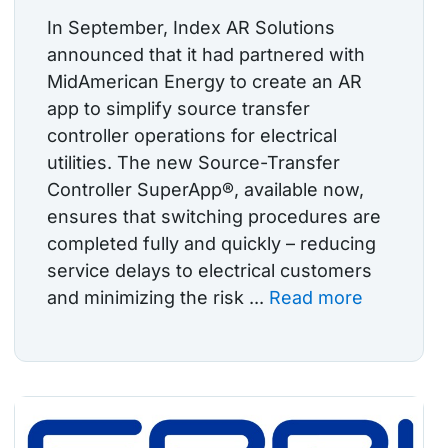
In September, Index AR Solutions
announced that it had partnered with
MidAmerican Energy to create an AR
app to simplify source transfer
controller operations for electrical
utilities. The new Source-Transfer
Controller SuperApp®, available now,
ensures that switching procedures are
completed fully and quickly – reducing
service delays to electrical customers
and minimizing the risk ...
Read more