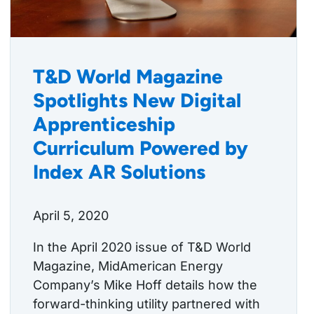
T&D World Magazine
Spotlights New Digital
Apprenticeship
Curriculum Powered by
Index AR Solutions
April 5, 2020
In the April 2020 issue of T&D World
Magazine, MidAmerican Energy
Company’s Mike Hoff details how the
forward-thinking utility partnered with