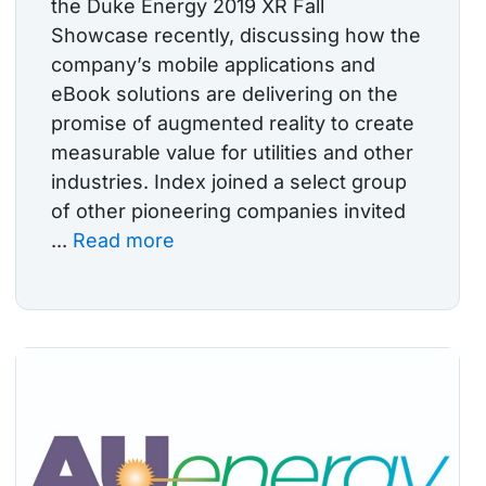
the Duke Energy 2019 XR Fall
Showcase recently, discussing how the
company’s mobile applications and
eBook solutions are delivering on the
promise of augmented reality to create
measurable value for utilities and other
industries. Index joined a select group
of other pioneering companies invited
...
Read more