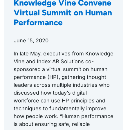
Knowledge Vine Convene
Virtual Summit on Human
Performance
June 15, 2020
In late May, executives from Knowledge
Vine and Index AR Solutions co-
sponsored a virtual summit on human
performance (HP), gathering thought
leaders across multiple industries who
discussed how today’s digital
workforce can use HP principles and
techniques to fundamentally improve
how people work. “Human performance
is about ensuring safe, reliable