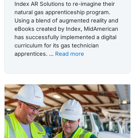
Index AR Solutions to re-imagine their
natural gas apprenticeship program.
Using a blend of augmented reality and
eBooks created by Index, MidAmerican
has successfully implemented a digital
curriculum for its gas technician
apprentices. ...
Read more