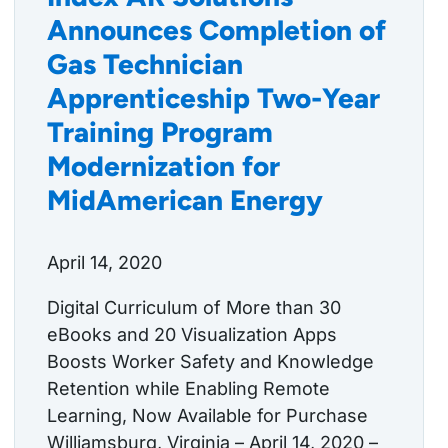
Announces Completion of
Gas Technician
Apprenticeship Two-Year
Training Program
Modernization for
MidAmerican Energy
April 14, 2020
Digital Curriculum of More than 30
eBooks and 20 Visualization Apps
Boosts Worker Safety and Knowledge
Retention while Enabling Remote
Learning, Now Available for Purchase
Williamsburg, Virginia – April 14, 2020 –