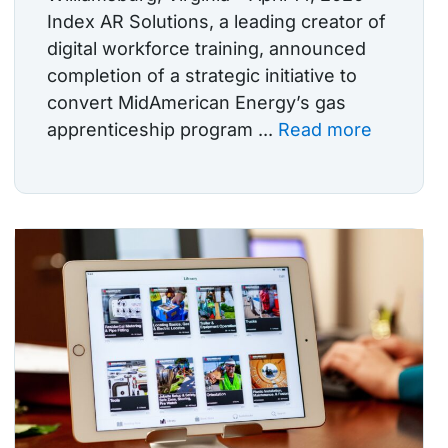
Index AR Solutions, a leading creator of
digital workforce training, announced
completion of a strategic initiative to
convert MidAmerican Energy’s gas
apprenticeship program ...
Read more