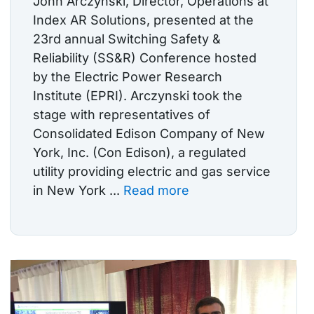
John Arczynski, Director, Operations at
Index AR Solutions, presented at the
23rd annual Switching Safety &
Reliability (SS&R) Conference hosted
by the Electric Power Research
Institute (EPRI). Arczynski took the
stage with representatives of
Consolidated Edison Company of New
York, Inc. (Con Edison), a regulated
utility providing electric and gas service
in New York ...
Read more