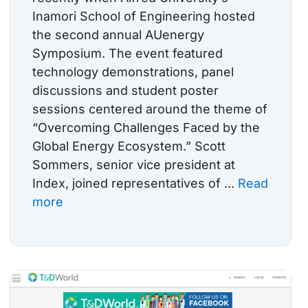
Inamori School of Engineering hosted
the second annual AUenergy
Symposium. The event featured
technology demonstrations, panel
discussions and student poster
sessions centered around the theme of
“Overcoming Challenges Faced by the
Global Energy Ecosystem.” Scott
Sommers, senior vice president at
Index, joined representatives of ...
Read
more