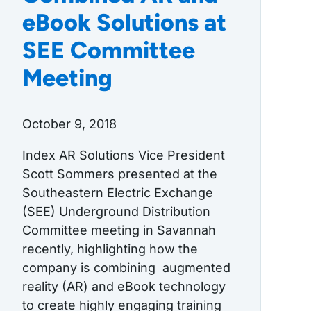
eBook Solutions at
SEE Committee
Meeting
October 9, 2018
Index AR Solutions Vice President
Scott Sommers presented at the
Southeastern Electric Exchange
(SEE) Underground Distribution
Committee meeting in Savannah
recently, highlighting how the
company is combining augmented
reality (AR) and eBook technology
to create highly engaging training