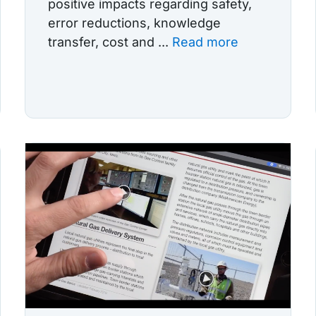
positive impacts regarding safety,
error reductions, knowledge
transfer, cost and ...
Read more