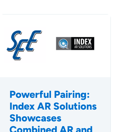
Powerful Pairing:
Index AR Solutions
Showcases
Combined AR and