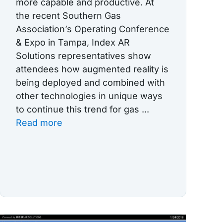
more capable and productive. At
the recent Southern Gas
Association’s Operating Conference
& Expo in Tampa, Index AR
Solutions representatives show
attendees how augmented reality is
being deployed and combined with
other technologies in unique ways
to continue this trend for gas ...
Read more