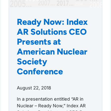
Ready Now: Index
AR Solutions CEO
Presents at
American Nuclear
Society
Conference
August 22, 2018
In a presentation entitled “AR in
Nuclear – Ready Now,” Index AR