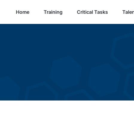
Home
Training
Critical Tasks
Talen