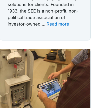
solutions for clients. Founded in
1933, the SEE is a non-profit, non-
political trade association of
investor-owned ...
Read more