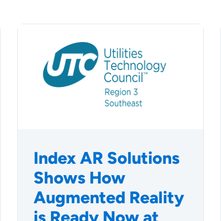
Index AR Solutions
Shows How
Augmented Reality
is Ready Now at