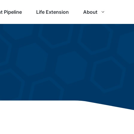
t Pipeline
Life Extension
About