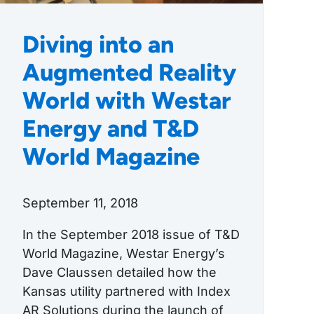
Diving into an
Augmented Reality
World with Westar
Energy and T&D
World Magazine
September 11, 2018
In the September 2018 issue of T&D
World Magazine, Westar Energy’s
Dave Claussen detailed how the
Kansas utility partnered with Index
AR Solutions during the launch of