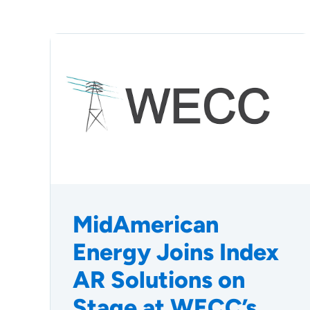
MidAmerican
Energy Joins Index
AR Solutions on
Stage at WECC’s