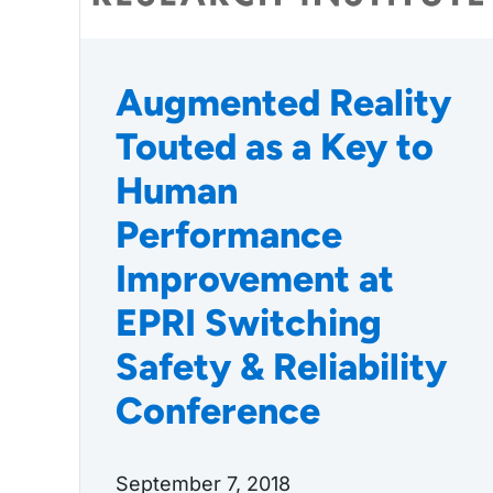
Augmented Reality
Touted as a Key to
Human
Performance
Improvement at
EPRI Switching
Safety & Reliability
Conference
September 7, 2018