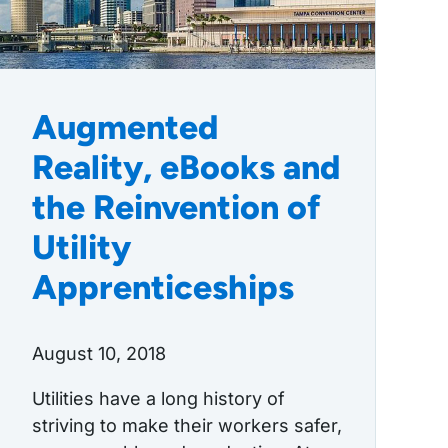
Augmented
Reality, eBooks and
the Reinvention of
Utility
Apprenticeships
August 10, 2018
Utilities have a long history of
striving to make their workers safer,