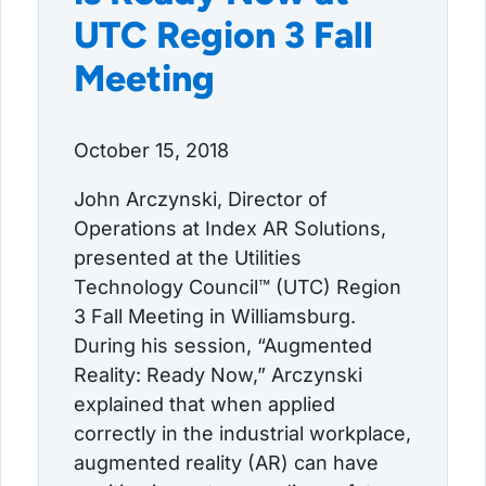
UTC Region 3 Fall
Meeting
October 15, 2018
John Arczynski, Director of
Operations at Index AR Solutions,
presented at the Utilities
Technology Council™ (UTC) Region
3 Fall Meeting in Williamsburg.
During his session, “Augmented
Reality: Ready Now,” Arczynski
explained that when applied
correctly in the industrial workplace,
augmented reality (AR) can have