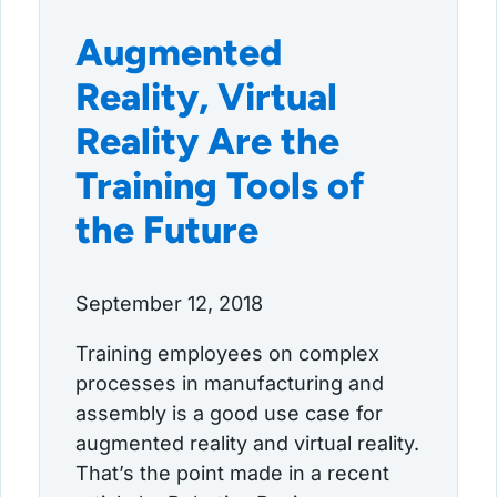
Augmented
Reality, Virtual
Reality Are the
Training Tools of
the Future
September 12, 2018
Training employees on complex
processes in manufacturing and
assembly is a good use case for
augmented reality and virtual reality.
That’s the point made in a recent