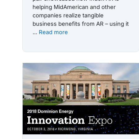
helping MidAmerican and other
companies realize tangible
business benefits from AR – using it
...
Read more