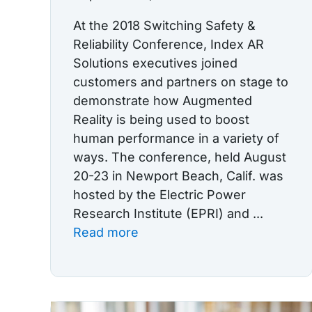
At the 2018 Switching Safety &
Reliability Conference, Index AR
Solutions executives joined
customers and partners on stage to
demonstrate how Augmented
Reality is being used to boost
human performance in a variety of
ways. The conference, held August
20-23 in Newport Beach, Calif. was
hosted by the Electric Power
Research Institute (EPRI) and ...
Read more