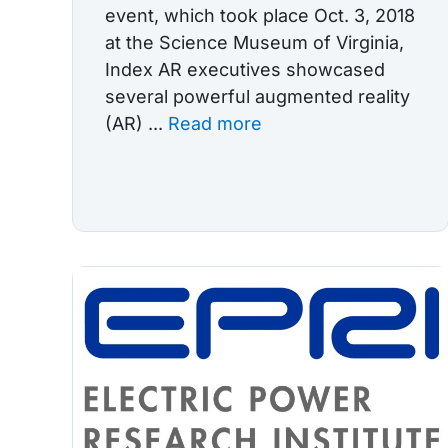
event, which took place Oct. 3, 2018
at the Science Museum of Virginia,
Index AR executives showcased
several powerful augmented reality
(AR) ...
Read more