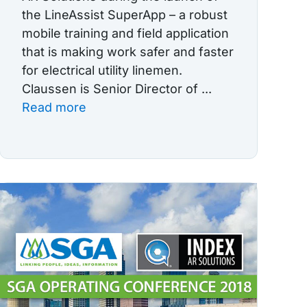
the LineAssist SuperApp – a robust
mobile training and field application
that is making work safer and faster
for electrical utility linemen.
Claussen is Senior Director of ...
Read more