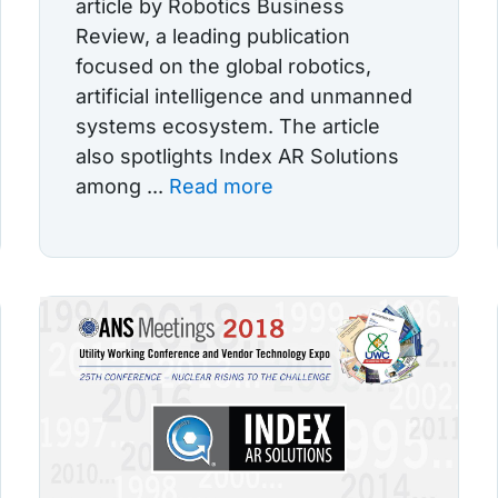
article by Robotics Business
Review, a leading publication
focused on the global robotics,
artificial intelligence and unmanned
systems ecosystem. The article
also spotlights Index AR Solutions
among ...
Read more