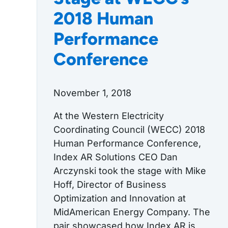
2018 Human
Performance
Conference
November 1, 2018
At the Western Electricity
Coordinating Council (WECC) 2018
Human Performance Conference,
Index AR Solutions CEO Dan
Arczynski took the stage with Mike
Hoff, Director of Business
Optimization and Innovation at
MidAmerican Energy Company. The
pair showcased how Index AR is