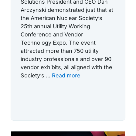
Solutions President and CEO Dan
Arczynski demonstrated just that at
the American Nuclear Society’s
25th annual Utility Working
Conference and Vendor
Technology Expo. The event
attracted more than 750 utility
industry professionals and over 90
vendor exhibits, all aligned with the
Society’s ...
Read more