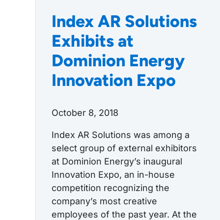
Index AR Solutions
Exhibits at
Dominion Energy
Innovation Expo
October 8, 2018
Index AR Solutions was among a
select group of external exhibitors
at Dominion Energy’s inaugural
Innovation Expo, an in-house
competition recognizing the
company’s most creative
employees of the past year. At the