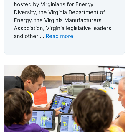
hosted by Virginians for Energy
Diversity, the Virginia Department of
Energy, the Virginia Manufacturers
Association, Virginia legislative leaders
and other ...
Read more