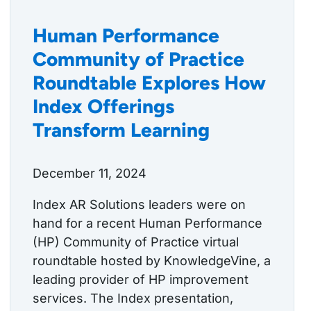
Human Performance
Community of Practice
Roundtable Explores How
Index Offerings
Transform Learning
December 11, 2024
Index AR Solutions leaders were on
hand for a recent Human Performance
(HP) Community of Practice virtual
roundtable hosted by KnowledgeVine, a
leading provider of HP improvement
services. The Index presentation,