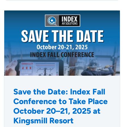
Save the Date: Index Fall
Conference to Take Place
October 20–21, 2025 at
Kingsmill Resort