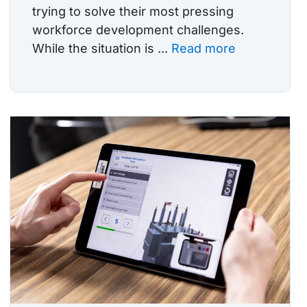
trying to solve their most pressing
workforce development challenges.
While the situation is ...
Read more