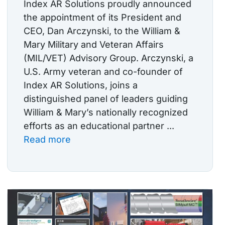
Index AR Solutions proudly announced
the appointment of its President and
CEO, Dan Arczynski, to the William &
Mary Military and Veteran Affairs
(MIL/VET) Advisory Group. Arczynski, a
U.S. Army veteran and co-founder of
Index AR Solutions, joins a
distinguished panel of leaders guiding
William & Mary’s nationally recognized
efforts as an educational partner ...
Read more