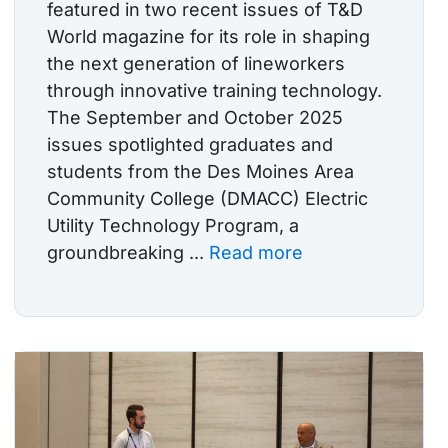
featured in two recent issues of T&D
World magazine for its role in shaping
the next generation of lineworkers
through innovative training technology.
The September and October 2025
issues spotlighted graduates and
students from the Des Moines Area
Community College (DMACC) Electric
Utility Technology Program, a
groundbreaking ...
Read more