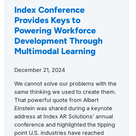
Index Conference
Provides Keys to
Powering Workforce
Development Through
Multimodal Learning
December 21, 2024
We cannot solve our problems with the
same thinking we used to create them.
That powerful quote from Albert
Einstein was shared during a keynote
address at Index AR Solutions’ annual
conference and highlighted the tipping
point U.S. industries have reached