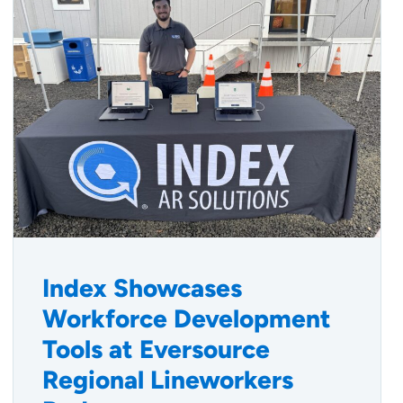
Index Showcases
Workforce Development
Tools at Eversource
Regional Lineworkers