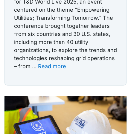
for T&D World Live 2025, an event
centered on the theme “Empowering
Utilities; Transforming Tomorrow.” The
conference brought together leaders
from six countries and 30 U.S. states,
including more than 40 utility
organizations, to explore the trends and
technologies reshaping grid operations
– from ...
Read more