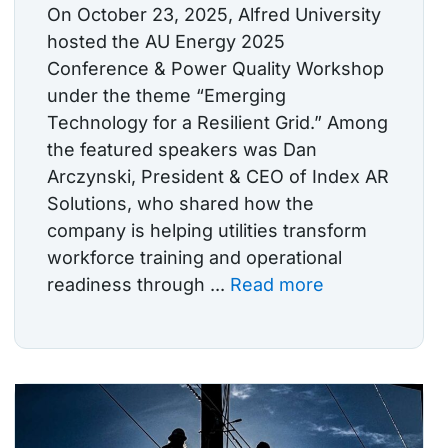
On October 23, 2025, Alfred University
hosted the AU Energy 2025
Conference & Power Quality Workshop
under the theme “Emerging
Technology for a Resilient Grid.” Among
the featured speakers was Dan
Arczynski, President & CEO of Index AR
Solutions, who shared how the
company is helping utilities transform
workforce training and operational
readiness through ...
Read more