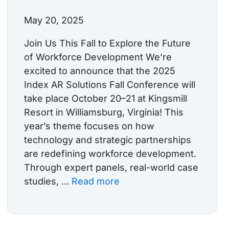
May 20, 2025
Join Us This Fall to Explore the Future
of Workforce Development We’re
excited to announce that the 2025
Index AR Solutions Fall Conference will
take place October 20–21 at Kingsmill
Resort in Williamsburg, Virginia! This
year’s theme focuses on how
technology and strategic partnerships
are redefining workforce development.
Through expert panels, real-world case
studies, ...
Read more