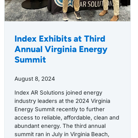
Index Exhibits at Third
Annual Virginia Energy
Summit
August 8, 2024
Index AR Solutions joined energy
industry leaders at the 2024 Virginia
Energy Summit recently to further
access to reliable, affordable, clean and
abundant energy. The third annual
summit ran in July in Virginia Beach,