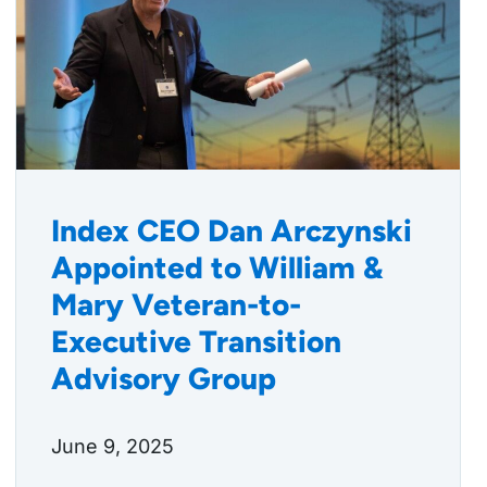
Index CEO Dan Arczynski
Appointed to William &
Mary Veteran-to-
Executive Transition
Advisory Group
June 9, 2025