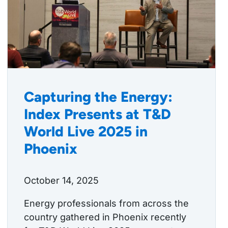
Capturing the Energy:
Index Presents at T&D
World Live 2025 in
Phoenix
October 14, 2025
Energy professionals from across the
country gathered in Phoenix recently