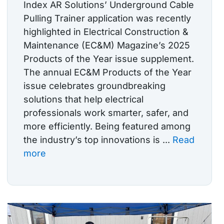
Index AR Solutions’ Underground Cable
Pulling Trainer application was recently
highlighted in Electrical Construction &
Maintenance (EC&M) Magazine’s 2025
Products of the Year issue supplement.
The annual EC&M Products of the Year
issue celebrates groundbreaking
solutions that help electrical
professionals work smarter, safer, and
more efficiently. Being featured among
the industry’s top innovations is ...
Read
more