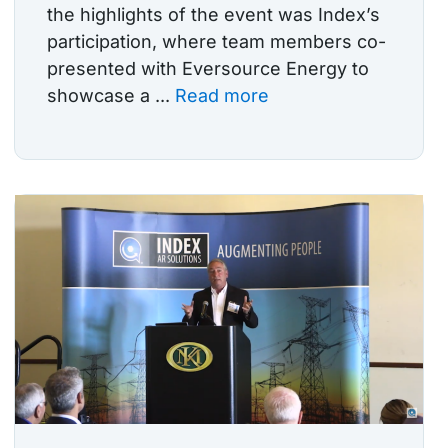
the highlights of the event was Index’s
participation, where team members co-
presented with Eversource Energy to
showcase a ...
Read more