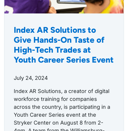
Index AR Solutions to
Give Hands-On Taste of
High-Tech Trades at
Youth Career Series Event
July 24, 2024
Index AR Solutions, a creator of digital
workforce training for companies
across the country, is participating in a
Youth Career Series event at the
Stryker Center on August 8 from 2-
4pm. A team from the Williamsburg-