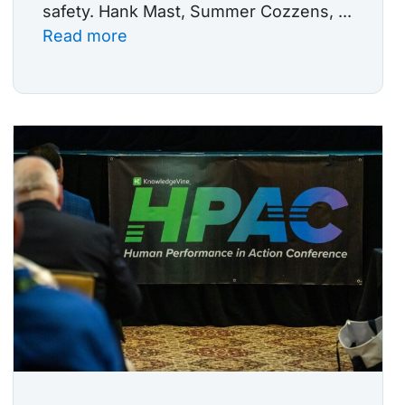
safety. Hank Mast, Summer Cozzens, ...
Read more