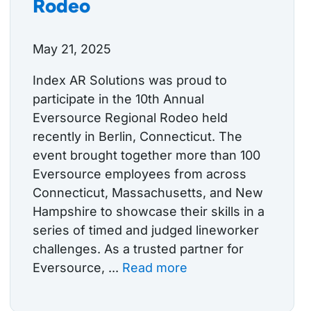
Rodeo
May 21, 2025
Index AR Solutions was proud to
participate in the 10th Annual
Eversource Regional Rodeo held
recently in Berlin, Connecticut. The
event brought together more than 100
Eversource employees from across
Connecticut, Massachusetts, and New
Hampshire to showcase their skills in a
series of timed and judged lineworker
challenges. As a trusted partner for
Eversource, ...
Read more