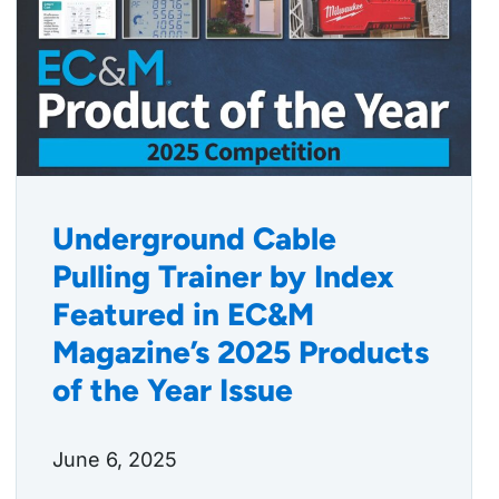
Underground Cable
Pulling Trainer by Index
Featured in EC&M
Magazine’s 2025 Products
of the Year Issue
June 6, 2025