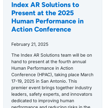
Index AR Solutions to
Present at the 2025
Human Performance in
Action Conference
February 21, 2025
The Index AR Solutions team will be on
hand to present at the fourth annual
Human Performance in Action
Conference (HPAC), taking place March
17-19, 2025 in San Antonio. This
premier event brings together industry
leaders, safety experts, and innovators
dedicated to improving human
performance and reducing risks in the