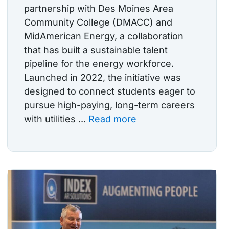
partnership with Des Moines Area
Community College (DMACC) and
MidAmerican Energy, a collaboration
that has built a sustainable talent
pipeline for the energy workforce.
Launched in 2022, the initiative was
designed to connect students eager to
pursue high-paying, long-term careers
with utilities ...
Read more