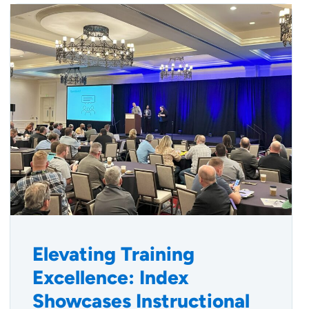
Elevating Training
Excellence: Index
Showcases Instructional