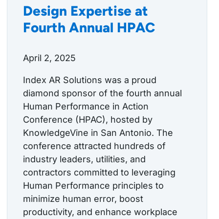
Design Expertise at
Fourth Annual HPAC
April 2, 2025
Index AR Solutions was a proud
diamond sponsor of the fourth annual
Human Performance in Action
Conference (HPAC), hosted by
KnowledgeVine in San Antonio. The
conference attracted hundreds of
industry leaders, utilities, and
contractors committed to leveraging
Human Performance principles to
minimize human error, boost
productivity, and enhance workplace