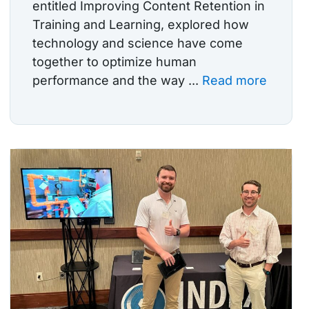
entitled Improving Content Retention in
Training and Learning, explored how
technology and science have come
together to optimize human
performance and the way ...
Read more