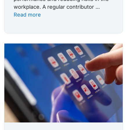
workplace. A regular contributor ...
Read more