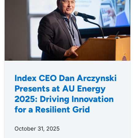
Index CEO Dan Arczynski
Presents at AU Energy
2025: Driving Innovation
for a Resilient Grid
October 31, 2025