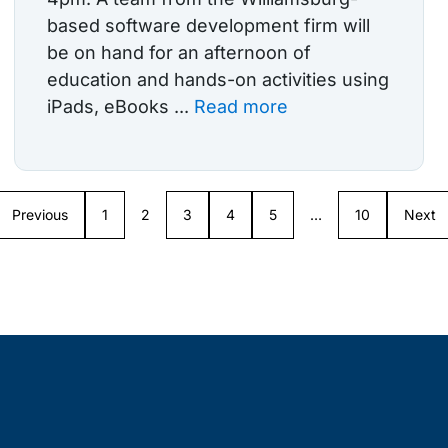
based software development firm will
be on hand for an afternoon of
education and hands-on activities using
iPads, eBooks ...
Read more
Previous
1
2
3
4
5
…
10
Next