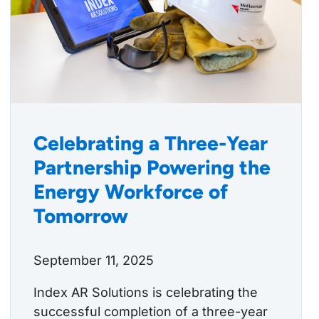
Celebrating a Three-Year
Partnership Powering the
Energy Workforce of
Tomorrow
September 11, 2025
Index AR Solutions is celebrating the
successful completion of a three-year