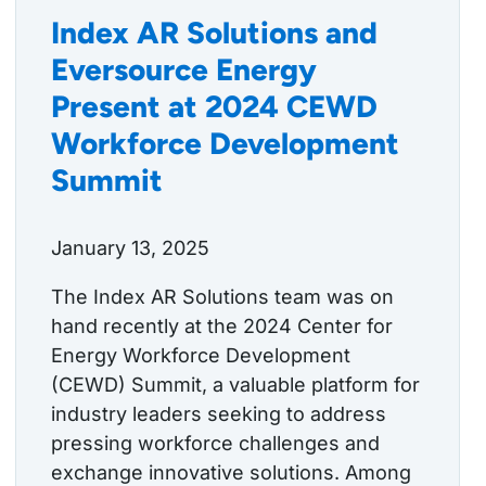
Index AR Solutions and
Eversource Energy
Present at 2024 CEWD
Workforce Development
Summit
January 13, 2025
The Index AR Solutions team was on
hand recently at the 2024 Center for
Energy Workforce Development
(CEWD) Summit, a valuable platform for
industry leaders seeking to address
pressing workforce challenges and
exchange innovative solutions. Among