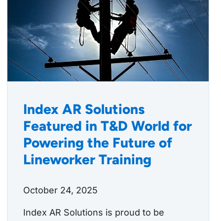
Index AR Solutions
Featured in T&D World for
Powering the Future of
Lineworker Training
October 24, 2025
Index AR Solutions is proud to be