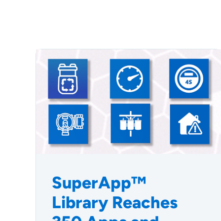
SuperApp™
Library Reaches