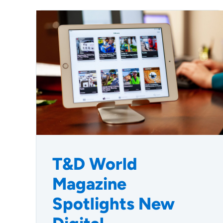
T&D World
Magazine
Spotlights New