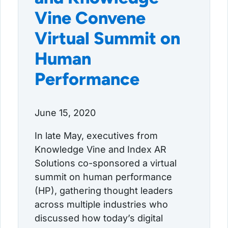
Vine Convene
Virtual Summit on
Human
Performance
June 15, 2020
In late May, executives from
Knowledge Vine and Index AR
Solutions co-sponsored a virtual
summit on human performance
(HP), gathering thought leaders
across multiple industries who
discussed how today’s digital