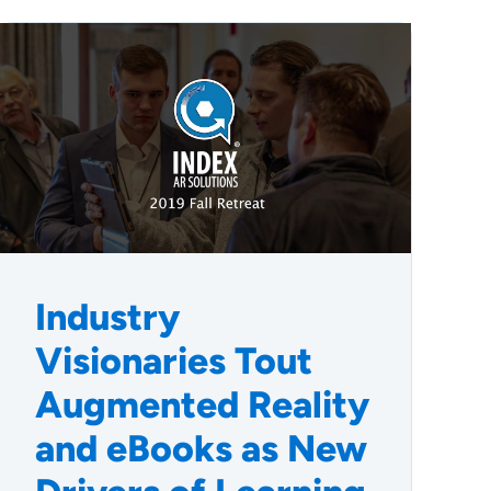
Industry
Visionaries Tout
Augmented Reality
and eBooks as New