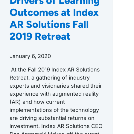
Drivers of Learning
Outcomes at Index
AR Solutions Fall
2019 Retreat
January 6, 2020
At the Fall 2019 Index AR Solutions
Retreat, a gathering of industry
experts and visionaries shared their
experience with augmented reality
(AR) and how current
implementations of the technology
are driving substantial returns on
investment. Index AR Solutions CEO