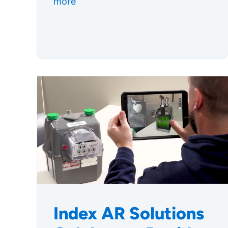
more
Index AR Solutions