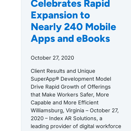
Celebrates Rapid
Expansion to
Nearly 240 Mobile
Apps and eBooks
October 27, 2020
Client Results and Unique
SuperApp® Development Model
Drive Rapid Growth of Offerings
that Make Workers Safer, More
Capable and More Efficient
Williamsburg, Virginia – October 27,
2020 – Index AR Solutions, a
leading provider of digital workforce