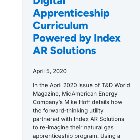
Digital
Apprenticeship
Curriculum
Powered by Index
AR Solutions
April 5, 2020
In the April 2020 issue of T&D World
Magazine, MidAmerican Energy
Company’s Mike Hoff details how
the forward-thinking utility
partnered with Index AR Solutions
to re-imagine their natural gas
apprenticeship program. Using a