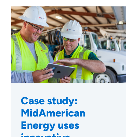
Case study:
MidAmerican
Energy uses