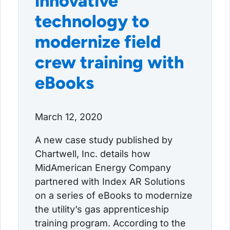
innovative
technology to
modernize field
crew training with
eBooks
March 12, 2020
A new case study published by
Chartwell, Inc. details how
MidAmerican Energy Company
partnered with Index AR Solutions
on a series of eBooks to modernize
the utility’s gas apprenticeship
training program. According to the