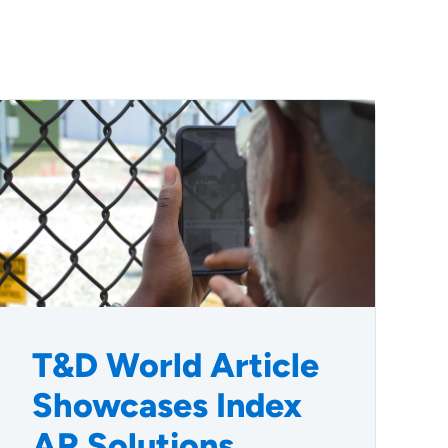
T&D World Article
Showcases Index
AR Solutions