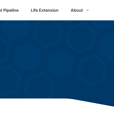
t Pipeline
Life Extension
About