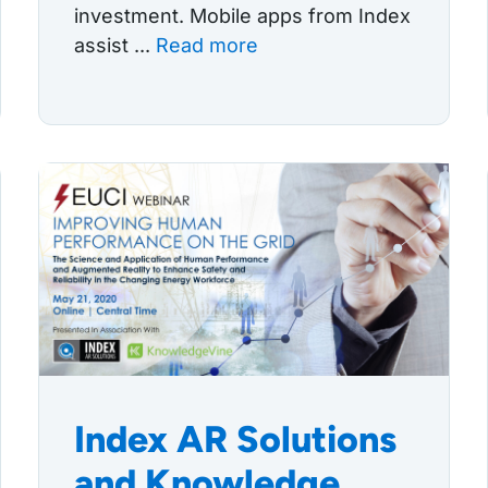
investment. Mobile apps from Index
assist ...
Read more
Index AR Solutions
and Knowledge