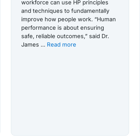
workforce can use HP principles
and techniques to fundamentally
improve how people work. “Human
performance is about ensuring
safe, reliable outcomes,” said Dr.
James ...
Read more