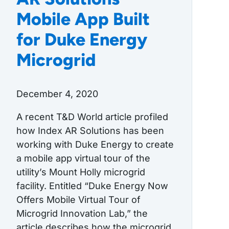
Mobile App Built
for Duke Energy
Microgrid
December 4, 2020
A recent T&D World article profiled
how Index AR Solutions has been
working with Duke Energy to create
a mobile app virtual tour of the
utility’s Mount Holly microgrid
facility. Entitled “Duke Energy Now
Offers Mobile Virtual Tour of
Microgrid Innovation Lab,” the
article describes how the microgrid