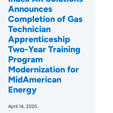
Announces
Completion of Gas
Technician
Apprenticeship
Two-Year Training
Program
Modernization for
MidAmerican
Energy
April 14, 2020