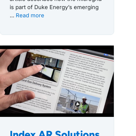
is part of Duke Energy’s emerging
...
Read more
Index AR Solutions