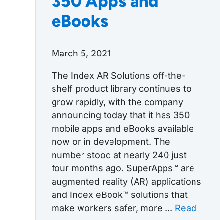
350 Apps and
eBooks
March 5, 2021
The Index AR Solutions off-the-
shelf product library continues to
grow rapidly, with the company
announcing today that it has 350
mobile apps and eBooks available
now or in development. The
number stood at nearly 240 just
four months ago. SuperApps™ are
augmented reality (AR) applications
and Index eBook™ solutions that
make workers safer, more ...
Read