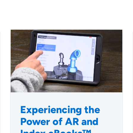
Experiencing the
Power of AR and