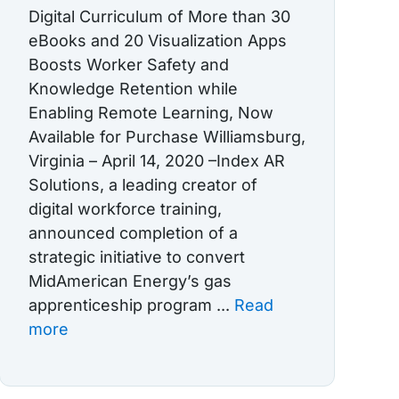
Digital Curriculum of More than 30
eBooks and 20 Visualization Apps
Boosts Worker Safety and
Knowledge Retention while
Enabling Remote Learning, Now
Available for Purchase Williamsburg,
Virginia – April 14, 2020 –Index AR
Solutions, a leading creator of
digital workforce training,
announced completion of a
strategic initiative to convert
MidAmerican Energy’s gas
apprenticeship program ...
Read
more