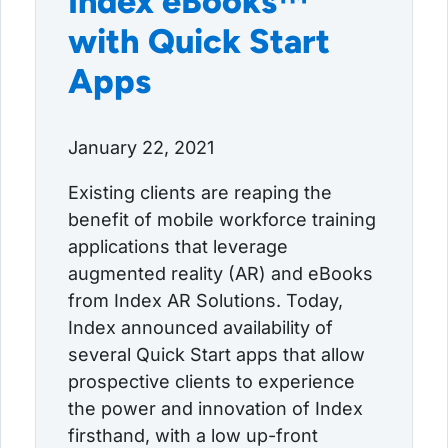
Index eBooks™
with Quick Start
Apps
January 22, 2021
Existing clients are reaping the
benefit of mobile workforce training
applications that leverage
augmented reality (AR) and eBooks
from Index AR Solutions. Today,
Index announced availability of
several Quick Start apps that allow
prospective clients to experience
the power and innovation of Index
firsthand, with a low up-front