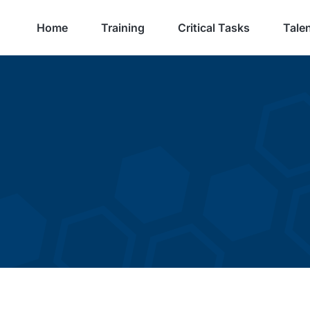
Home
Training
Critical Tasks
Talen