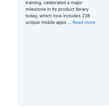
training, celebrated a major
milestone in its product library
today, which now includes 238
unique mobile apps ...
Read more