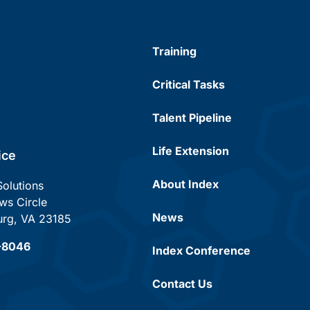
Training
Critical Tasks
Talent Pipeline
Life Extension
ice
About Index
Solutions
s Circle
News
urg, VA 23185
7-8046
Index Conference
Contact Us