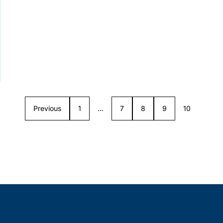
Previous
1
…
7
8
9
10