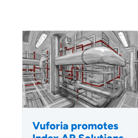
Vuforia promotes