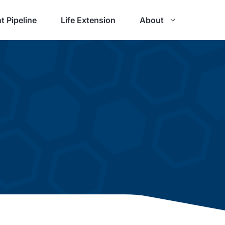
t Pipeline
Life Extension
About