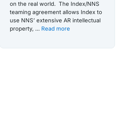
on the real world. The Index/NNS
teaming agreement allows Index to
use NNS’ extensive AR intellectual
property, ...
Read more