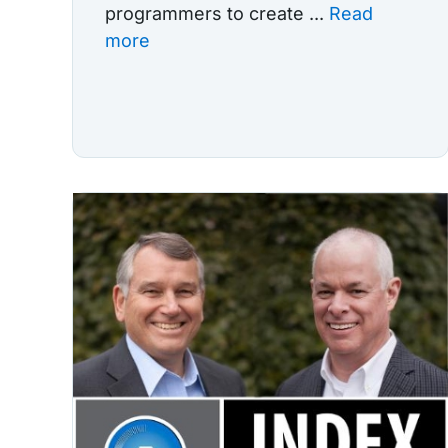
programmers to create ...
Read
more