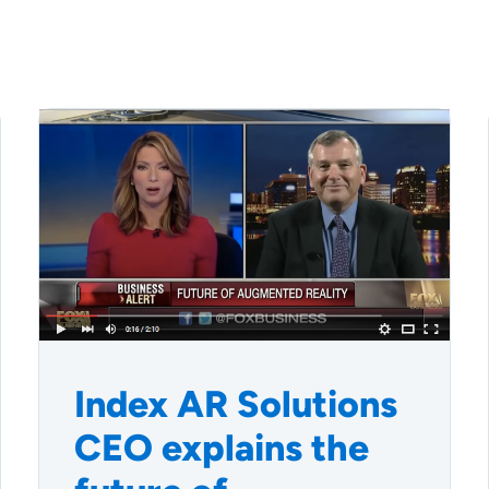
Index AR Solutions
CEO explains the