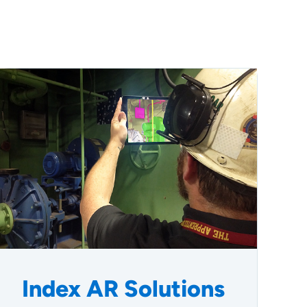
Index AR Solutions