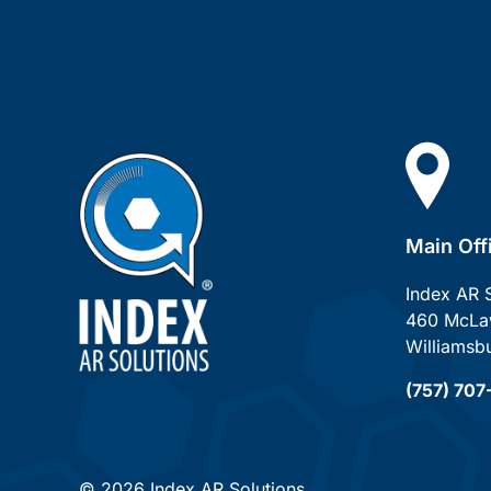
Main Off
Index AR 
460 McLaw
Williamsb
(757) 70
© 2026 Index AR Solutions