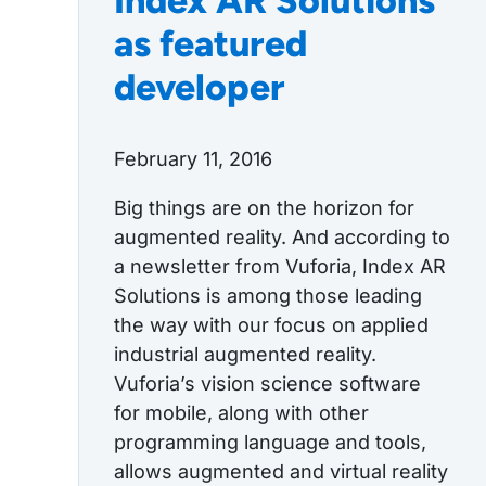
Index AR Solutions
as featured
developer
February 11, 2016
Big things are on the horizon for
augmented reality. And according to
a newsletter from Vuforia, Index AR
Solutions is among those leading
the way with our focus on applied
industrial augmented reality.
Vuforia’s vision science software
for mobile, along with other
programming language and tools,
allows augmented and virtual reality