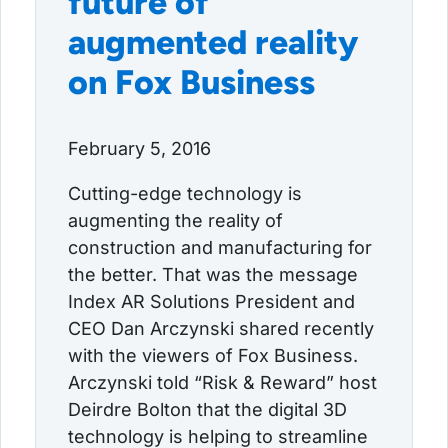
future of
augmented reality
on Fox Business
February 5, 2016
Cutting-edge technology is
augmenting the reality of
construction and manufacturing for
the better. That was the message
Index AR Solutions President and
CEO Dan Arczynski shared recently
with the viewers of Fox Business.
Arczynski told “Risk & Reward” host
Deirdre Bolton that the digital 3D
technology is helping to streamline