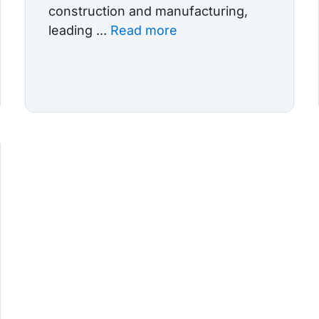
construction and manufacturing,
leading ...
Read more