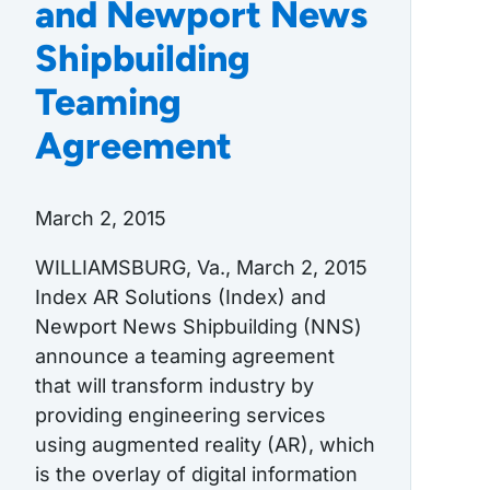
and Newport News
Shipbuilding
Teaming
Agreement
March 2, 2015
WILLIAMSBURG, Va., March 2, 2015
Index AR Solutions (Index) and
Newport News Shipbuilding (NNS)
announce a teaming agreement
that will transform industry by
providing engineering services
using augmented reality (AR), which
is the overlay of digital information