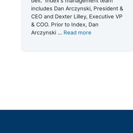
belt. Index’s management team
includes Dan Arczynski, President &
CEO and Dexter Lilley, Executive VP
& COO. Prior to Index, Dan
Arczynski ...
Read more