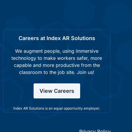
Careers at Index AR Solutions
We augment people, using immersive
technology to make workers safer, more
capable and more productive from the
classroom to the job site. Join us!
View Careers
Index AR Solutions is an equal opportunity employer.
Privacy Policy