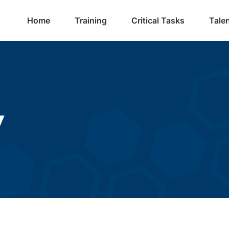
Home
Training
Critical Tasks
Talen
y