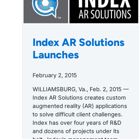
Index AR Solutions
Launches
February 2, 2015
WILLIAMSBURG, Va., Feb. 2, 2015 —
Index AR Solutions creates custom
augmented reality (AR) applications
to solve difficult client challenges.
Index has over four years of R&D
and dozens of projects under its