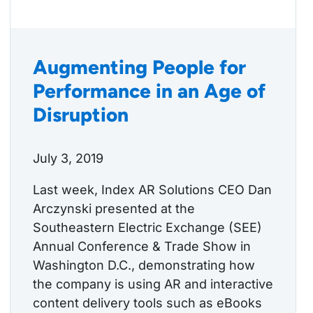
Augmenting People for
Performance in an Age of
Disruption
July 3, 2019
Last week, Index AR Solutions CEO Dan
Arczynski presented at the
Southeastern Electric Exchange (SEE)
Annual Conference & Trade Show in
Washington D.C., demonstrating how
the company is using AR and interactive
content delivery tools such as eBooks