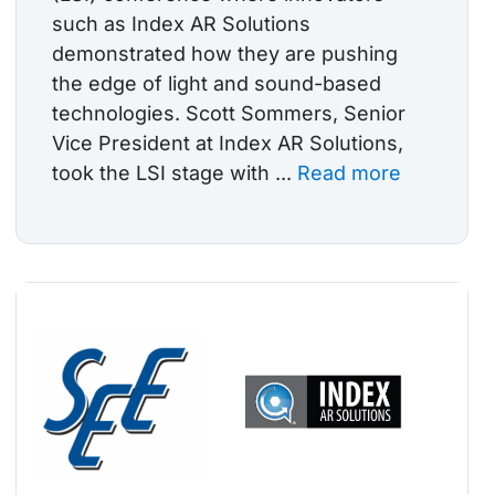
such as Index AR Solutions
demonstrated how they are pushing
the edge of light and sound-based
technologies. Scott Sommers, Senior
Vice President at Index AR Solutions,
took the LSI stage with ...
Read more