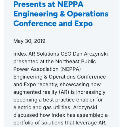
Presents at NEPPA
Engineering & Operations
Conference and Expo
May 30, 2019
Index AR Solutions CEO Dan Arczynski
presented at the Northeast Public
Power Association (NEPPA)
Engineering & Operations Conference
and Expo recently, showcasing how
augmented reality (AR) is increasingly
becoming a best practice enabler for
electric and gas utilities. Arczynski
discussed how Index has assembled a
portfolio of solutions that leverage AR,