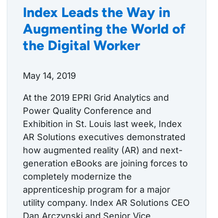
Index Leads the Way in
Augmenting the World of
the Digital Worker
May 14, 2019
At the 2019 EPRI Grid Analytics and
Power Quality Conference and
Exhibition in St. Louis last week, Index
AR Solutions executives demonstrated
how augmented reality (AR) and next-
generation eBooks are joining forces to
completely modernize the
apprenticeship program for a major
utility company. Index AR Solutions CEO
Dan Arczynski and Senior Vice