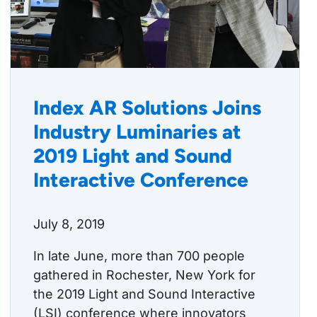
Index AR Solutions Joins
Industry Luminaries at
2019 Light and Sound
Interactive Conference
July 8, 2019
In late June, more than 700 people
gathered in Rochester, New York for
the 2019 Light and Sound Interactive
(LSI) conference where innovators