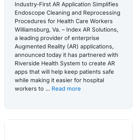
Industry-First AR Application Simplifies
Endoscope Cleaning and Reprocessing
Procedures for Health Care Workers
Williamsburg, Va. – Index AR Solutions,
a leading provider of enterprise
Augmented Reality (AR) applications,
announced today it has partnered with
Riverside Health System to create AR
apps that will help keep patients safe
while making it easier for hospital
workers to ...
Read more