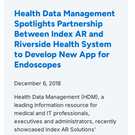
Health Data Management
Spotlights Partnership
Between Index AR and
Riverside Health System
to Develop New App for
Endoscopes
December 6, 2018
Health Data Management (HDM), a
leading information resource for
medical and IT professionals,
executives and administrators, recently
showcased Index AR Solutions’