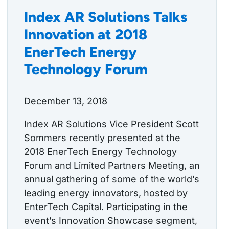
Index AR Solutions Talks
Innovation at 2018
EnerTech Energy
Technology Forum
December 13, 2018
Index AR Solutions Vice President Scott
Sommers recently presented at the
2018 EnerTech Energy Technology
Forum and Limited Partners Meeting, an
annual gathering of some of the world’s
leading energy innovators, hosted by
EnterTech Capital. Participating in the
event’s Innovation Showcase segment,