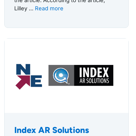
the article. According to the article,
Lilley ...
Read more
Index AR Solutions