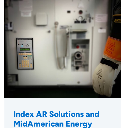
Index AR Solutions and
MidAmerican Energy