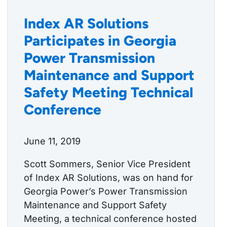
Index AR Solutions
Participates in Georgia
Power Transmission
Maintenance and Support
Safety Meeting Technical
Conference
June 11, 2019
Scott Sommers, Senior Vice President
of Index AR Solutions, was on hand for
Georgia Power’s Power Transmission
Maintenance and Support Safety
Meeting, a technical conference hosted