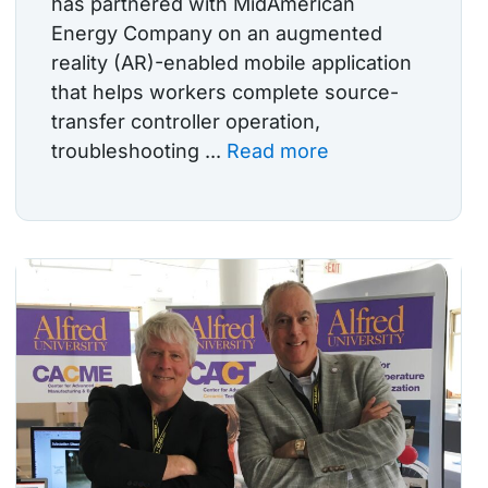
has partnered with MidAmerican
Energy Company on an augmented
reality (AR)-enabled mobile application
that helps workers complete source-
transfer controller operation,
troubleshooting ...
Read more