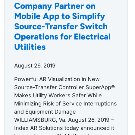
Company Partner on
Mobile App to Simplify
Source-Transfer Switch
Operations for Electrical
Utilities
August 26, 2019
Powerful AR Visualization in New
Source-Transfer Controller SuperApp®
Makes Utility Workers Safer While
Minimizing Risk of Service Interruptions
and Equipment Damage
WILLIAMSBURG, Va. August 26, 2019 –
Index AR Solutions today announced it