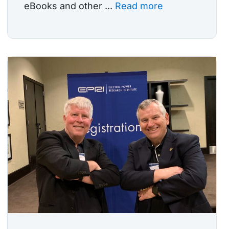
eBooks and other ...
Read more