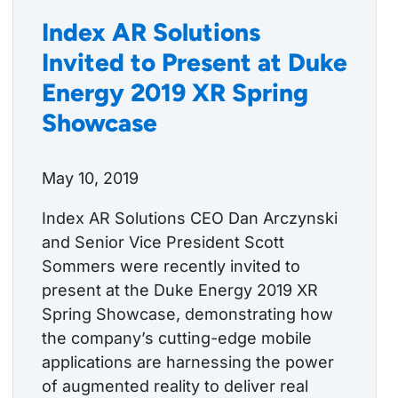
Index AR Solutions
Invited to Present at Duke
Energy 2019 XR Spring
Showcase
May 10, 2019
Index AR Solutions CEO Dan Arczynski
and Senior Vice President Scott
Sommers were recently invited to
present at the Duke Energy 2019 XR
Spring Showcase, demonstrating how
the company’s cutting-edge mobile
applications are harnessing the power
of augmented reality to deliver real