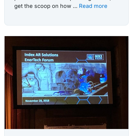
get the scoop on how ...
Read more