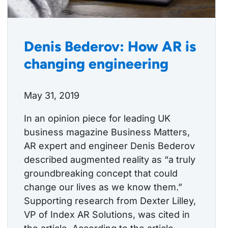
Denis Bederov: How AR is
changing engineering
May 31, 2019
In an opinion piece for leading UK
business magazine Business Matters,
AR expert and engineer Denis Bederov
described augmented reality as “a truly
groundbreaking concept that could
change our lives as we know them.”
Supporting research from Dexter Lilley,
VP of Index AR Solutions, was cited in