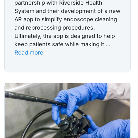
partnership with Riverside Health
System and their development of a new
AR app to simplify endoscope cleaning
and reprocessing procedures.
Ultimately, the app is designed to help
keep patients safe while making it ...
Read more