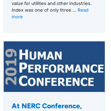
value for utilities and other industries.
Index was one of only three ...
Read
more
At NERC Conference,