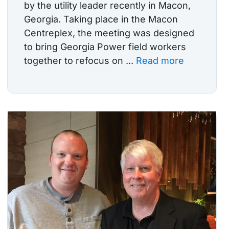
by the utility leader recently in Macon,
Georgia. Taking place in the Macon
Centreplex, the meeting was designed
to bring Georgia Power field workers
together to refocus on ...
Read more