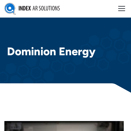
Skip
M
to
content
Dominion Energy