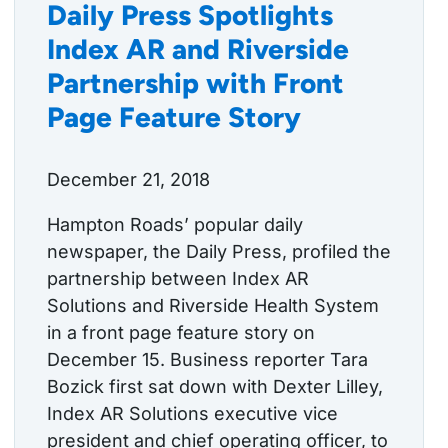
Daily Press Spotlights
Index AR and Riverside
Partnership with Front
Page Feature Story
December 21, 2018
Hampton Roads’ popular daily
newspaper, the Daily Press, profiled the
partnership between Index AR
Solutions and Riverside Health System
in a front page feature story on
December 15. Business reporter Tara
Bozick first sat down with Dexter Lilley,
Index AR Solutions executive vice
president and chief operating officer, to