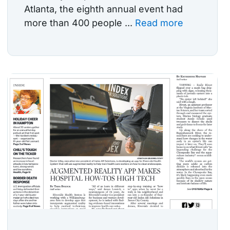
Atlanta, the eighth annual event had
more than 400 people ...
Read more