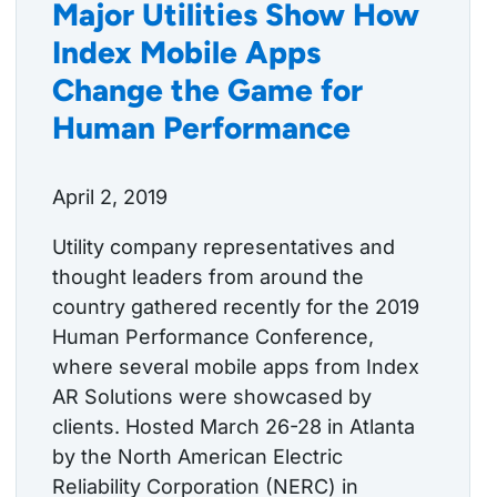
Major Utilities Show How
Index Mobile Apps
Change the Game for
Human Performance
April 2, 2019
Utility company representatives and
thought leaders from around the
country gathered recently for the 2019
Human Performance Conference,
where several mobile apps from Index
AR Solutions were showcased by
clients. Hosted March 26-28 in Atlanta
by the North American Electric
Reliability Corporation (NERC) in