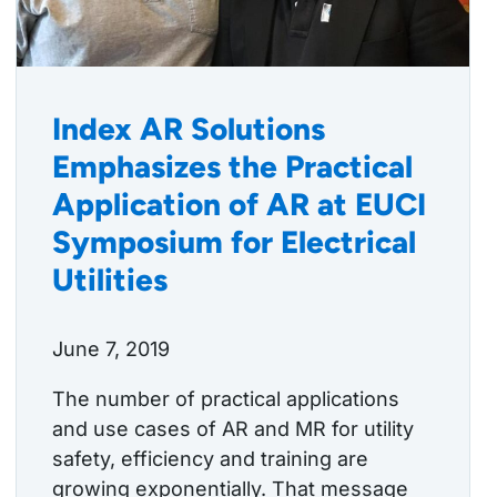
Index AR Solutions
Emphasizes the Practical
Application of AR at EUCI
Symposium for Electrical
Utilities
June 7, 2019
The number of practical applications
and use cases of AR and MR for utility
safety, efficiency and training are
growing exponentially. That message