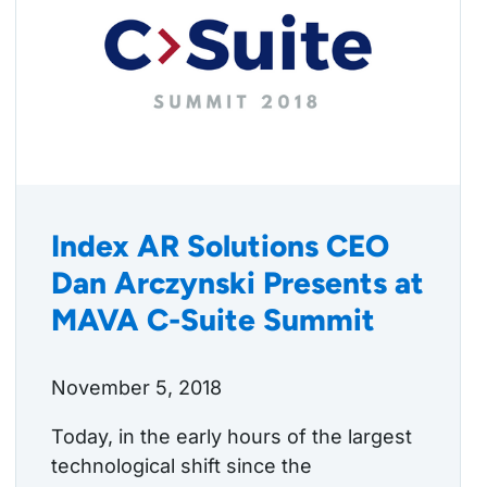
Index AR Solutions CEO
Dan Arczynski Presents at
MAVA C-Suite Summit
November 5, 2018
Today, in the early hours of the largest
technological shift since the