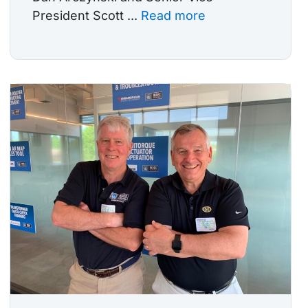
President Scott ...
Read more