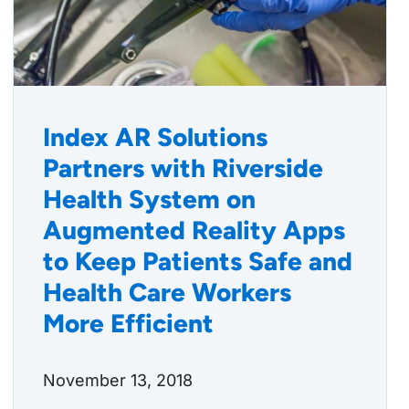
Index AR Solutions
Partners with Riverside
Health System on
Augmented Reality Apps
to Keep Patients Safe and
Health Care Workers
More Efficient
November 13, 2018