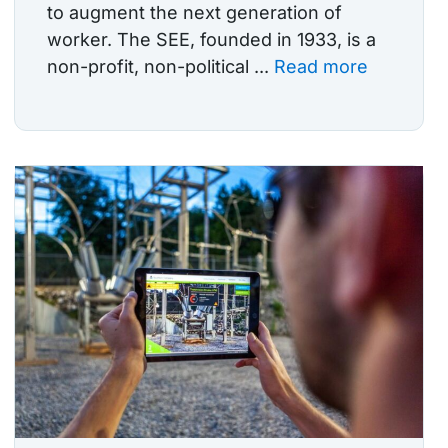
to augment the next generation of
worker. The SEE, founded in 1933, is a
non-profit, non-political ...
Read more