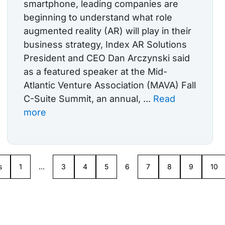
smartphone, leading companies are
beginning to understand what role
augmented reality (AR) will play in their
business strategy, Index AR Solutions
President and CEO Dan Arczynski said
as a featured speaker at the Mid-
Atlantic Venture Association (MAVA) Fall
C-Suite Summit, an annual, ...
Read
more
s
1
…
3
4
5
6
7
8
9
10