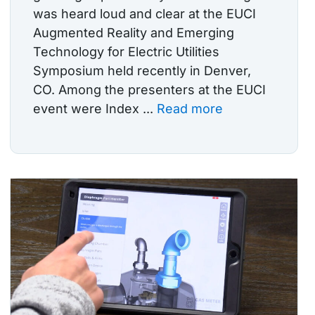
was heard loud and clear at the EUCI
Augmented Reality and Emerging
Technology for Electric Utilities
Symposium held recently in Denver,
CO. Among the presenters at the EUCI
event were Index ...
Read more