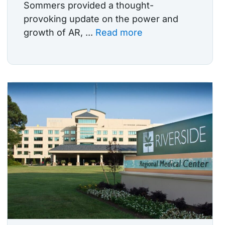
Sommers provided a thought-
provoking update on the power and
growth of AR, ...
Read more