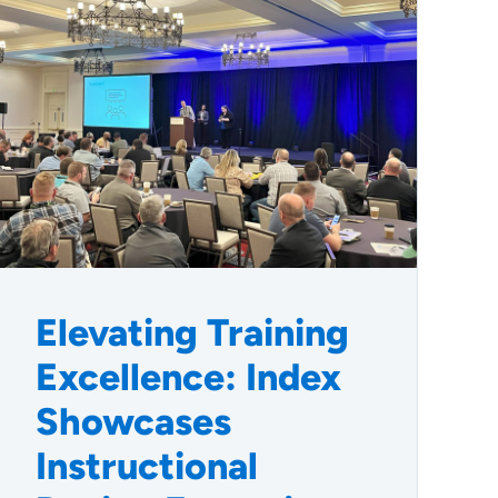
Elevating Training
Excellence: Index
Showcases
Instructional