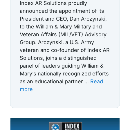
Index AR Solutions proudly
announced the appointment of its
President and CEO, Dan Arczynski,
to the William & Mary Military and
Veteran Affairs (MIL/VET) Advisory
Group. Arczynski, a U.S. Army
veteran and co-founder of Index AR
Solutions, joins a distinguished
panel of leaders guiding William &
Mary’s nationally recognized efforts
as an educational partner ...
Read
more