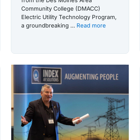
from the Des Moines Area
Community College (DMACC)
Electric Utility Technology Program,
a groundbreaking ...
Read more