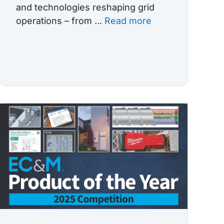
and technologies reshaping grid
operations – from ...
Read more