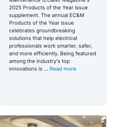
2025 Products of the Year issue
supplement. The annual EC&M
Products of the Year issue
celebrates groundbreaking
solutions that help electrical
professionals work smarter, safer,
and more efficiently. Being featured
among the industry’s top
innovations is ...
Read more