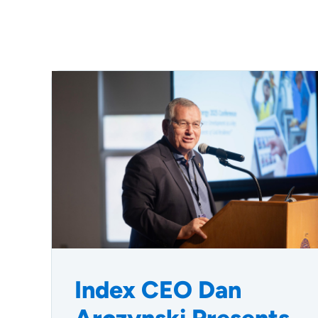
Index CEO Dan