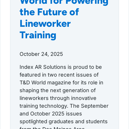
World for Powering
the Future of
Lineworker
Training
October 24, 2025
Index AR Solutions is proud to be
featured in two recent issues of
T&D World magazine for its role in
shaping the next generation of
lineworkers through innovative
training technology. The September
and October 2025 issues
spotlighted graduates and students