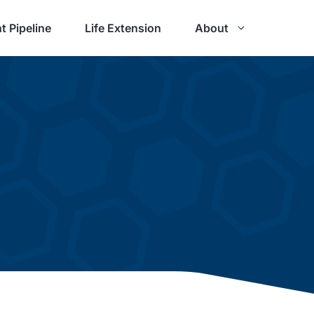
t Pipeline
Life Extension
About