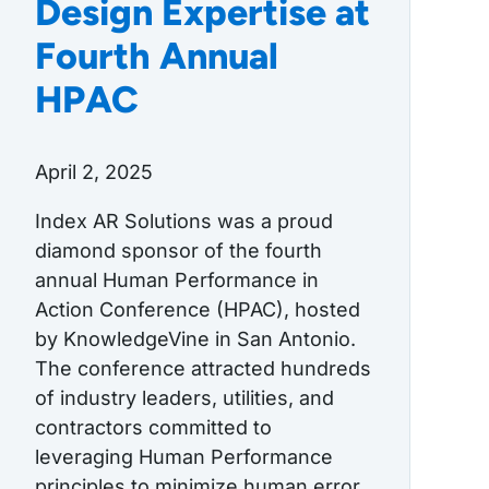
Design Expertise at
Fourth Annual
HPAC
April 2, 2025
Index AR Solutions was a proud
diamond sponsor of the fourth
annual Human Performance in
Action Conference (HPAC), hosted
by KnowledgeVine in San Antonio.
The conference attracted hundreds
of industry leaders, utilities, and
contractors committed to
leveraging Human Performance
principles to minimize human error,