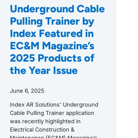
Underground Cable
Pulling Trainer by
Index Featured in
EC&M Magazine’s
2025 Products of
the Year Issue
June 6, 2025
Index AR Solutions’ Underground
Cable Pulling Trainer application
was recently highlighted in
Electrical Construction &
Maintenance (EC&M) Magazine’s