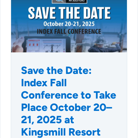
Save the Date:
Index Fall
Conference to Take
Place October 20–
21, 2025 at
Kingsmill Resort