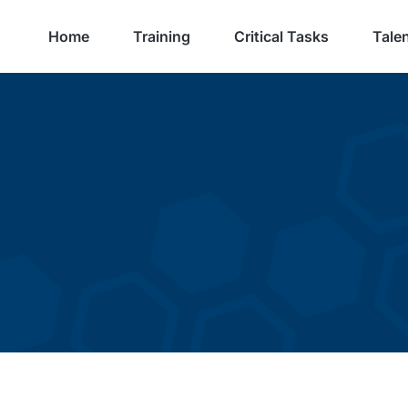
Home
Training
Critical Tasks
Talen