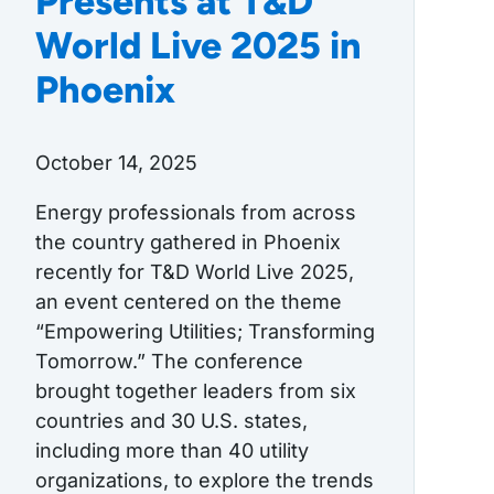
Presents at T&D
World Live 2025 in
Phoenix
October 14, 2025
Energy professionals from across
the country gathered in Phoenix
recently for T&D World Live 2025,
an event centered on the theme
“Empowering Utilities; Transforming
Tomorrow.” The conference
brought together leaders from six
countries and 30 U.S. states,
including more than 40 utility
organizations, to explore the trends