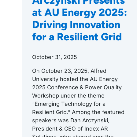
Arczynski Presents
at AU Energy 2025:
Driving Innovation
for a Resilient Grid
October 31, 2025
On October 23, 2025, Alfred
University hosted the AU Energy
2025 Conference & Power Quality
Workshop under the theme
“Emerging Technology for a
Resilient Grid.” Among the featured
speakers was Dan Arczynski,
President & CEO of Index AR
Solutions, who shared how the