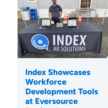
Index Showcases
Workforce
Development Tools
at Eversource