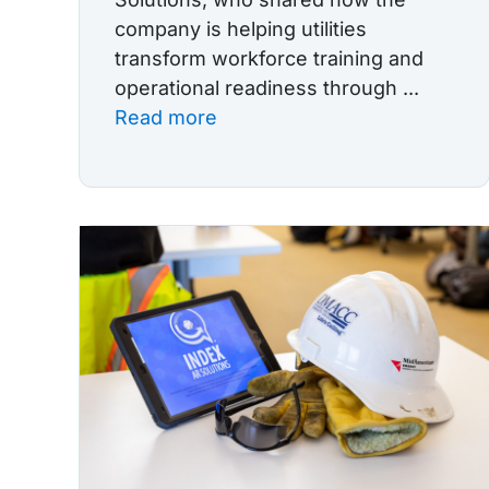
company is helping utilities
transform workforce training and
operational readiness through ...
Read more