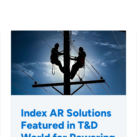
Index AR Solutions
Featured in T&D