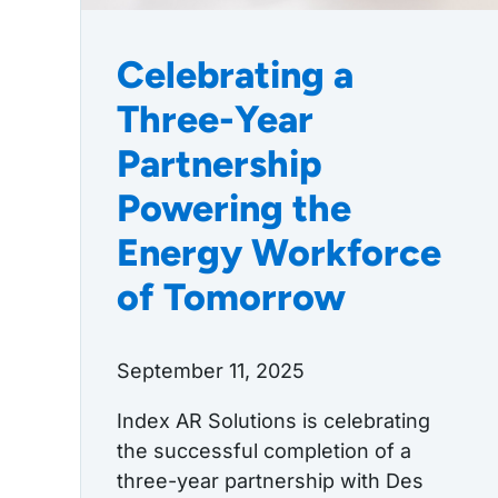
Celebrating a
Three-Year
Partnership
Powering the
Energy Workforce
of Tomorrow
September 11, 2025
Index AR Solutions is celebrating
the successful completion of a
three-year partnership with Des