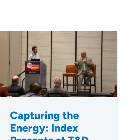
Capturing the
Energy: Index