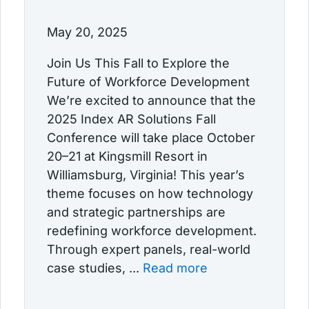
May 20, 2025
Join Us This Fall to Explore the
Future of Workforce Development
We’re excited to announce that the
2025 Index AR Solutions Fall
Conference will take place October
20–21 at Kingsmill Resort in
Williamsburg, Virginia! This year’s
theme focuses on how technology
and strategic partnerships are
redefining workforce development.
Through expert panels, real-world
case studies, ...
Read more