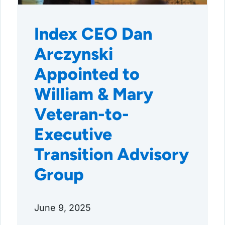
Index CEO Dan
Arczynski
Appointed to
William & Mary
Veteran-to-
Executive
Transition Advisory
Group
June 9, 2025