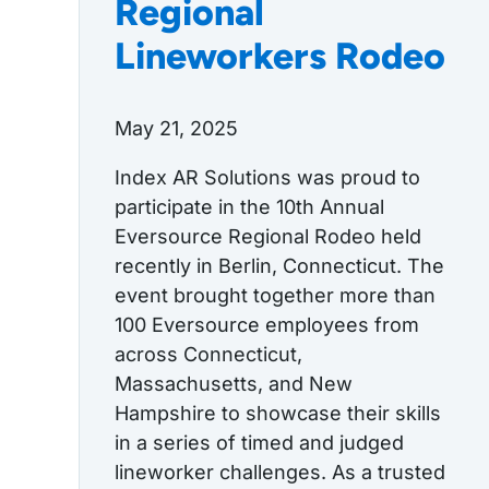
Regional
Lineworkers Rodeo
May 21, 2025
Index AR Solutions was proud to
participate in the 10th Annual
Eversource Regional Rodeo held
recently in Berlin, Connecticut. The
event brought together more than
100 Eversource employees from
across Connecticut,
Massachusetts, and New
Hampshire to showcase their skills
in a series of timed and judged
lineworker challenges. As a trusted