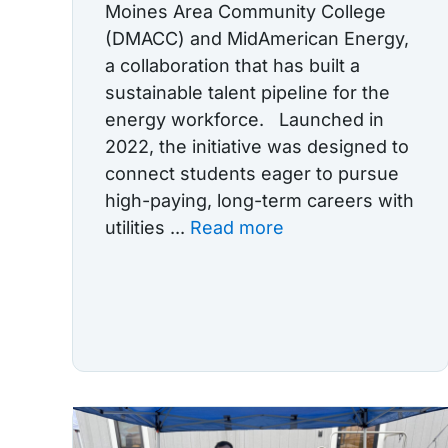
Moines Area Community College
(DMACC) and MidAmerican Energy,
a collaboration that has built a
sustainable talent pipeline for the
energy workforce. Launched in
2022, the initiative was designed to
connect students eager to pursue
high-paying, long-term careers with
utilities ...
Read more