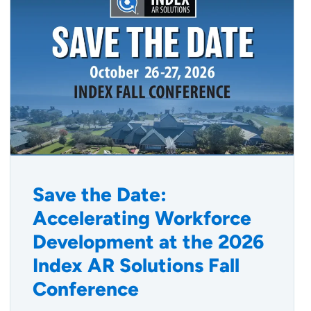
Save the Date:
Accelerating Workforce
Development at the 2026
Index AR Solutions Fall
Conference