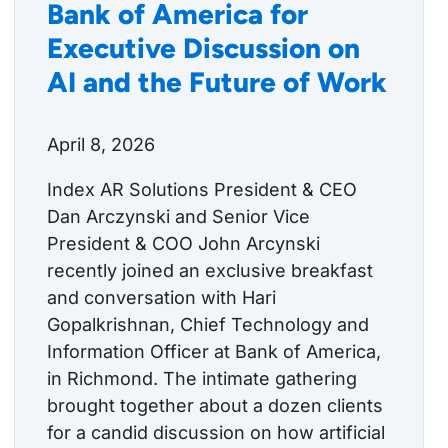
Bank of America for
Executive Discussion on
AI and the Future of Work
April 8, 2026
Index AR Solutions President & CEO
Dan Arczynski and Senior Vice
President & COO John Arcynski
recently joined an exclusive breakfast
and conversation with Hari
Gopalkrishnan, Chief Technology and
Information Officer at Bank of America,
in Richmond. The intimate gathering
brought together about a dozen clients
for a candid discussion on how artificial