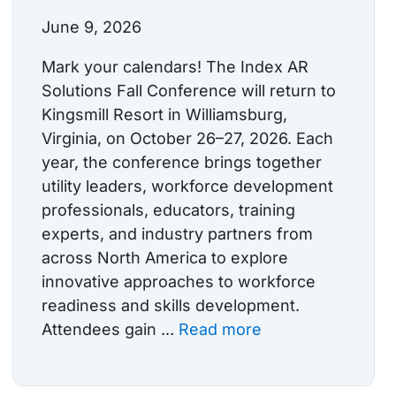
June 9, 2026
Mark your calendars! The Index AR
Solutions Fall Conference will return to
Kingsmill Resort in Williamsburg,
Virginia, on October 26–27, 2026. Each
year, the conference brings together
utility leaders, workforce development
professionals, educators, training
experts, and industry partners from
across North America to explore
innovative approaches to workforce
readiness and skills development.
Attendees gain ...
Read more