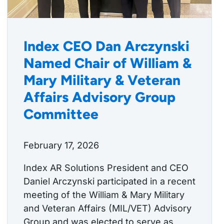
Index CEO Dan Arczynski
Named Chair of William &
Mary Military & Veteran
Affairs Advisory Group
Committee
February 17, 2026
Index AR Solutions President and CEO
Daniel Arczynski participated in a recent
meeting of the William & Mary Military
and Veteran Affairs (MIL/VET) Advisory
Group and was elected to serve as