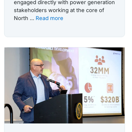
engaged directly with power generation
stakeholders working at the core of
North ...
Read more