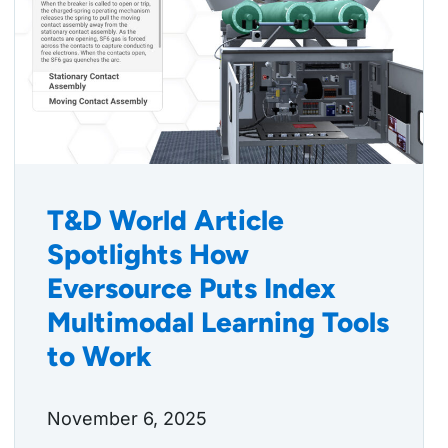
T&D World Article
Spotlights How
Eversource Puts Index
Multimodal Learning Tools
to Work
November 6, 2025