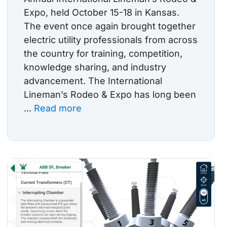
Expo, held October 15-18 in Kansas.
The event once again brought together
electric utility professionals from across
the country for training, competition,
knowledge sharing, and industry
advancement. The International
Lineman’s Rodeo & Expo has long been
...
Read more