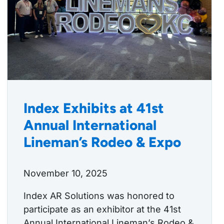
Index Exhibits at 41st
Annual International
Lineman’s Rodeo & Expo
November 10, 2025
Index AR Solutions was honored to
participate as an exhibitor at the 41st
Annual International Lineman’s Rodeo &