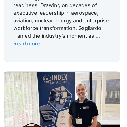
readiness. Drawing on decades of
executive leadership in aerospace,
aviation, nuclear energy and enterprise
workforce transformation, Gagliardo
framed the industry’s moment as ...
Read more