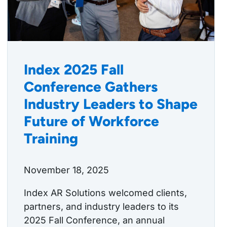
Index 2025 Fall
Conference Gathers
Industry Leaders to Shape
Future of Workforce
Training
November 18, 2025
Index AR Solutions welcomed clients,
partners, and industry leaders to its
2025 Fall Conference, an annual