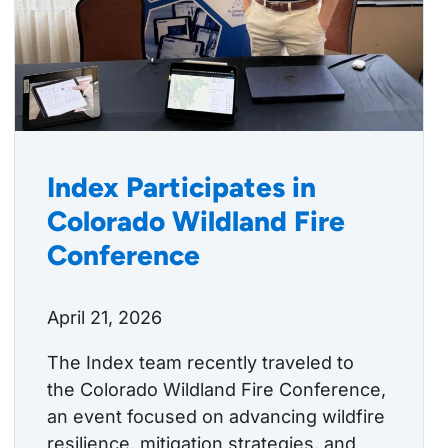
Index Participates in
Colorado Wildland Fire
Conference
April 21, 2026
The Index team recently traveled to
the Colorado Wildland Fire Conference,
an event focused on advancing wildfire
resilience, mitigation strategies, and