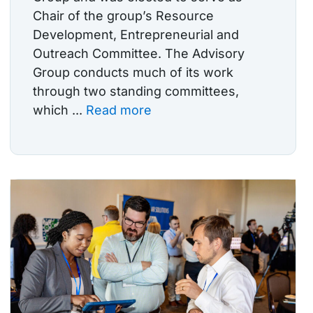
Chair of the group’s Resource
Development, Entrepreneurial and
Outreach Committee. The Advisory
Group conducts much of its work
through two standing committees,
which ...
Read more