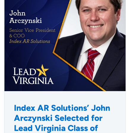
Index AR Solutions’ John
Arczynski Selected for
Lead Virginia Class of