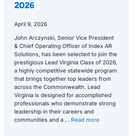
2026
April 9, 2026
John Arczynski, Senior Vice President
& Chief Operating Officer of Index AR
Solutions, has been selected to join the
prestigious Lead Virginia Class of 2026,
a highly competitive statewide program
that brings together top leaders from
across the Commonwealth. Lead
Virginia is designed for accomplished
professionals who demonstrate strong
leadership in their careers and
communities and a ...
Read more