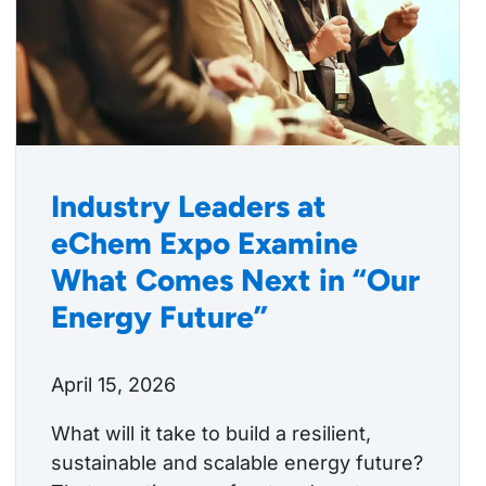
Industry Leaders at
eChem Expo Examine
What Comes Next in “Our
Energy Future”
April 15, 2026
What will it take to build a resilient,
sustainable and scalable energy future?