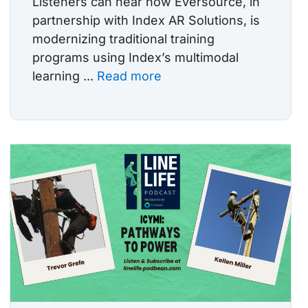
Listeners can hear how Eversource, in
partnership with Index AR Solutions, is
modernizing traditional training
programs using Index’s multimodal
learning ...
Read more