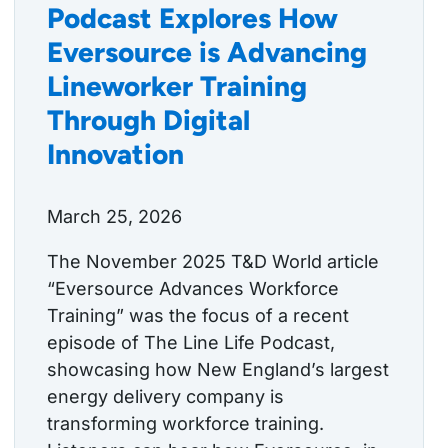
Podcast Explores How
Eversource is Advancing
Lineworker Training
Through Digital
Innovation
March 25, 2026
The November 2025 T&D World article
“Eversource Advances Workforce
Training” was the focus of a recent
episode of The Line Life Podcast,
showcasing how New England’s largest
energy delivery company is
transforming workforce training.