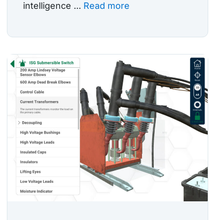
intelligence ...
Read more