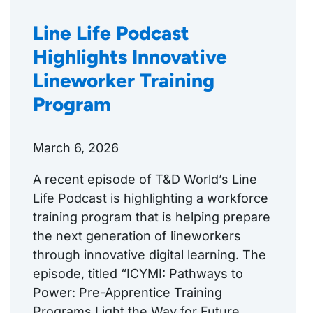
Line Life Podcast
Highlights Innovative
Lineworker Training
Program
March 6, 2026
A recent episode of T&D World’s Line
Life Podcast is highlighting a workforce
training program that is helping prepare
the next generation of lineworkers
through innovative digital learning. The
episode, titled “ICYMI: Pathways to
Power: Pre-Apprentice Training
Programs Light the Way for Future