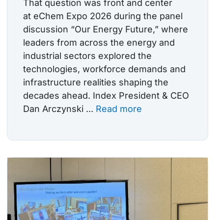
That question was front and center
at eChem Expo 2026 during the panel
discussion “Our Energy Future,” where
leaders from across the energy and
industrial sectors explored the
technologies, workforce demands and
infrastructure realities shaping the
decades ahead. Index President & CEO
Dan Arczynski ...
Read more