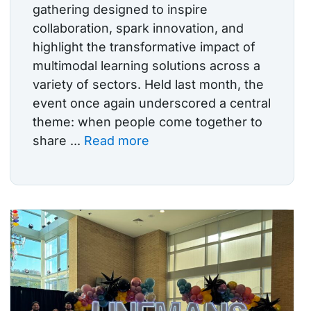
gathering designed to inspire
collaboration, spark innovation, and
highlight the transformative impact of
multimodal learning solutions across a
variety of sectors. Held last month, the
event once again underscored a central
theme: when people come together to
share ...
Read more