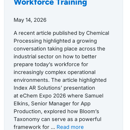
Workforce Training
May 14, 2026
A recent article published by Chemical
Processing highlighted a growing
conversation taking place across the
industrial sector on how to better
prepare today’s workforce for
increasingly complex operational
environments. The article highlighted
Index AR Solutions’ presentation
at eChem Expo 2026 where Samuel
Elkins, Senior Manager for App
Production, explored how Bloom’s
Taxonomy can serve as a powerful
framework for ...
Read more