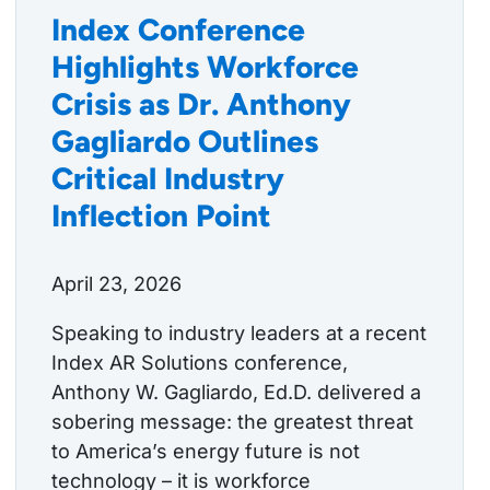
Index Conference
Highlights Workforce
Crisis as Dr. Anthony
Gagliardo Outlines
Critical Industry
Inflection Point
April 23, 2026
Speaking to industry leaders at a recent
Index AR Solutions conference,
Anthony W. Gagliardo, Ed.D. delivered a
sobering message: the greatest threat
to America’s energy future is not
technology – it is workforce