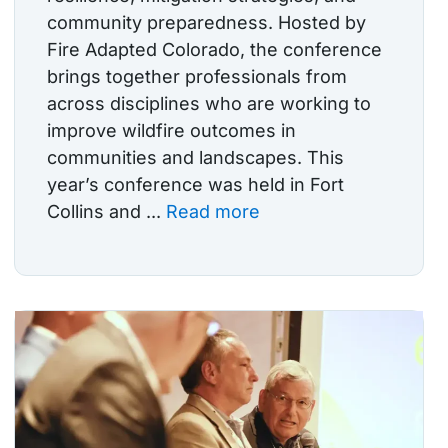
community preparedness. Hosted by
Fire Adapted Colorado, the conference
brings together professionals from
across disciplines who are working to
improve wildfire outcomes in
communities and landscapes. This
year’s conference was held in Fort
Collins and ...
Read more