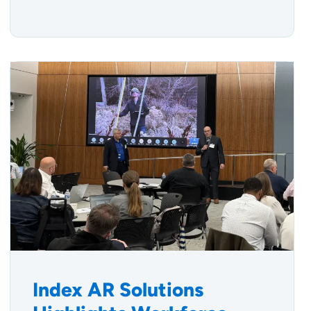
Index AR Solutions