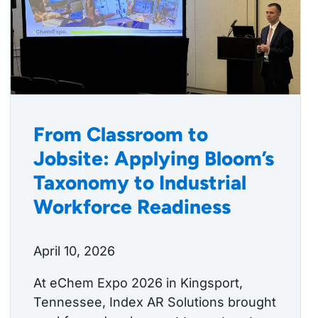
From Classroom to
Jobsite: Applying Bloom’s
Taxonomy to Industrial
Workforce Readiness
April 10, 2026
At eChem Expo 2026 in Kingsport,
Tennessee, Index AR Solutions brought