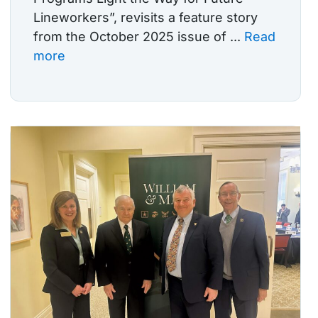
Lineworkers”, revisits a feature story
from the October 2025 issue of ...
Read
more