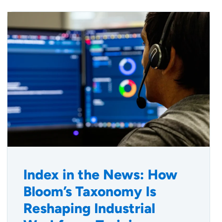
Index in the News: How
Bloom’s Taxonomy Is
Reshaping Industrial