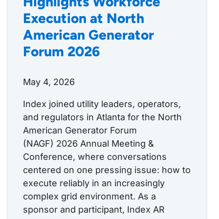
Highlights Workforce
Execution at North
American Generator
Forum 2026
May 4, 2026
Index joined utility leaders, operators,
and regulators in Atlanta for the North
American Generator Forum
(NAGF) 2026 Annual Meeting &
Conference, where conversations
centered on one pressing issue: how to
execute reliably in an increasingly
complex grid environment. As a
sponsor and participant, Index AR