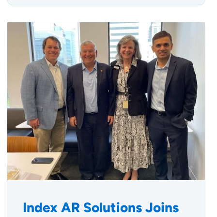
Index AR Solutions Joins