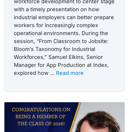
workforce development to center stage
with a timely presentation on how
industrial employers can better prepare
workers for increasingly complex
operational environments. During the
session, “From Classroom to Jobsite:
Bloom’s Taxonomy for Industrial
Workforces,” Samuel Elkins, Senior
Manager for App Production at Index,
explored how ...
Read more