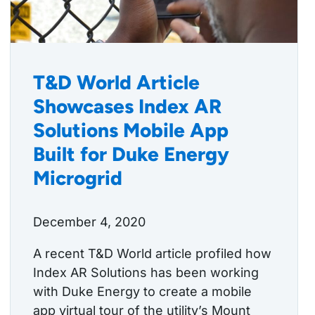
T&D World Article
Showcases Index AR
Solutions Mobile App
Built for Duke Energy
Microgrid
December 4, 2020
A recent T&D World article profiled how
Index AR Solutions has been working
with Duke Energy to create a mobile
app virtual tour of the utility’s Mount