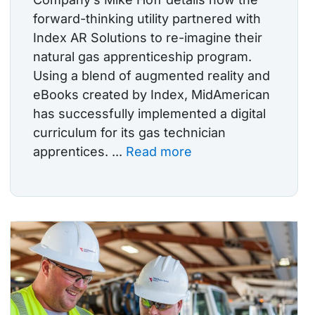
forward-thinking utility partnered with
Index AR Solutions to re-imagine their
natural gas apprenticeship program.
Using a blend of augmented reality and
eBooks created by Index, MidAmerican
has successfully implemented a digital
curriculum for its gas technician
apprentices. ...
Read more