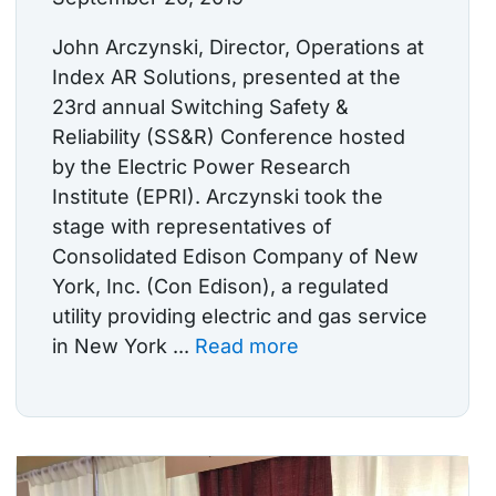
John Arczynski, Director, Operations at
Index AR Solutions, presented at the
23rd annual Switching Safety &
Reliability (SS&R) Conference hosted
by the Electric Power Research
Institute (EPRI). Arczynski took the
stage with representatives of
Consolidated Edison Company of New
York, Inc. (Con Edison), a regulated
utility providing electric and gas service
in New York ...
Read more