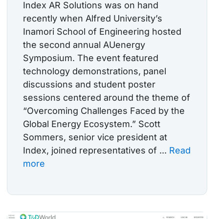
Index AR Solutions was on hand
recently when Alfred University’s
Inamori School of Engineering hosted
the second annual AUenergy
Symposium. The event featured
technology demonstrations, panel
discussions and student poster
sessions centered around the theme of
“Overcoming Challenges Faced by the
Global Energy Ecosystem.” Scott
Sommers, senior vice president at
Index, joined representatives of ...
Read
more