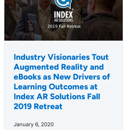
Industry Visionaries Tout
Augmented Reality and
eBooks as New Drivers of
Learning Outcomes at
Index AR Solutions Fall
2019 Retreat
January 6, 2020