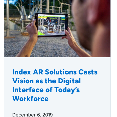
Index AR Solutions Casts
Vision as the Digital
Interface of Today’s
Workforce
December 6, 2019