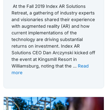
At the Fall 2019 Index AR Solutions
Retreat, a gathering of industry experts
and visionaries shared their experience
with augmented reality (AR) and how
current implementations of the
technology are driving substantial
returns on investment. Index AR
Solutions CEO Dan Arczynski kicked off
the event at Kingsmill Resort in
Williamsburg, noting that the ...
Read
more