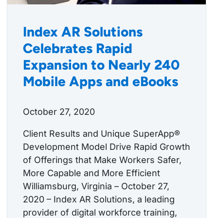
Index AR Solutions
Celebrates Rapid
Expansion to Nearly 240
Mobile Apps and eBooks
October 27, 2020
Client Results and Unique SuperApp®
Development Model Drive Rapid Growth
of Offerings that Make Workers Safer,
More Capable and More Efficient
Williamsburg, Virginia – October 27,
2020 – Index AR Solutions, a leading
provider of digital workforce training,