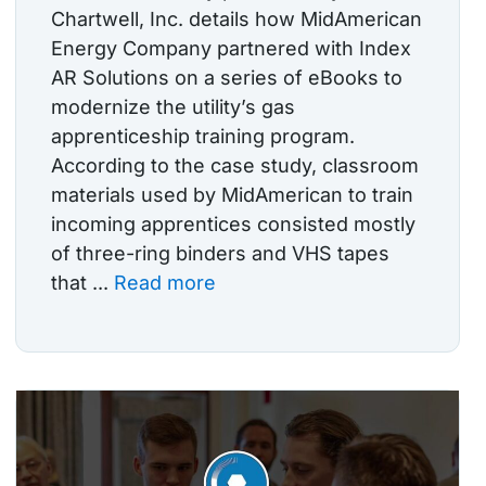
Chartwell, Inc. details how MidAmerican
Energy Company partnered with Index
AR Solutions on a series of eBooks to
modernize the utility’s gas
apprenticeship training program.
According to the case study, classroom
materials used by MidAmerican to train
incoming apprentices consisted mostly
of three-ring binders and VHS tapes
that ...
Read more