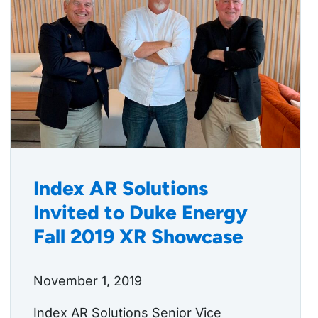
Index AR Solutions
Invited to Duke Energy
Fall 2019 XR Showcase
November 1, 2019
Index AR Solutions Senior Vice