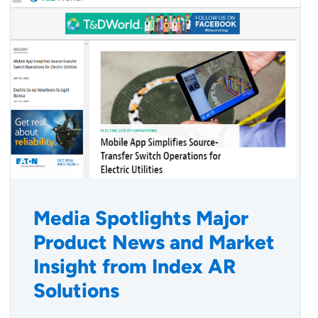
Media Spotlights Major
Product News and Market
Insight from Index AR
Solutions