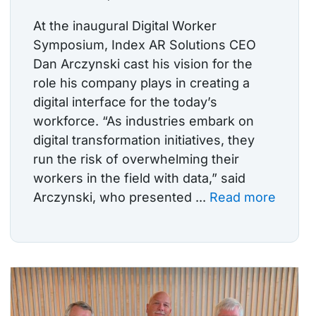
At the inaugural Digital Worker
Symposium, Index AR Solutions CEO
Dan Arczynski cast his vision for the
role his company plays in creating a
digital interface for the today’s
workforce. “As industries embark on
digital transformation initiatives, they
run the risk of overwhelming their
workers in the field with data,” said
Arczynski, who presented ...
Read more