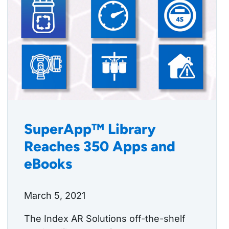
SuperApp™ Library
Reaches 350 Apps and
eBooks
March 5, 2021
The Index AR Solutions off-the-shelf