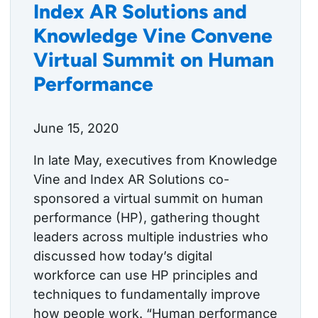
Index AR Solutions and
Knowledge Vine Convene
Virtual Summit on Human
Performance
June 15, 2020
In late May, executives from Knowledge
Vine and Index AR Solutions co-
sponsored a virtual summit on human
performance (HP), gathering thought
leaders across multiple industries who
discussed how today’s digital
workforce can use HP principles and
techniques to fundamentally improve
how people work. “Human performance