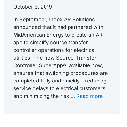
October 3, 2019
In September, Index AR Solutions
announced that it had partnered with
MidAmerican Energy to create an AR
app to simplify source transfer
controller operations for electrical
utilities. The new Source-Transfer
Controller SuperApp®, available now,
ensures that switching procedures are
completed fully and quickly – reducing
service delays to electrical customers
and minimizing the risk ...
Read more