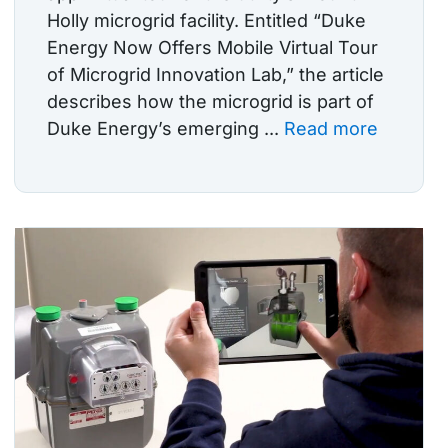
Holly microgrid facility. Entitled “Duke
Energy Now Offers Mobile Virtual Tour
of Microgrid Innovation Lab,” the article
describes how the microgrid is part of
Duke Energy’s emerging ...
Read more