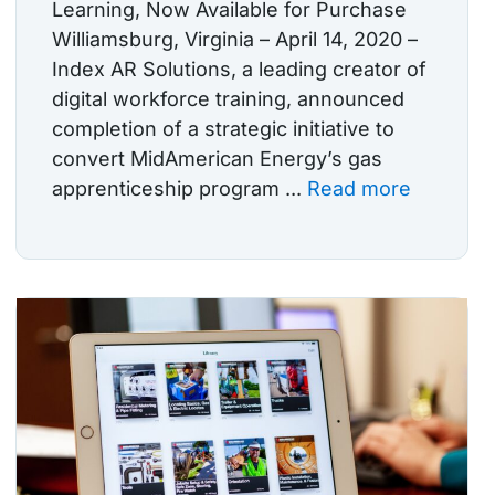
Learning, Now Available for Purchase
Williamsburg, Virginia – April 14, 2020 –
Index AR Solutions, a leading creator of
digital workforce training, announced
completion of a strategic initiative to
convert MidAmerican Energy’s gas
apprenticeship program ...
Read more