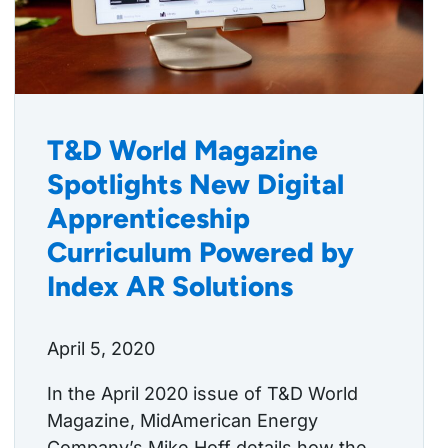
T&D World Magazine
Spotlights New Digital
Apprenticeship
Curriculum Powered by
Index AR Solutions
April 5, 2020
In the April 2020 issue of T&D World
Magazine, MidAmerican Energy
Company’s Mike Hoff details how the