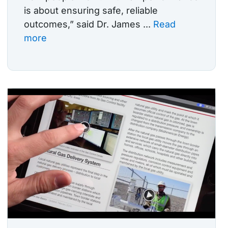
is about ensuring safe, reliable
outcomes,” said Dr. James ...
Read
more