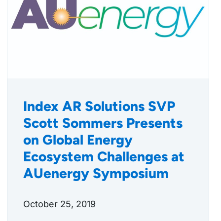
Index AR Solutions SVP
Scott Sommers Presents
on Global Energy
Ecosystem Challenges at
AUenergy Symposium
October 25, 2019