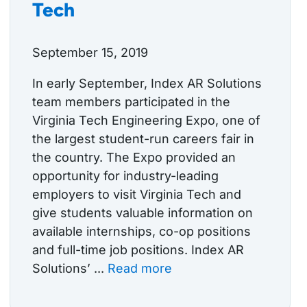
Tech
September 15, 2019
In early September, Index AR Solutions
team members participated in the
Virginia Tech Engineering Expo, one of
the largest student-run careers fair in
the country. The Expo provided an
opportunity for industry-leading
employers to visit Virginia Tech and
give students valuable information on
available internships, co-op positions
and full-time job positions. Index AR
Solutions’ ...
Read more