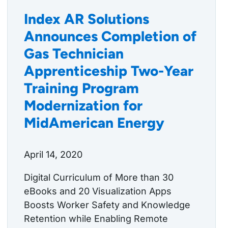
Index AR Solutions
Announces Completion of
Gas Technician
Apprenticeship Two-Year
Training Program
Modernization for
MidAmerican Energy
April 14, 2020
Digital Curriculum of More than 30
eBooks and 20 Visualization Apps
Boosts Worker Safety and Knowledge
Retention while Enabling Remote