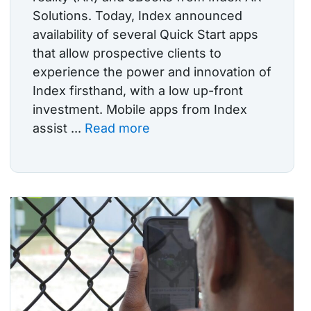
Solutions. Today, Index announced
availability of several Quick Start apps
that allow prospective clients to
experience the power and innovation of
Index firsthand, with a low up-front
investment. Mobile apps from Index
assist ...
Read more