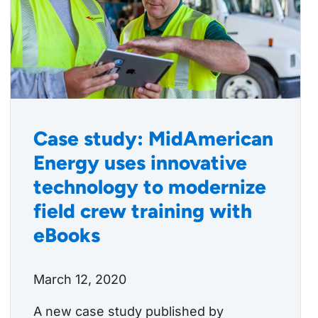
Case study: MidAmerican
Energy uses innovative
technology to modernize
field crew training with
eBooks
March 12, 2020
A new case study published by