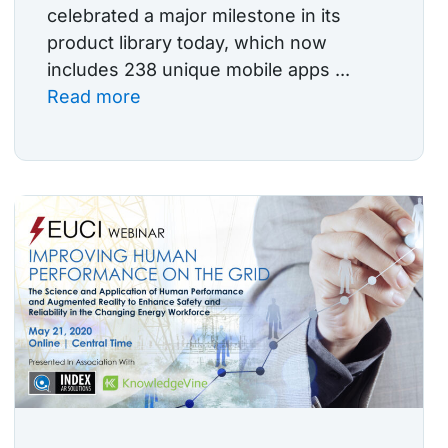
celebrated a major milestone in its
product library today, which now
includes 238 unique mobile apps ...
Read more