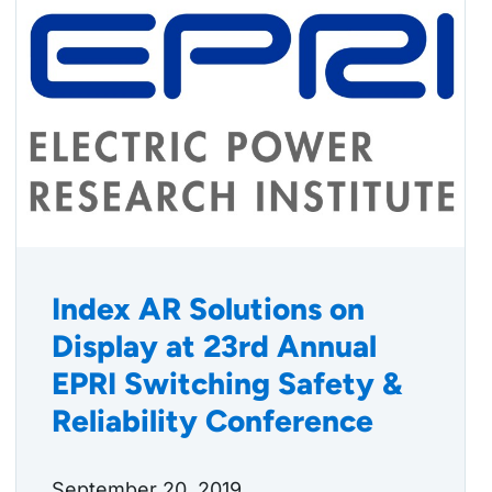
Index AR Solutions on
Display at 23rd Annual
EPRI Switching Safety &
Reliability Conference
September 20, 2019