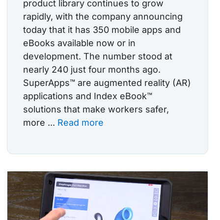
product library continues to grow
rapidly, with the company announcing
today that it has 350 mobile apps and
eBooks available now or in
development. The number stood at
nearly 240 just four months ago.
SuperApps™ are augmented reality (AR)
applications and Index eBook™
solutions that make workers safer,
more ...
Read more