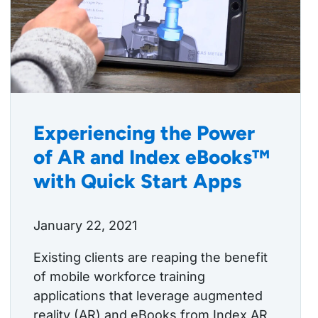
Experiencing the Power
of AR and Index eBooks™
with Quick Start Apps
January 22, 2021
Existing clients are reaping the benefit
of mobile workforce training
applications that leverage augmented
reality (AR) and eBooks from Index AR