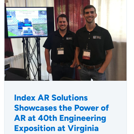
Index AR Solutions
Showcases the Power of
AR at 40th Engineering
Exposition at Virginia