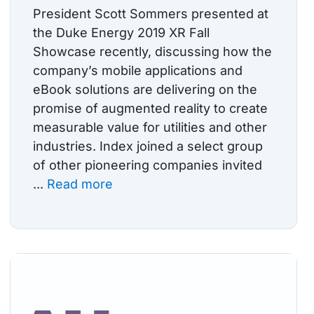
President Scott Sommers presented at
the Duke Energy 2019 XR Fall
Showcase recently, discussing how the
company’s mobile applications and
eBook solutions are delivering on the
promise of augmented reality to create
measurable value for utilities and other
industries. Index joined a select group
of other pioneering companies invited
...
Read more