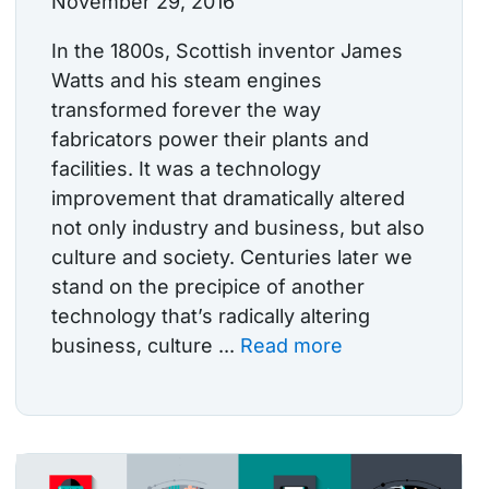
November 29, 2016
In the 1800s, Scottish inventor James
Watts and his steam engines
transformed forever the way
fabricators power their plants and
facilities. It was a technology
improvement that dramatically altered
not only industry and business, but also
culture and society. Centuries later we
stand on the precipice of another
technology that’s radically altering
business, culture ...
Read more