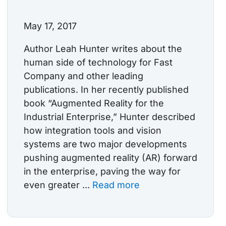
May 17, 2017
Author Leah Hunter writes about the
human side of technology for Fast
Company and other leading
publications. In her recently published
book “Augmented Reality for the
Industrial Enterprise,” Hunter described
how integration tools and vision
systems are two major developments
pushing augmented reality (AR) forward
in the enterprise, paving the way for
even greater ...
Read more