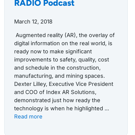
RADIO Podcast
March 12, 2018
Augmented reality (AR), the overlay of
digital information on the real world, is
ready now to make significant
improvements to safety, quality, cost
and schedule in the construction,
manufacturing, and mining spaces.
Dexter Lilley, Executive Vice President
and COO of Index AR Solutions,
demonstrated just how ready the
technology is when he highlighted ...
Read more