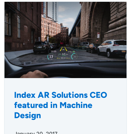
Index AR Solutions CEO
featured in Machine
Design
January 20, 2017