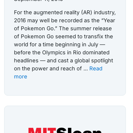
For the augmented reality (AR) industry,
2016 may well be recorded as the “Year
of Pokemon Go.” The summer release
of Pokemon Go seemed to transfix the
world for a time beginning in July —
before the Olympics in Rio dominated
headlines — and cast a global spotlight
on the power and reach of ...
Read
more