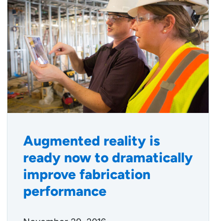
Augmented reality is
ready now to dramatically
improve fabrication
performance