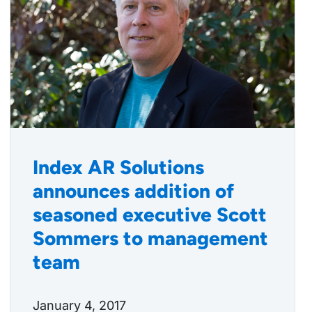
Index AR Solutions
announces addition of
seasoned executive Scott
Sommers to management
team
January 4, 2017