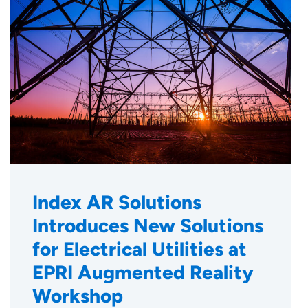
Index AR Solutions
Introduces New Solutions
for Electrical Utilities at
EPRI Augmented Reality
Workshop