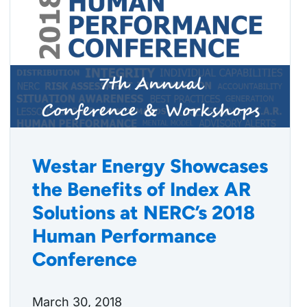
Westar Energy Showcases
the Benefits of Index AR
Solutions at NERC’s 2018
Human Performance
Conference
March 30, 2018