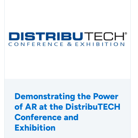
Demonstrating the Power
of AR at the DistribuTECH
Conference and
Exhibition