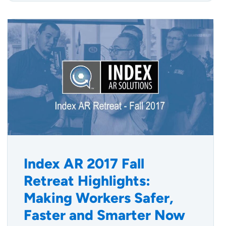
Index AR 2017 Fall
Retreat Highlights:
Making Workers Safer,
Faster and Smarter Now