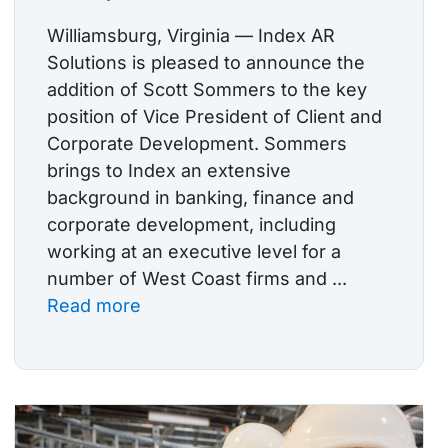
Williamsburg, Virginia — Index AR
Solutions is pleased to announce the
addition of Scott Sommers to the key
position of Vice President of Client and
Corporate Development. Sommers
brings to Index an extensive
background in banking, finance and
corporate development, including
working at an executive level for a
number of West Coast firms and ...
Read more