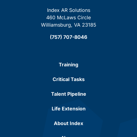
Index AR Solutions
460 McLaws Circle
Williamsburg, VA 23185
(757) 707-8046
Training
Critical Tasks
Talent Pipeline
Life Extension
About Index