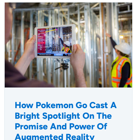
How Pokemon Go Cast A
Bright Spotlight On The
Promise And Power Of
Augmented Reality