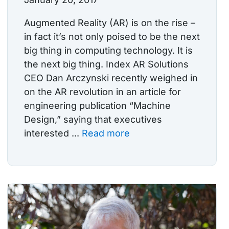
Augmented Reality (AR) is on the rise –
in fact it’s not only poised to be the next
big thing in computing technology. It is
the next big thing. Index AR Solutions
CEO Dan Arczynski recently weighed in
on the AR revolution in an article for
engineering publication “Machine
Design,” saying that executives
interested ...
Read more