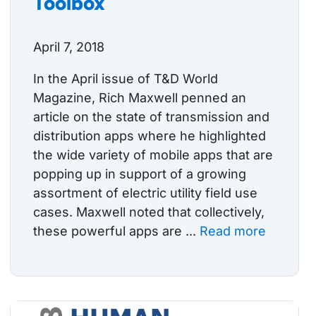
Toolbox
April 7, 2018
In the April issue of T&D World
Magazine, Rich Maxwell penned an
article on the state of transmission and
distribution apps where he highlighted
the wide variety of mobile apps that are
popping up in support of a growing
assortment of electric utility field use
cases. Maxwell noted that collectively,
these powerful apps are ...
Read more