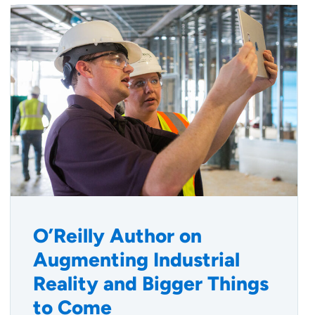
O’Reilly Author on
Augmenting Industrial
Reality and Bigger Things
to Come