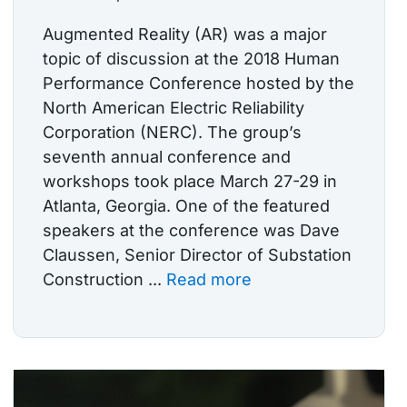
Augmented Reality (AR) was a major
topic of discussion at the 2018 Human
Performance Conference hosted by the
North American Electric Reliability
Corporation (NERC). The group’s
seventh annual conference and
workshops took place March 27-29 in
Atlanta, Georgia. One of the featured
speakers at the conference was Dave
Claussen, Senior Director of Substation
Construction ...
Read more