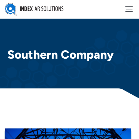
Skip
M
to
content
Southern Company