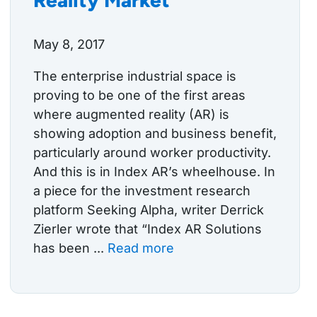
May 8, 2017
The enterprise industrial space is
proving to be one of the first areas
where augmented reality (AR) is
showing adoption and business benefit,
particularly around worker productivity.
And this is in Index AR’s wheelhouse. In
a piece for the investment research
platform Seeking Alpha, writer Derrick
Zierler wrote that “Index AR Solutions
has been ...
Read more