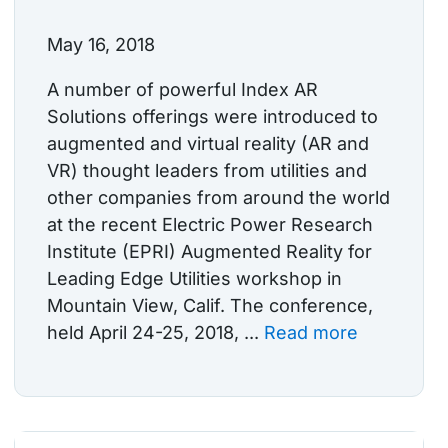
May 16, 2018
A number of powerful Index AR
Solutions offerings were introduced to
augmented and virtual reality (AR and
VR) thought leaders from utilities and
other companies from around the world
at the recent Electric Power Research
Institute (EPRI) Augmented Reality for
Leading Edge Utilities workshop in
Mountain View, Calif. The conference,
held April 24-25, 2018, ...
Read more