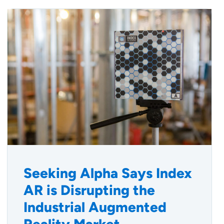
Seeking Alpha Says Index
AR is Disrupting the
Industrial Augmented
Reality Market