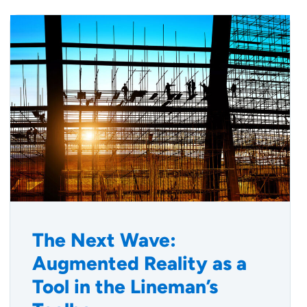
The Next Wave:
Augmented Reality as a
Tool in the Lineman’s