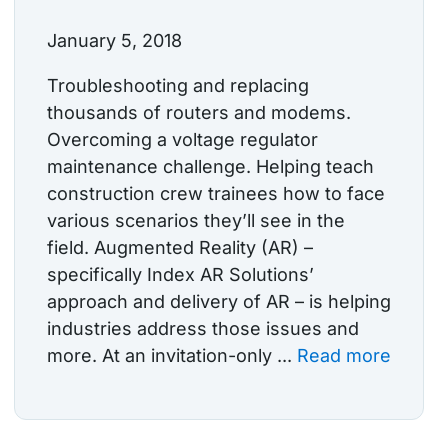
January 5, 2018
Troubleshooting and replacing
thousands of routers and modems.
Overcoming a voltage regulator
maintenance challenge. Helping teach
construction crew trainees how to face
various scenarios they’ll see in the
field. Augmented Reality (AR) –
specifically Index AR Solutions’
approach and delivery of AR – is helping
industries address those issues and
more. At an invitation-only ...
Read more