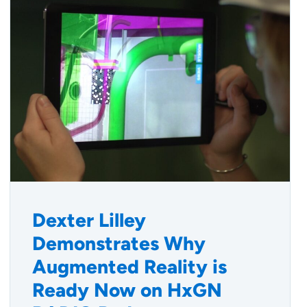
Dexter Lilley
Demonstrates Why
Augmented Reality is
Ready Now on HxGN