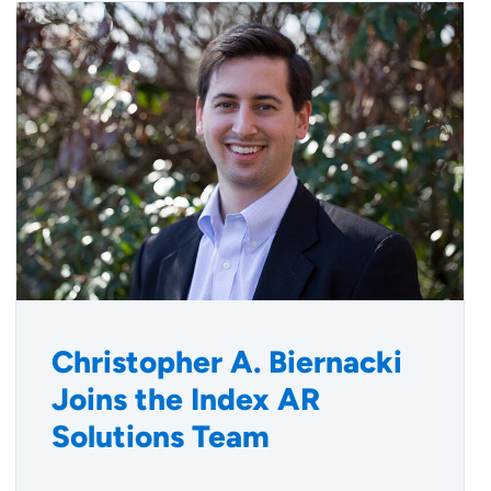
Christopher A. Biernacki
Joins the Index AR
Solutions Team