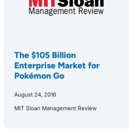
The $105 Billion
Enterprise Market for
Pokémon Go
August 24, 2016
MIT Sloan Management Review