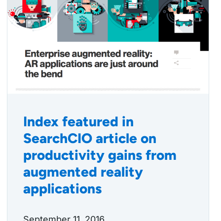
Index featured in
SearchCIO article on
productivity gains from
augmented reality
applications
September 11, 2016