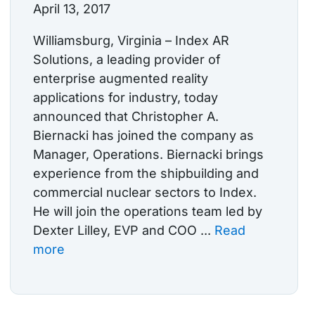
April 13, 2017
Williamsburg, Virginia – Index AR
Solutions, a leading provider of
enterprise augmented reality
applications for industry, today
announced that Christopher A.
Biernacki has joined the company as
Manager, Operations. Biernacki brings
experience from the shipbuilding and
commercial nuclear sectors to Index.
He will join the operations team led by
Dexter Lilley, EVP and COO ...
Read
more