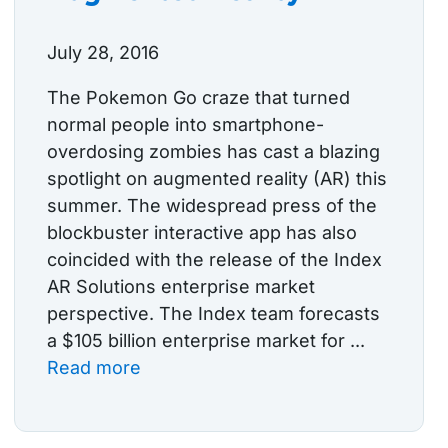
July 28, 2016
The Pokemon Go craze that turned
normal people into smartphone-
overdosing zombies has cast a blazing
spotlight on augmented reality (AR) this
summer. The widespread press of the
blockbuster interactive app has also
coincided with the release of the Index
AR Solutions enterprise market
perspective. The Index team forecasts
a $105 billion enterprise market for ...
Read more