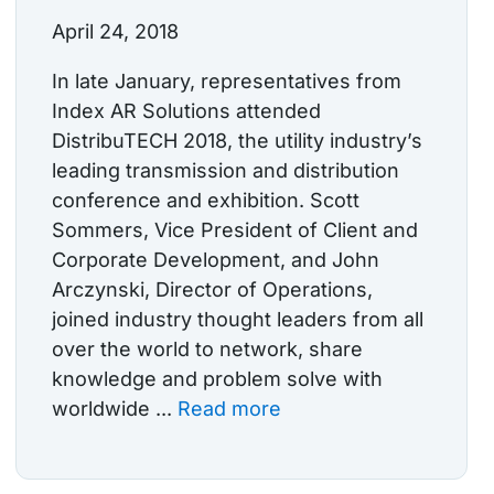
April 24, 2018
In late January, representatives from
Index AR Solutions attended
DistribuTECH 2018, the utility industry’s
leading transmission and distribution
conference and exhibition. Scott
Sommers, Vice President of Client and
Corporate Development, and John
Arczynski, Director of Operations,
joined industry thought leaders from all
over the world to network, share
knowledge and problem solve with
worldwide ...
Read more