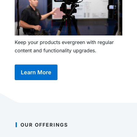
Keep your products evergreen with regular
content and functionality upgrades.
Learn More
OUR OFFERINGS