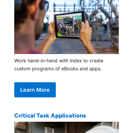
Work hand-in-hand with Index to create
custom programs of eBooks and apps.
Learn More
Critical Task Applications