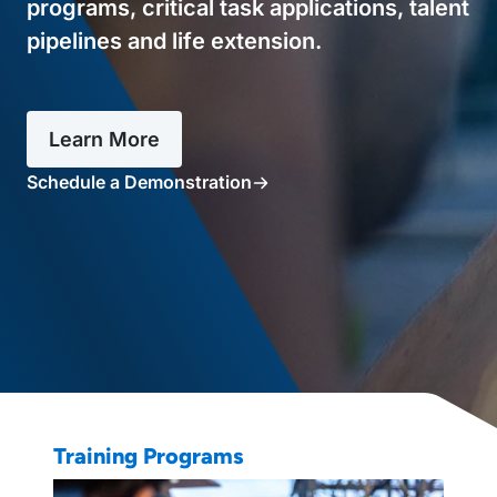
programs, critical task applications, talent
pipelines and life extension.
Learn More
Schedule a Demonstration
Training Programs