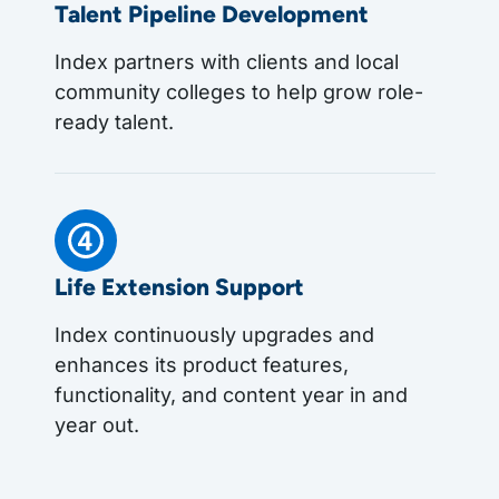
Talent Pipeline Development
Index partners with clients and local
community colleges to help grow role-
ready talent.
Life Extension Support
Index continuously upgrades and
enhances its product features,
functionality, and content year in and
year out.