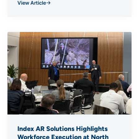
View Article
Index AR Solutions Highlights
Workforce Execution at North