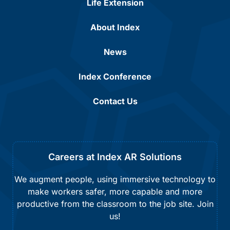
Life Extension
About Index
News
Index Conference
Contact Us
Careers at Index AR Solutions
We augment people, using immersive technology to
make workers safer, more capable and more
productive from the classroom to the job site. Join
us!