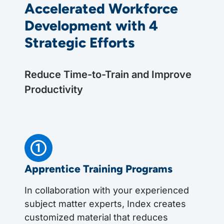
Accelerated Workforce
Development with 4
Strategic Efforts
Reduce Time-to-Train and Improve
Productivity
Apprentice Training Programs
In collaboration with your experienced
subject matter experts, Index creates
customized material that reduces