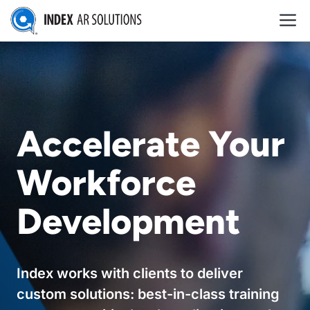
Skip
M
to
content
Accelerate Your
Workforce
Development
Index works with clients to deliver
custom solutions: best-in-class training