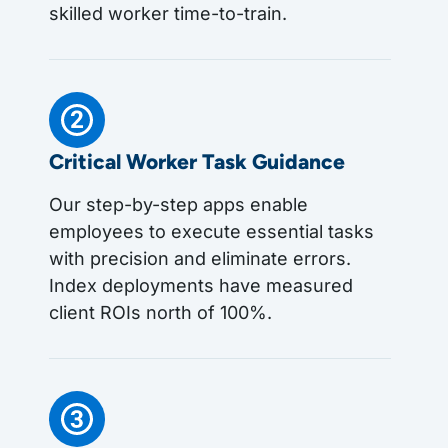
skilled worker time-to-train.
Critical Worker Task Guidance
Our step-by-step apps enable
employees to execute essential tasks
with precision and eliminate errors.
Index deployments have measured
client ROIs north of 100%.