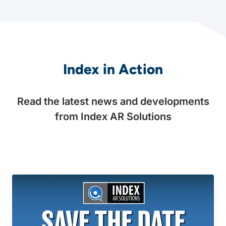
Index in Action
Read the latest news and developments
from Index AR Solutions