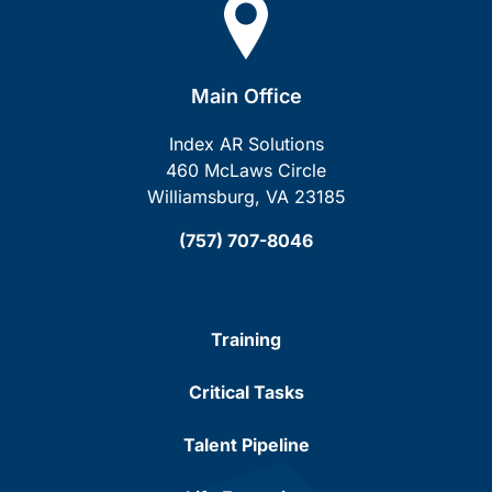
Main Office
Index AR Solutions
460 McLaws Circle
Williamsburg, VA 23185
(757) 707-8046
Training
Critical Tasks
Talent Pipeline