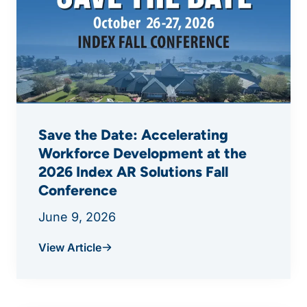
Save the Date: Accelerating
Workforce Development at the
2026 Index AR Solutions Fall
Conference
June 9, 2026
View Article