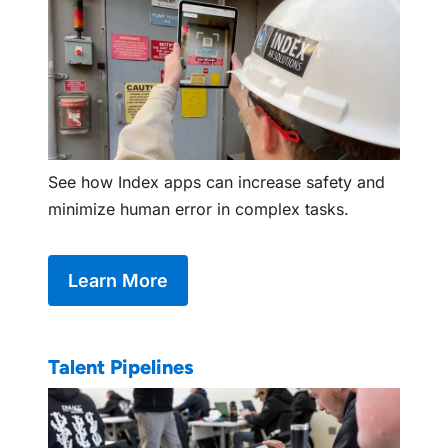
See how Index apps can increase safety and
minimize human error in complex tasks.
Learn More
Talent Pipelines