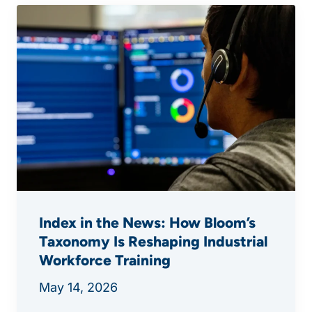
Index in the News: How Bloom’s
Taxonomy Is Reshaping Industrial
Workforce Training
May 14, 2026