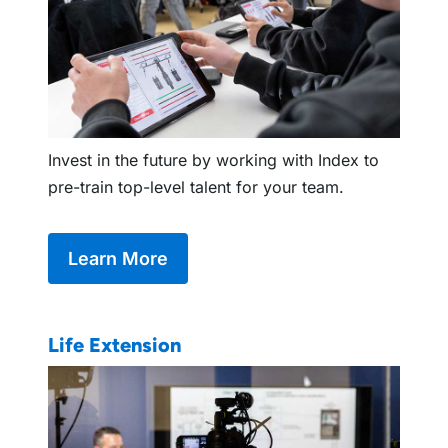
Invest in the future by working with Index to
pre-train top-level talent for your team.
Learn More
Life Extension