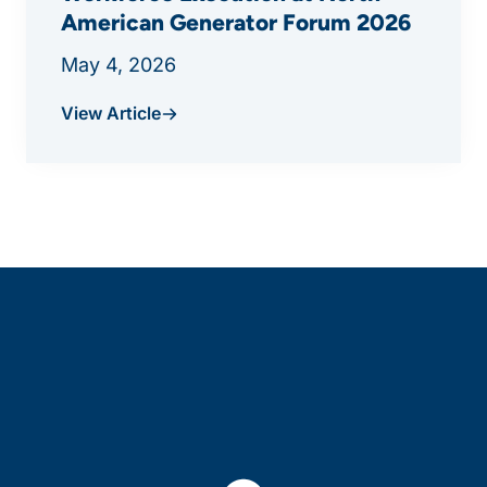
American Generator Forum 2026
May 4, 2026
View Article