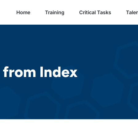
Home
Training
Critical Tasks
Talen
 from Index