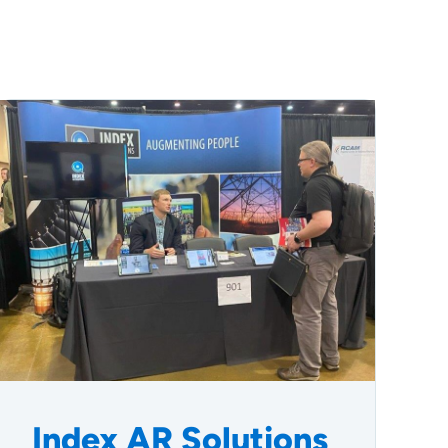
Index AR Solutions