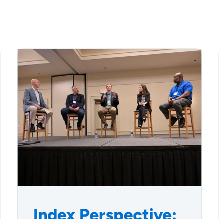
Index Perspective: