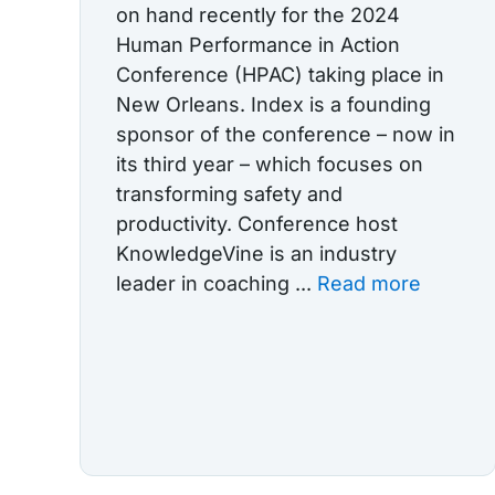
on hand recently for the 2024
Human Performance in Action
Conference (HPAC) taking place in
New Orleans. Index is a founding
sponsor of the conference – now in
its third year – which focuses on
transforming safety and
productivity. Conference host
KnowledgeVine is an industry
leader in coaching ...
Read more