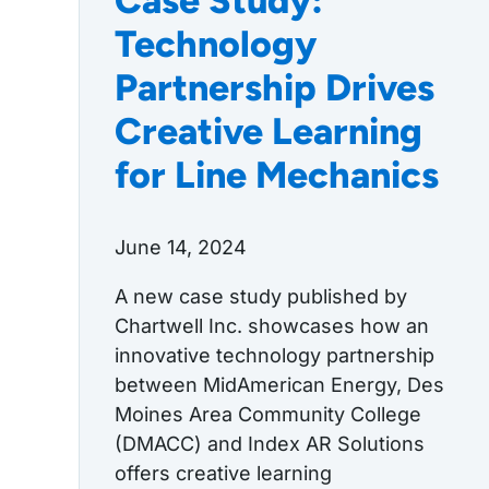
Case Study:
Technology
Partnership Drives
Creative Learning
for Line Mechanics
June 14, 2024
A new case study published by
Chartwell Inc. showcases how an
innovative technology partnership
between MidAmerican Energy, Des
Moines Area Community College
(DMACC) and Index AR Solutions
offers creative learning