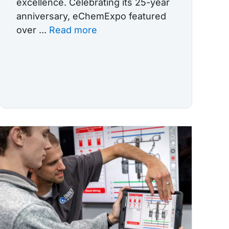
excellence. Celebrating its 25-year
anniversary, eChemExpo featured
over ...
Read more