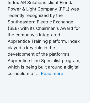
Index AR Solutions client Florida
Power & Light Company (FPL) was
recently recognized by the
Southeastern Electric Exchange
(SEE) with its Chairman’s Award for
the company’s Integrated
Apprentice Training platform. Index
played a key role in the
development of the platform’s
Apprentice Line Specialist program,
which is being built around a digital
curriculum of ...
Read more