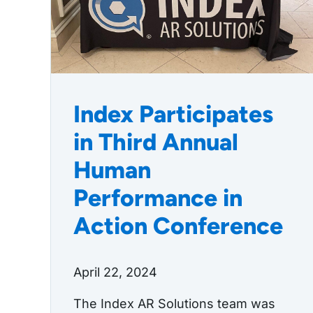
Index Participates
in Third Annual
Human
Performance in
Action Conference
April 22, 2024
The Index AR Solutions team was