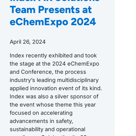
Team Presents at
eChemExpo 2024
April 26, 2024
Index recently exhibited and took
the stage at the 2024 eChemExpo
and Conference, the process
industry’s leading multidisciplinary
applied innovation event of its kind.
Index was also a silver sponsor of
the event whose theme this year
focused on accelerating
advancements in safety,
sustainability and operational