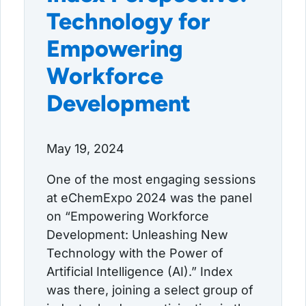
Technology for
Empowering
Workforce
Development
May 19, 2024
One of the most engaging sessions
at eChemExpo 2024 was the panel
on “Empowering Workforce
Development: Unleashing New
Technology with the Power of
Artificial Intelligence (AI).” Index
was there, joining a select group of