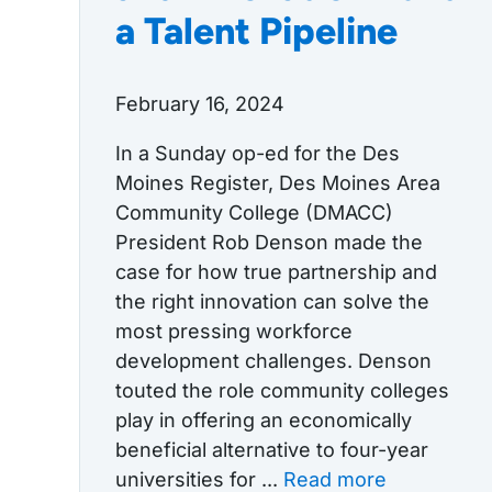
a Talent Pipeline
February 16, 2024
In a Sunday op-ed for the Des
Moines Register, Des Moines Area
Community College (DMACC)
President Rob Denson made the
case for how true partnership and
the right innovation can solve the
most pressing workforce
development challenges. Denson
touted the role community colleges
play in offering an economically
beneficial alternative to four-year
universities for ...
Read more