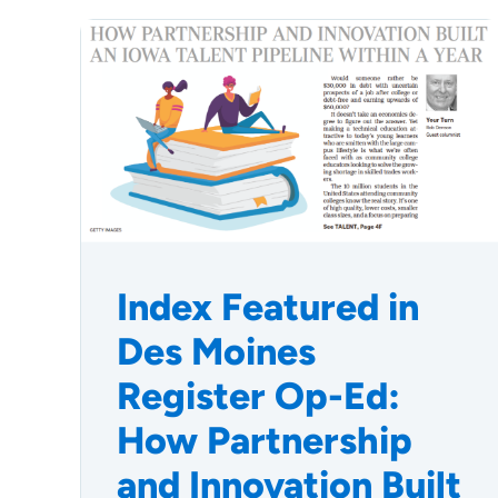
Index Featured in
Des Moines
Register Op-Ed:
How Partnership
and Innovation Built