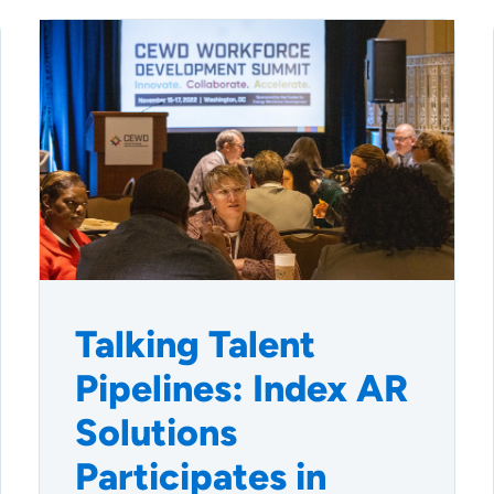
Talking Talent
Pipelines: Index AR
Solutions
Participates in