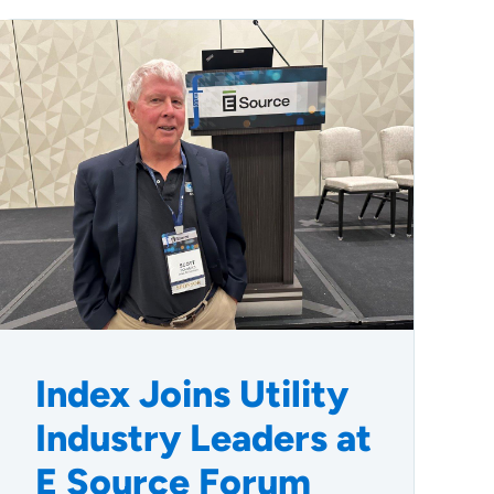
Index Joins Utility
Industry Leaders at
E Source Forum