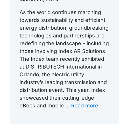
As the world continues marching
towards sustainability and efficient
energy distribution, groundbreaking
technologies and partnerships are
redefining the landscape – including
those involving Index AR Solutions.
The Index team recently exhibited
at DISTRIBUTECH International in
Orlando, the electric utility
industry’s leading transmission and
distribution event. This year, Index
showcased their cutting-edge
eBook and mobile ...
Read more