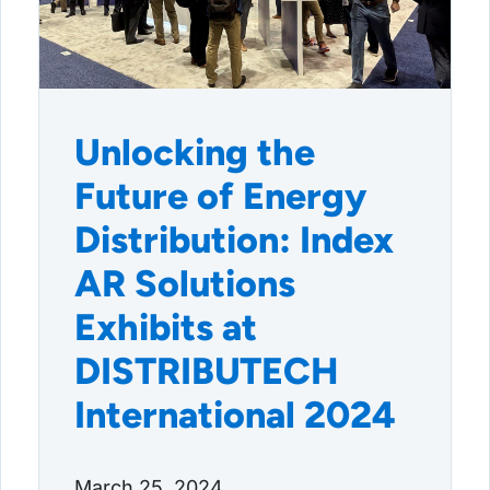
Unlocking the
Future of Energy
Distribution: Index
AR Solutions
Exhibits at
DISTRIBUTECH
International 2024
March 25, 2024