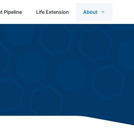
t Pipeline
Life Extension
About