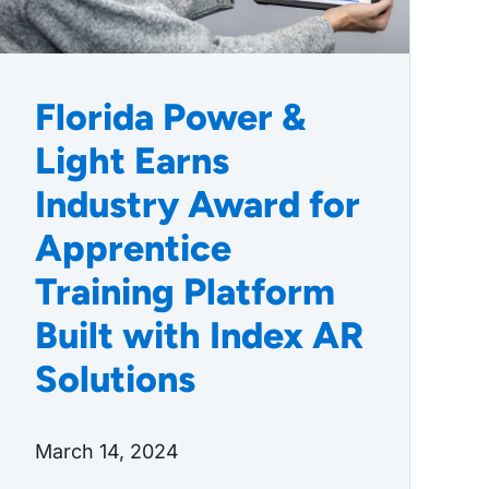
Florida Power &
Light Earns
Industry Award for
Apprentice
Training Platform
Built with Index AR
Solutions
March 14, 2024