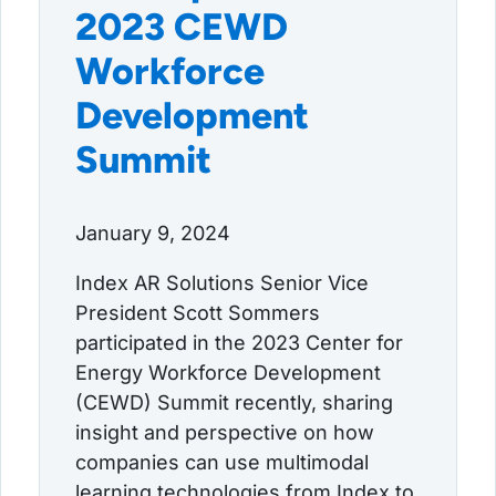
2023 CEWD
Workforce
Development
Summit
January 9, 2024
Index AR Solutions Senior Vice
President Scott Sommers
participated in the 2023 Center for
Energy Workforce Development
(CEWD) Summit recently, sharing
insight and perspective on how
companies can use multimodal
learning technologies from Index to