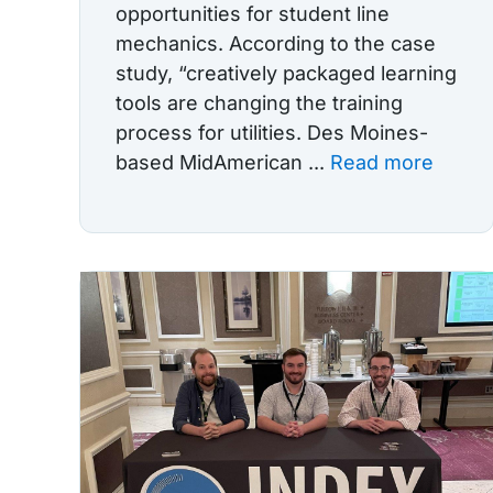
opportunities for student line
mechanics. According to the case
study, “creatively packaged learning
tools are changing the training
process for utilities. Des Moines-
based MidAmerican ...
Read more