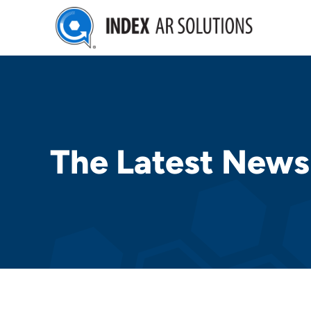
Skip
to
content
The Latest News