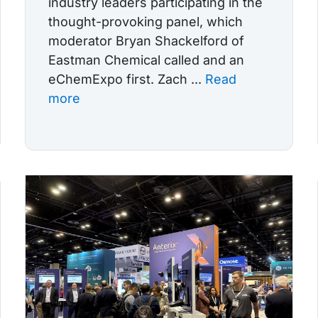
industry leaders participating in the
thought-provoking panel, which
moderator Bryan Shackelford of
Eastman Chemical called and an
eChemExpo first. Zach ...
Read
more