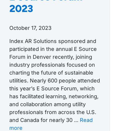
2023
October 17, 2023
Index AR Solutions sponsored and
participated in the annual E Source
Forum in Denver recently, joining
industry professionals focused on
charting the future of sustainable
utilities. Nearly 600 people attended
this year’s E Source Forum, which
has facilitated learning, networking,
and collaboration among utility
professionals from across the U.S.
and Canada for nearly 30 ...
Read
more