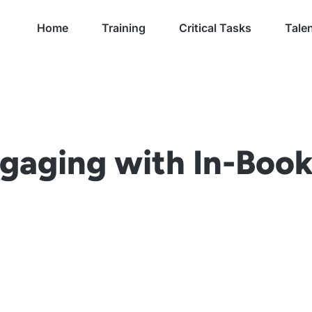
Home
Training
Critical Tasks
Talen
gaging with In-Book