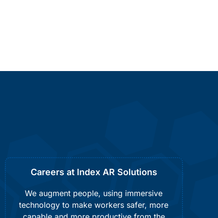
Careers at Index AR Solutions
We augment people, using immersive
technology to make workers safer, more
capable and more productive from the