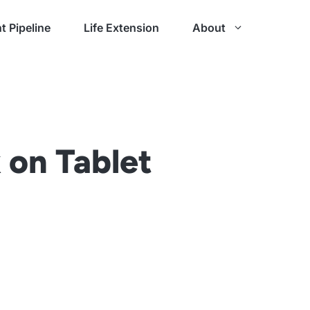
t Pipeline
Life Extension
About
 on Tablet