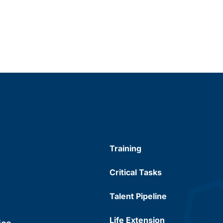
Training
Critical Tasks
Talent Pipeline
Life Extension