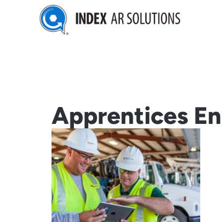
Skip
to
content
Apprentices En