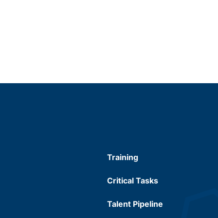
Training
Critical Tasks
Talent Pipeline