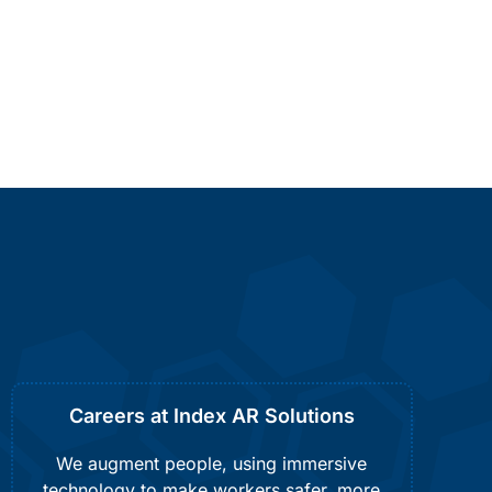
Careers at Index AR Solutions
We augment people, using immersive
technology to make workers safer, more