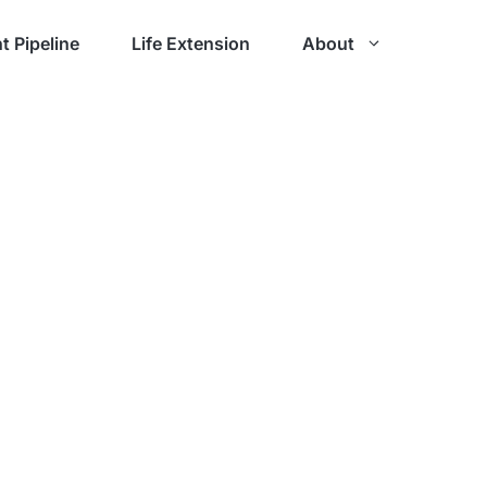
t Pipeline
Life Extension
About