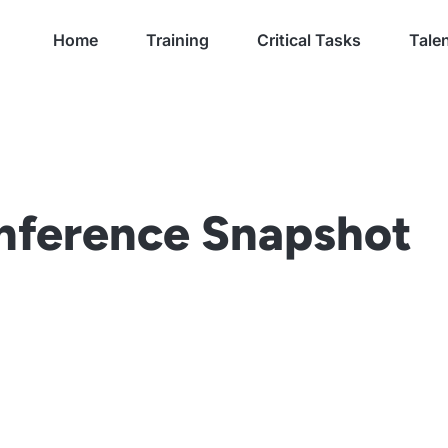
Home
Training
Critical Tasks
Talen
ference Snapshot