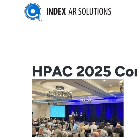
Skip
to
content
HPAC 2025 Con