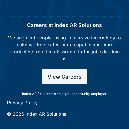
Careers at Index AR Solutions
We augment people, using immersive technology to
make workers safer, more capable and more
productive from the classroom to the job site. Join
us!
View Careers
Index AR Solutions is an equal opportunity employer.
Privacy Policy
© 2026 Index AR Solutions