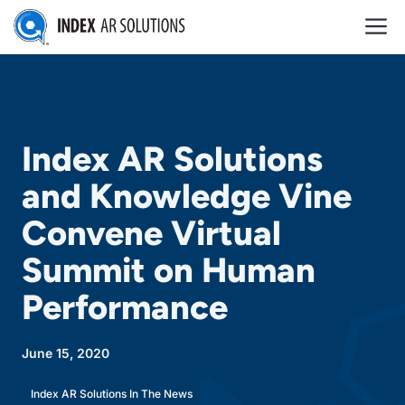
Skip
M
to
content
Index AR Solutions
and Knowledge Vine
Convene Virtual
Summit on Human
Performance
June 15, 2020
Index AR Solutions In The News