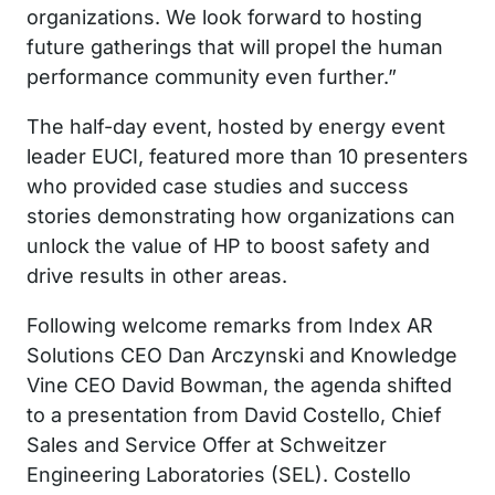
organizations. We look forward to hosting
future gatherings that will propel the human
performance community even further.”
The half-day event, hosted by energy event
leader EUCI, featured more than 10 presenters
who provided case studies and success
stories demonstrating how organizations can
unlock the value of HP to boost safety and
drive results in other areas.
Following welcome remarks from Index AR
Solutions CEO Dan Arczynski and Knowledge
Vine CEO David Bowman, the agenda shifted
to a presentation from David Costello, Chief
Sales and Service Offer at Schweitzer
Engineering Laboratories (SEL). Costello