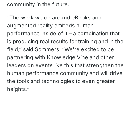
community in the future.
“The work we do around eBooks and
augmented reality embeds human
performance inside of it – a combination that
is producing real results for training and in the
field,” said Sommers. “We’re excited to be
partnering with Knowledge Vine and other
leaders on events like this that strengthen the
human performance community and will drive
the tools and technologies to even greater
heights.”