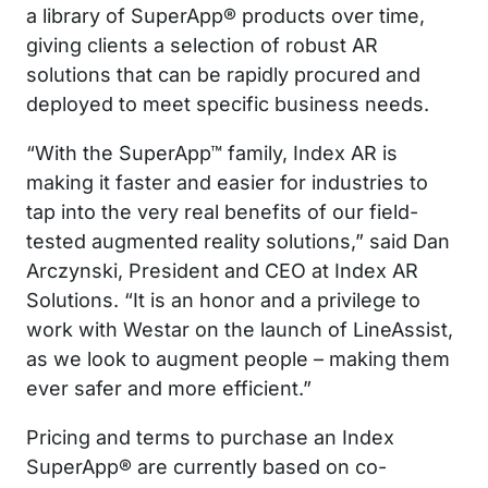
a library of SuperApp® products over time,
giving clients a selection of robust AR
solutions that can be rapidly procured and
deployed to meet specific business needs.
“With the SuperApp™ family, Index AR is
making it faster and easier for industries to
tap into the very real benefits of our field-
tested augmented reality solutions,” said Dan
Arczynski, President and CEO at Index AR
Solutions. “It is an honor and a privilege to
work with Westar on the launch of LineAssist,
as we look to augment people – making them
ever safer and more efficient.”
Pricing and terms to purchase an Index
SuperApp® are currently based on co-