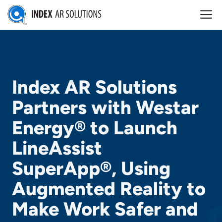
Skip
M
to
content
Index AR Solutions
Partners with Westar
Energy® to Launch
LineAssist
SuperApp®, Using
Augmented Reality to
Make Work Safer and