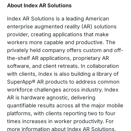
About Index AR Solutions
Index AR Solutions is a leading American
enterprise augmented reality (AR) solutions
provider, creating applications that make
workers more capable and productive. The
privately held company offers custom and off-
the-shelf AR applications, proprietary AR
software, and client retreats. In collaboration
with clients, Index is also building a library of
SuperApp® AR products to address common
workforce challenges across industry. Index
AR is hardware agnostic, delivering
quantifiable results across all the major mobile
platforms, with clients reporting two to four
times increases in worker productivity. For
more information about Index AR Solutions,