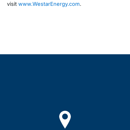
visit
www.WestarEnergy.com
.