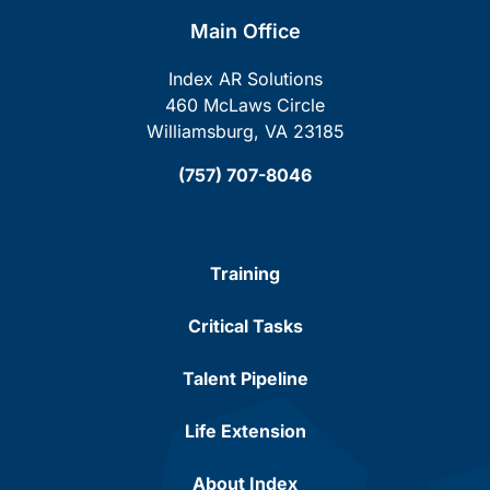
Main Office
Index AR Solutions
460 McLaws Circle
Williamsburg, VA 23185
(757) 707-8046
Training
Critical Tasks
Talent Pipeline
Life Extension
About Index