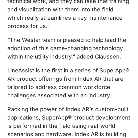
technical work, and they can take that training
and visualization with them into the field,
which really streamlines a key maintenance
process for us.”
“The Westar team is pleased to help lead the
adoption of this game-changing technology
within the utility industry,” added Claussen.
LineAssist is the first in a series of SuperApp®
AR product offerings from Index AR that are
tailored to address common workforce
challenges associated with an industry.
Packing the power of Index AR’s custom-built
applications, SuperApp® product development
is performed in the field using real-world
scenarios and hardware. Index AR is building