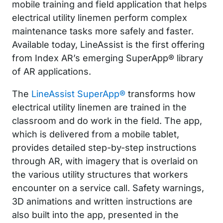
mobile training and field application that helps
electrical utility linemen perform complex
maintenance tasks more safely and faster.
Available today, LineAssist is the first offering
from Index AR’s emerging SuperApp® library
of AR applications.
The
LineAssist SuperApp®
transforms how
electrical utility linemen are trained in the
classroom and do work in the field. The app,
which is delivered from a mobile tablet,
provides detailed step-by-step instructions
through AR, with imagery that is overlaid on
the various utility structures that workers
encounter on a service call. Safety warnings,
3D animations and written instructions are
also built into the app, presented in the