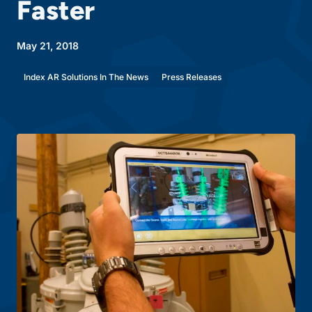
Faster
May 21, 2018
Index AR Solutions In The News
Press Releases