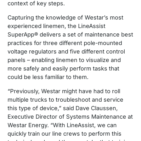
context of key steps.
Capturing the knowledge of Westar’s most
experienced linemen, the LineAssist
SuperApp® delivers a set of maintenance best
practices for three different pole-mounted
voltage regulators and five different control
panels – enabling linemen to visualize and
more safely and easily perform tasks that
could be less familiar to them.
“Previously, Westar might have had to roll
multiple trucks to troubleshoot and service
this type of device,” said Dave Claussen,
Executive Director of Systems Maintenance at
Westar Energy. “With LineAssist, we can
quickly train our line crews to perform this