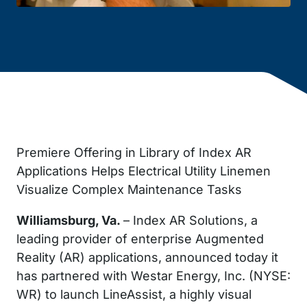
Premiere Offering in Library of Index AR
Applications Helps Electrical Utility Linemen
Visualize Complex Maintenance Tasks
Williamsburg, Va.
– Index AR Solutions, a
leading provider of enterprise Augmented
Reality (AR) applications, announced today it
has partnered with Westar Energy, Inc. (NYSE:
WR) to launch LineAssist, a highly visual