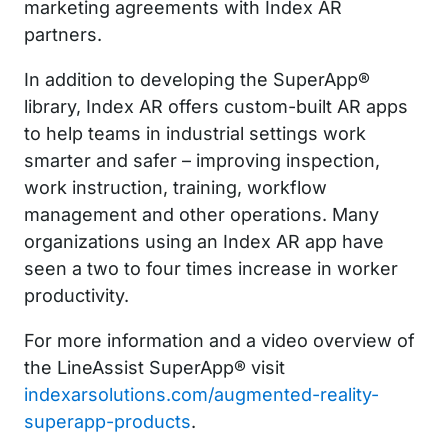
marketing agreements with Index AR
partners.
In addition to developing the SuperApp®
library, Index AR offers custom-built AR apps
to help teams in industrial settings work
smarter and safer – improving inspection,
work instruction, training, workflow
management and other operations. Many
organizations using an Index AR app have
seen a two to four times increase in worker
productivity.
For more information and a video overview of
the LineAssist SuperApp® visit
indexarsolutions.com/augmented-reality-
superapp-products
.