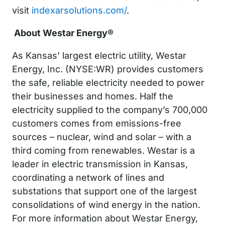
visit
indexarsolutions.com/
.
About Westar Energy
®
As Kansas’ largest electric utility, Westar
Energy, Inc. (NYSE:WR) provides customers
the safe, reliable electricity needed to power
their businesses and homes. Half the
electricity supplied to the company’s 700,000
customers comes from emissions-free
sources – nuclear, wind and solar – with a
third coming from renewables. Westar is a
leader in electric transmission in Kansas,
coordinating a network of lines and
substations that support one of the largest
consolidations of wind energy in the nation.
For more information about Westar Energy,