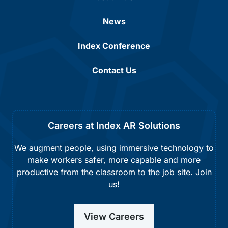
News
Index Conference
Contact Us
Careers at Index AR Solutions
We augment people, using immersive technology to
make workers safer, more capable and more
productive from the classroom to the job site. Join
us!
View Careers