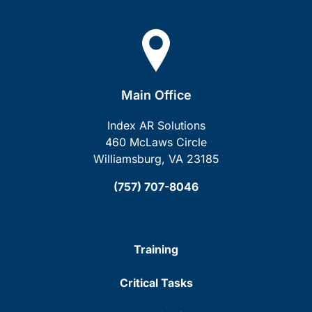
Main Office
Index AR Solutions
460 McLaws Circle
Williamsburg, VA 23185
(757) 707-8046
Training
Critical Tasks