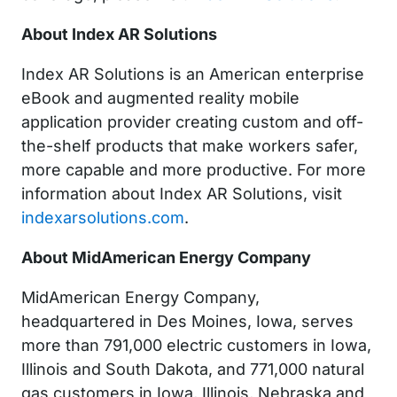
About Index AR Solutions
Index AR Solutions is an American enterprise
eBook and augmented reality mobile
application provider creating custom and off-
the-shelf products that make workers safer,
more capable and more productive. For more
information about Index AR Solutions, visit
indexarsolutions.com
.
About MidAmerican Energy Company
MidAmerican Energy Company,
headquartered in Des Moines, Iowa, serves
more than 791,000 electric customers in Iowa,
Illinois and South Dakota, and 771,000 natural
gas customers in Iowa, Illinois, Nebraska and