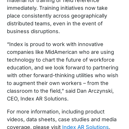
material for training or field reference
immediately. Training initiatives now take
place consistently across geographically
distributed teams, even in the event of
business disruptions.
“Index is proud to work with innovative
companies like MidAmerican who are using
technology to chart the future of workforce
education, and we look forward to partnering
with other forward-thinking utilities who wish
to augment their own workers – from the
classroom to the field,” said Dan Arczynski,
CEO, Index AR Solutions.
For more information, including product
videos, data sheets, case studies and media
coverage, please visit
Index AR Solutions
.