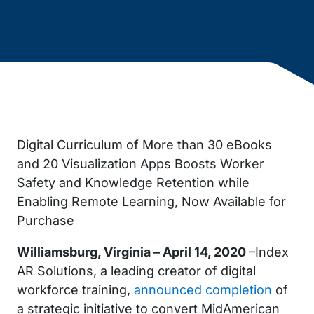
Digital Curriculum of More than 30 eBooks
and 20 Visualization Apps Boosts Worker
Safety and Knowledge Retention while
Enabling Remote Learning, Now Available for
Purchase
Williamsburg, Virginia – April 14, 2020
–Index
AR Solutions, a leading creator of digital
workforce training,
announced completion
of
a strategic initiative to convert MidAmerican