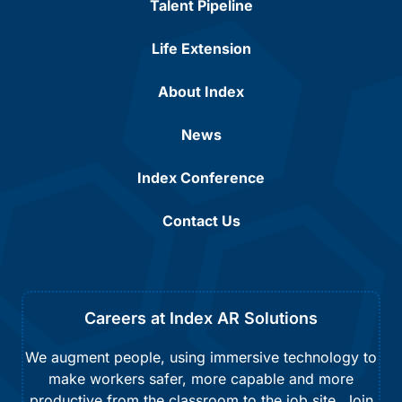
Talent Pipeline
Life Extension
About Index
News
Index Conference
Contact Us
Careers at Index AR Solutions
We augment people, using immersive technology to
make workers safer, more capable and more
productive from the classroom to the job site. Join