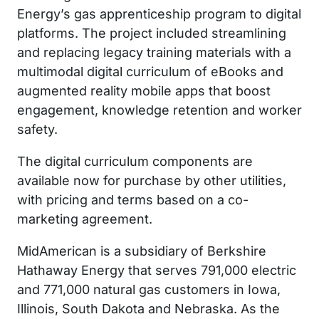
Energy’s gas apprenticeship program to digital
platforms. The project included streamlining
and replacing legacy training materials with a
multimodal digital curriculum of eBooks and
augmented reality mobile apps that boost
engagement, knowledge retention and worker
safety.
The digital curriculum components are
available now for purchase by other utilities,
with pricing and terms based on a co-
marketing agreement.
MidAmerican is a subsidiary of Berkshire
Hathaway Energy that serves 791,000 electric
and 771,000 natural gas customers in Iowa,
Illinois, South Dakota and Nebraska. As the