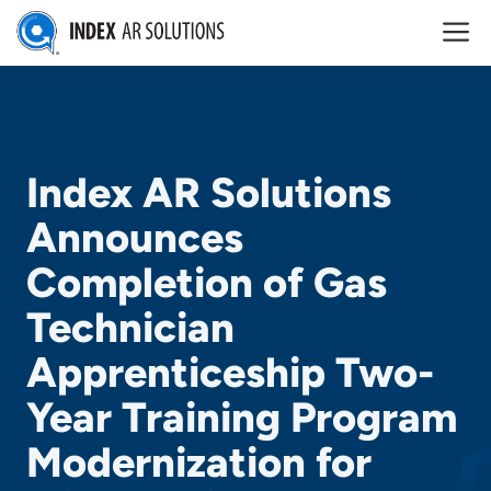
Skip
M
to
content
Index AR Solutions
Announces
Completion of Gas
Technician
Apprenticeship Two-
Year Training Program
Modernization for