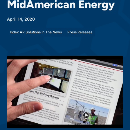
MidAmerican Energy
April 14, 2020
Index AR Solutions In The News
Press Releases