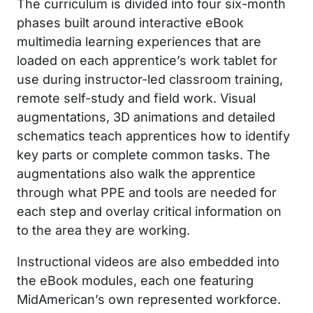
The curriculum is divided into four six-month
phases built around interactive eBook
multimedia learning experiences that are
loaded on each apprentice’s work tablet for
use during instructor-led classroom training,
remote self-study and field work. Visual
augmentations, 3D animations and detailed
schematics teach apprentices how to identify
key parts or complete common tasks. The
augmentations also walk the apprentice
through what PPE and tools are needed for
each step and overlay critical information on
to the area they are working.
Instructional videos are also embedded into
the eBook modules, each one featuring
MidAmerican’s own represented workforce.