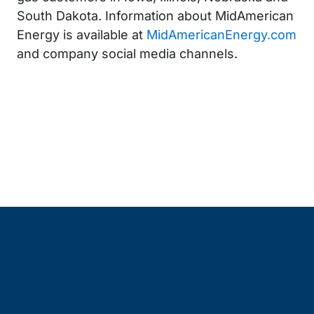
South Dakota. Information about MidAmerican
Energy is available at
MidAmericanEnergy.com
and company social media channels.