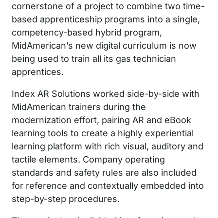
cornerstone of a project to combine two time-
based apprenticeship programs into a single,
competency-based hybrid program,
MidAmerican’s new digital curriculum is now
being used to train all its gas technician
apprentices.
Index AR Solutions worked side-by-side with
MidAmerican trainers during the
modernization effort, pairing AR and eBook
learning tools to create a highly experiential
learning platform with rich visual, auditory and
tactile elements. Company operating
standards and safety rules are also included
for reference and contextually embedded into
step-by-step procedures.