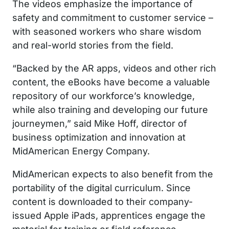
The videos emphasize the importance of
safety and commitment to customer service –
with seasoned workers who share wisdom
and real-world stories from the field.
“Backed by the AR apps, videos and other rich
content, the eBooks have become a valuable
repository of our workforce’s knowledge,
while also training and developing our future
journeymen,” said Mike Hoff, director of
business optimization and innovation at
MidAmerican Energy Company.
MidAmerican expects to also benefit from the
portability of the digital curriculum. Since
content is downloaded to their company-
issued Apple iPads, apprentices engage the