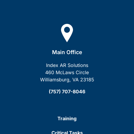
Main Office
Index AR Solutions
460 McLaws Circle
Williamsburg, VA 23185
(757) 707-8046
Training
Critical Tasks