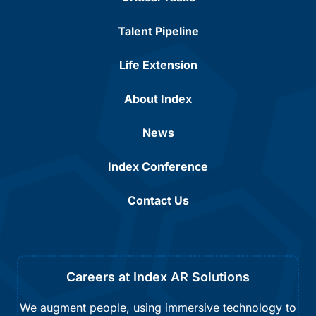
Talent Pipeline
Life Extension
About Index
News
Index Conference
Contact Us
Careers at Index AR Solutions
We augment people, using immersive technology to