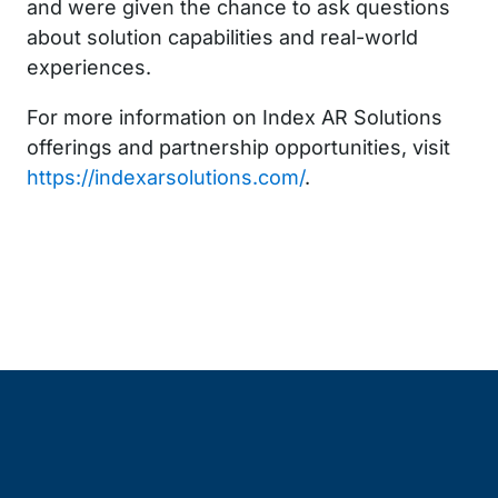
and were given the chance to ask questions
about solution capabilities and real-world
experiences.
For more information on Index AR Solutions
offerings and partnership opportunities, visit
https://indexarsolutions.com/
.