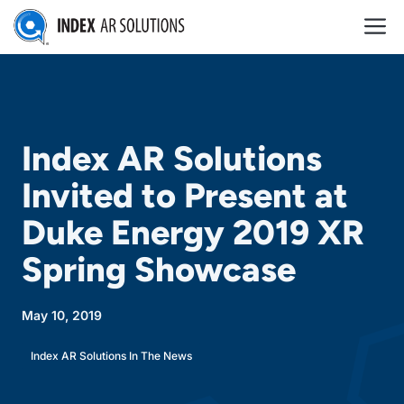
Skip
M
to
content
Index AR Solutions
Invited to Present at
Duke Energy 2019 XR
Spring Showcase
May 10, 2019
Index AR Solutions In The News