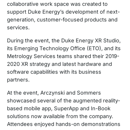
collaborative work space was created to
support Duke Energy’s development of next-
generation, customer-focused products and
services.
During the event, the Duke Energy XR Studio,
its Emerging Technology Office (ETO), and its
Metrology Services teams shared their 2019-
2020 XR strategy and latest hardware and
software capabilities with its business
partners.
At the event, Arczynski and Sommers
showcased several of the augmented reality-
based mobile app, SuperApp and In-Book
solutions now available from the company.
Attendees enjoyed hands-on demonstrations