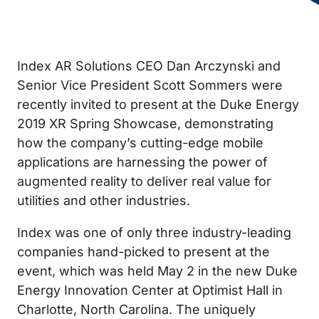
Index AR Solutions CEO Dan Arczynski and
Senior Vice President Scott Sommers were
recently invited to present at the Duke Energy
2019 XR Spring Showcase, demonstrating
how the company’s cutting-edge mobile
applications are harnessing the power of
augmented reality to deliver real value for
utilities and other industries.
Index was one of only three industry-leading
companies hand-picked to present at the
event, which was held May 2 in the new Duke
Energy Innovation Center at Optimist Hall in
Charlotte, North Carolina. The uniquely