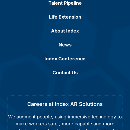
Talent Pipeline
Life Extension
About Index
News
Index Conference
Contact Us
Careers at Index AR Solutions
We augment people, using immersive technology to
make workers safer, more capable and more