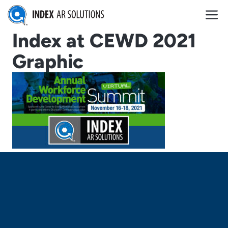
Skip
M
to
content
Index at CEWD 2021
Graphic