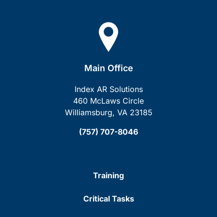
Main Office
Index AR Solutions
460 McLaws Circle
Williamsburg, VA 23185
(757) 707-8046
Training
Critical Tasks