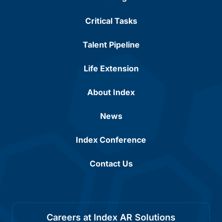
Critical Tasks
Talent Pipeline
Life Extension
About Index
News
Index Conference
Contact Us
Careers at Index AR Solutions