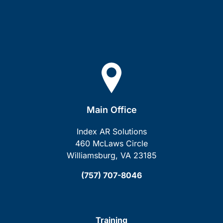
Main Office
Index AR Solutions
460 McLaws Circle
Williamsburg, VA 23185
(757) 707-8046
Training