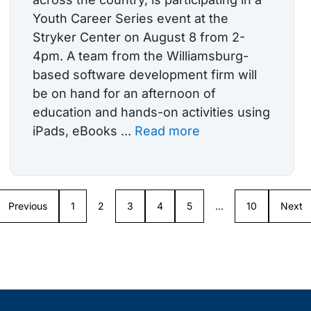
Youth Career Series event at the
Stryker Center on August 8 from 2-
4pm. A team from the Williamsburg-
based software development firm will
be on hand for an afternoon of
education and hands-on activities using
iPads, eBooks ...
Read more
Previous
1
2
3
4
5
…
10
Next