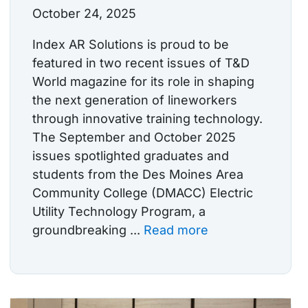
October 24, 2025
Index AR Solutions is proud to be
featured in two recent issues of T&D
World magazine for its role in shaping
the next generation of lineworkers
through innovative training technology.
The September and October 2025
issues spotlighted graduates and
students from the Des Moines Area
Community College (DMACC) Electric
Utility Technology Program, a
groundbreaking ...
Read more