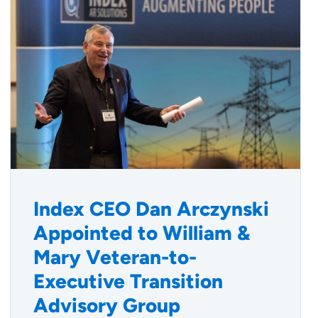
Index CEO Dan Arczynski
Appointed to William &
Mary Veteran-to-
Executive Transition
Advisory Group