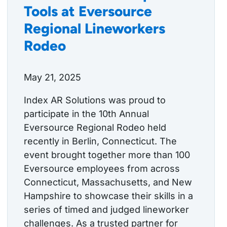
Tools at Eversource
Regional Lineworkers
Rodeo
May 21, 2025
Index AR Solutions was proud to
participate in the 10th Annual
Eversource Regional Rodeo held
recently in Berlin, Connecticut. The
event brought together more than 100
Eversource employees from across
Connecticut, Massachusetts, and New
Hampshire to showcase their skills in a
series of timed and judged lineworker
challenges. As a trusted partner for