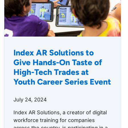
Index AR Solutions to
Give Hands-On Taste of
High-Tech Trades at
Youth Career Series Event
July 24, 2024
Index AR Solutions, a creator of digital
workforce training for companies
across the country, is participating in a