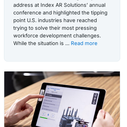
address at Index AR Solutions’ annual
conference and highlighted the tipping
point U.S. industries have reached
trying to solve their most pressing
workforce development challenges.
While the situation is ...
Read more