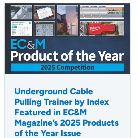
Underground Cable
Pulling Trainer by Index
Featured in EC&M
Magazine’s 2025 Products
of the Year Issue