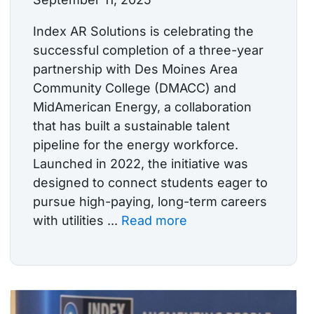
Index AR Solutions is celebrating the
successful completion of a three-year
partnership with Des Moines Area
Community College (DMACC) and
MidAmerican Energy, a collaboration
that has built a sustainable talent
pipeline for the energy workforce.
Launched in 2022, the initiative was
designed to connect students eager to
pursue high-paying, long-term careers
with utilities ...
Read more