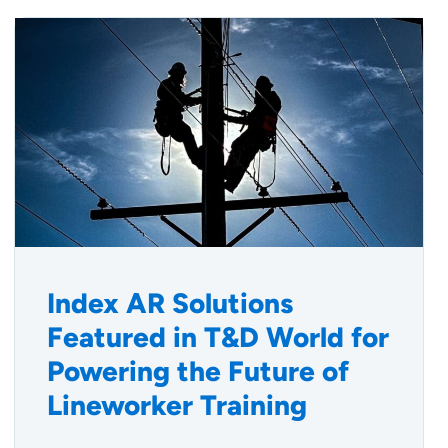
Index AR Solutions
Featured in T&D World for
Powering the Future of
Lineworker Training