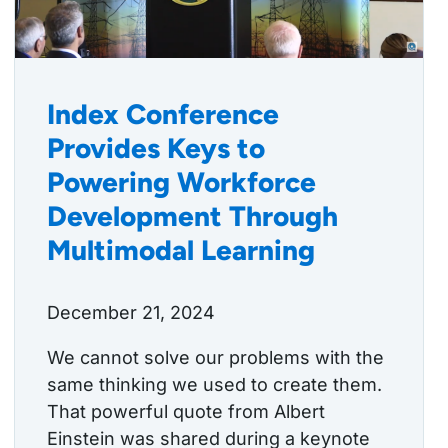
Index Conference
Provides Keys to
Powering Workforce
Development Through
Multimodal Learning
December 21, 2024
We cannot solve our problems with the
same thinking we used to create them.
That powerful quote from Albert
Einstein was shared during a keynote