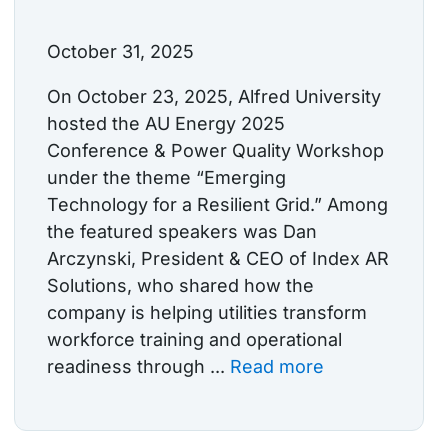
October 31, 2025
On October 23, 2025, Alfred University
hosted the AU Energy 2025
Conference & Power Quality Workshop
under the theme “Emerging
Technology for a Resilient Grid.” Among
the featured speakers was Dan
Arczynski, President & CEO of Index AR
Solutions, who shared how the
company is helping utilities transform
workforce training and operational
readiness through ...
Read more