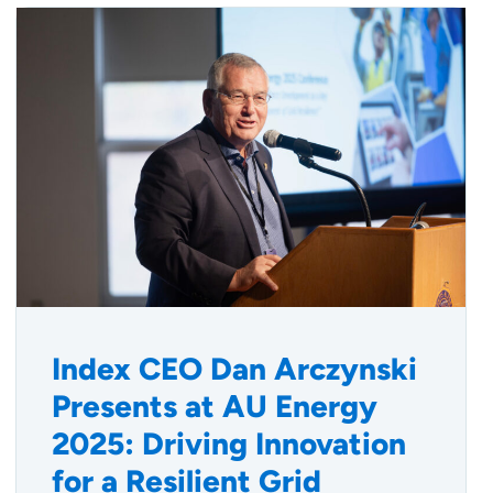
Index CEO Dan Arczynski
Presents at AU Energy
2025: Driving Innovation
for a Resilient Grid