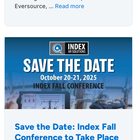
Eversource, ...
Read more
Save the Date: Index Fall
Conference to Take Place