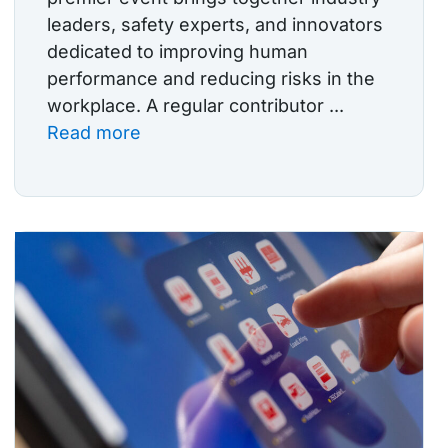
leaders, safety experts, and innovators
dedicated to improving human
performance and reducing risks in the
workplace. A regular contributor ...
Read more