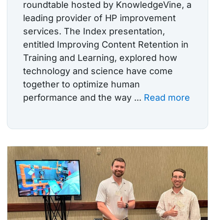
roundtable hosted by KnowledgeVine, a
leading provider of HP improvement
services. The Index presentation,
entitled Improving Content Retention in
Training and Learning, explored how
technology and science have come
together to optimize human
performance and the way ...
Read more