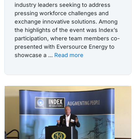
industry leaders seeking to address
pressing workforce challenges and
exchange innovative solutions. Among
the highlights of the event was Index’s
participation, where team members co-
presented with Eversource Energy to
showcase a ...
Read more