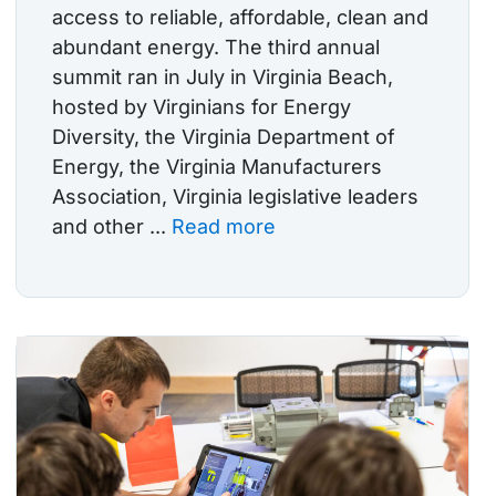
access to reliable, affordable, clean and
abundant energy. The third annual
summit ran in July in Virginia Beach,
hosted by Virginians for Energy
Diversity, the Virginia Department of
Energy, the Virginia Manufacturers
Association, Virginia legislative leaders
and other ...
Read more