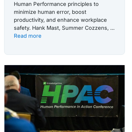
Human Performance principles to
minimize human error, boost
productivity, and enhance workplace
safety. Hank Mast, Summer Cozzens, ...
Read more