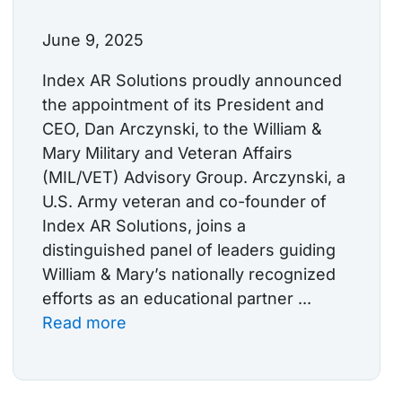
June 9, 2025
Index AR Solutions proudly announced
the appointment of its President and
CEO, Dan Arczynski, to the William &
Mary Military and Veteran Affairs
(MIL/VET) Advisory Group. Arczynski, a
U.S. Army veteran and co-founder of
Index AR Solutions, joins a
distinguished panel of leaders guiding
William & Mary’s nationally recognized
efforts as an educational partner ...
Read more