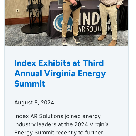
Index Exhibits at Third
Annual Virginia Energy
Summit
August 8, 2024
Index AR Solutions joined energy
industry leaders at the 2024 Virginia
Energy Summit recently to further