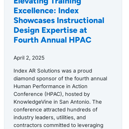
Elevating Training
Excellence: Index
Showcases Instructional
Design Expertise at
Fourth Annual HPAC
April 2, 2025
Index AR Solutions was a proud
diamond sponsor of the fourth annual
Human Performance in Action
Conference (HPAC), hosted by
KnowledgeVine in San Antonio. The
conference attracted hundreds of
industry leaders, utilities, and
contractors committed to leveraging