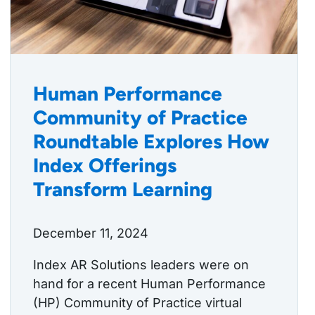
Human Performance
Community of Practice
Roundtable Explores How
Index Offerings
Transform Learning
December 11, 2024
Index AR Solutions leaders were on
hand for a recent Human Performance
(HP) Community of Practice virtual