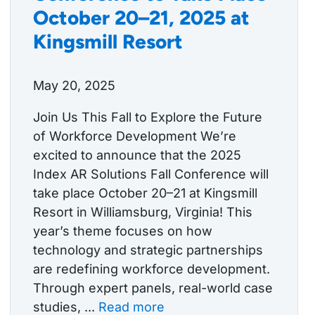
October 20–21, 2025 at
Kingsmill Resort
May 20, 2025
Join Us This Fall to Explore the Future
of Workforce Development We’re
excited to announce that the 2025
Index AR Solutions Fall Conference will
take place October 20–21 at Kingsmill
Resort in Williamsburg, Virginia! This
year’s theme focuses on how
technology and strategic partnerships
are redefining workforce development.
Through expert panels, real-world case
studies, ...
Read more