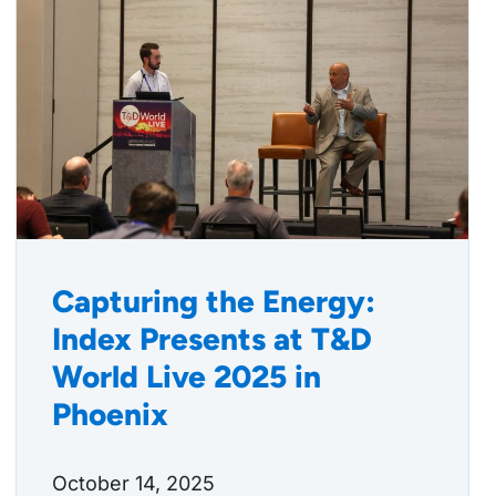
Capturing the Energy:
Index Presents at T&D
World Live 2025 in
Phoenix
October 14, 2025