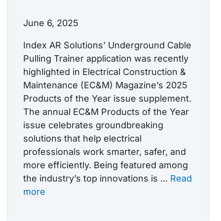
June 6, 2025
Index AR Solutions’ Underground Cable
Pulling Trainer application was recently
highlighted in Electrical Construction &
Maintenance (EC&M) Magazine’s 2025
Products of the Year issue supplement.
The annual EC&M Products of the Year
issue celebrates groundbreaking
solutions that help electrical
professionals work smarter, safer, and
more efficiently. Being featured among
the industry’s top innovations is ...
Read
more