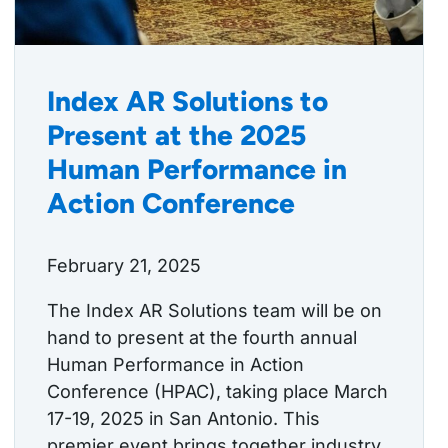
Index AR Solutions to
Present at the 2025
Human Performance in
Action Conference
February 21, 2025
The Index AR Solutions team will be on
hand to present at the fourth annual
Human Performance in Action
Conference (HPAC), taking place March
17-19, 2025 in San Antonio. This
premier event brings together industry