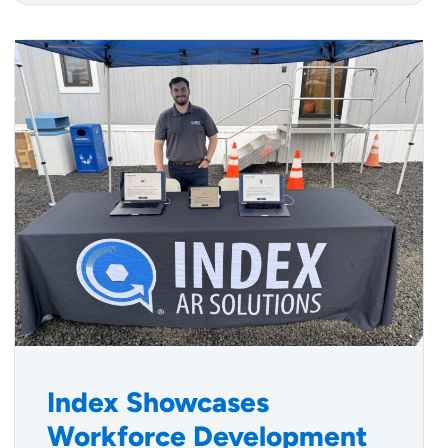
Index Showcases
Workforce Development