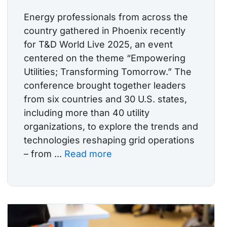
Energy professionals from across the
country gathered in Phoenix recently
for T&D World Live 2025, an event
centered on the theme “Empowering
Utilities; Transforming Tomorrow.” The
conference brought together leaders
from six countries and 30 U.S. states,
including more than 40 utility
organizations, to explore the trends and
technologies reshaping grid operations
– from ...
Read more