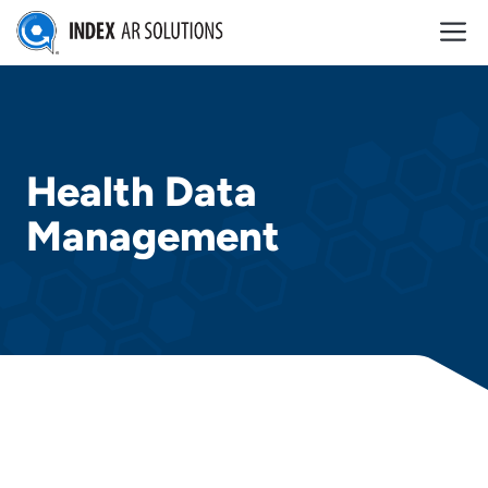
Skip
M
to
content
Health Data
Management