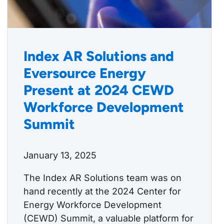
Index AR Solutions and
Eversource Energy
Present at 2024 CEWD
Workforce Development
Summit
January 13, 2025
The Index AR Solutions team was on
hand recently at the 2024 Center for
Energy Workforce Development
(CEWD) Summit, a valuable platform for