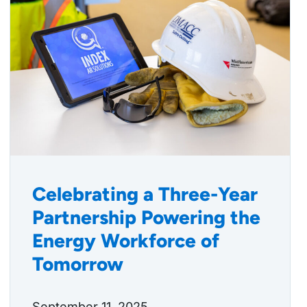
Celebrating a Three-Year
Partnership Powering the
Energy Workforce of
Tomorrow
September 11, 2025