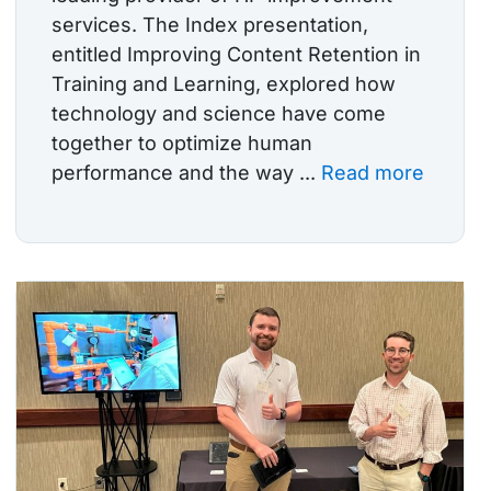
services. The Index presentation,
entitled Improving Content Retention in
Training and Learning, explored how
technology and science have come
together to optimize human
performance and the way ...
Read more