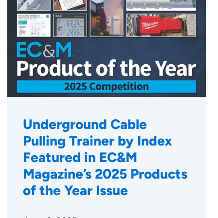
Underground Cable
Pulling Trainer by Index
Featured in EC&M
Magazine’s 2025 Products
of the Year Issue