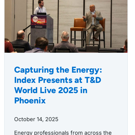
Capturing the Energy:
Index Presents at T&D
World Live 2025 in
Phoenix
October 14, 2025
Energy professionals from across the