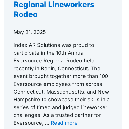
Regional Lineworkers
Rodeo
May 21, 2025
Index AR Solutions was proud to
participate in the 10th Annual
Eversource Regional Rodeo held
recently in Berlin, Connecticut. The
event brought together more than 100
Eversource employees from across
Connecticut, Massachusetts, and New
Hampshire to showcase their skills in a
series of timed and judged lineworker
challenges. As a trusted partner for
Eversource, ...
Read more