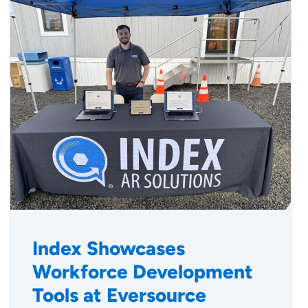
Index Showcases
Workforce Development
Tools at Eversource