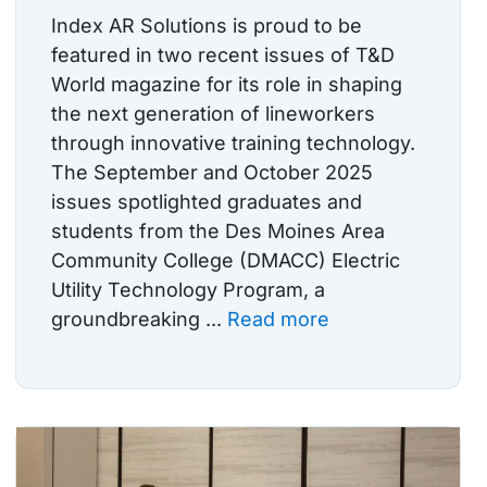
Index AR Solutions is proud to be
featured in two recent issues of T&D
World magazine for its role in shaping
the next generation of lineworkers
through innovative training technology.
The September and October 2025
issues spotlighted graduates and
students from the Des Moines Area
Community College (DMACC) Electric
Utility Technology Program, a
groundbreaking ...
Read more