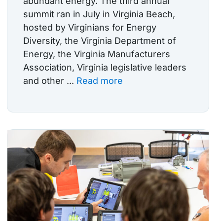
abundant energy. The third annual
summit ran in July in Virginia Beach,
hosted by Virginians for Energy
Diversity, the Virginia Department of
Energy, the Virginia Manufacturers
Association, Virginia legislative leaders
and other ...
Read more