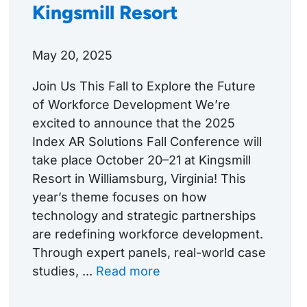
Kingsmill Resort
May 20, 2025
Join Us This Fall to Explore the Future
of Workforce Development We’re
excited to announce that the 2025
Index AR Solutions Fall Conference will
take place October 20–21 at Kingsmill
Resort in Williamsburg, Virginia! This
year’s theme focuses on how
technology and strategic partnerships
are redefining workforce development.
Through expert panels, real-world case
studies, ...
Read more