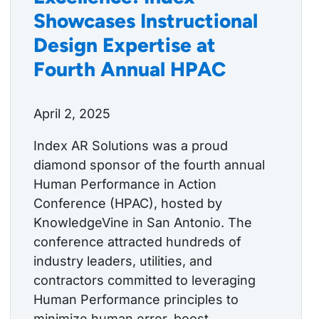
Showcases Instructional
Design Expertise at
Fourth Annual HPAC
April 2, 2025
Index AR Solutions was a proud
diamond sponsor of the fourth annual
Human Performance in Action
Conference (HPAC), hosted by
KnowledgeVine in San Antonio. The
conference attracted hundreds of
industry leaders, utilities, and
contractors committed to leveraging
Human Performance principles to
minimize human error, boost