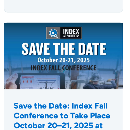
Save the Date: Index Fall
Conference to Take Place
October 20–21, 2025 at