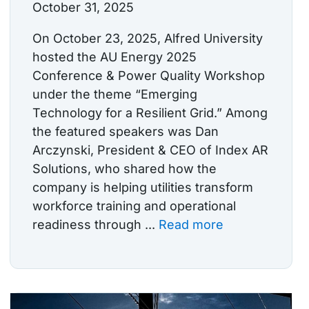
October 31, 2025
On October 23, 2025, Alfred University
hosted the AU Energy 2025
Conference & Power Quality Workshop
under the theme “Emerging
Technology for a Resilient Grid.” Among
the featured speakers was Dan
Arczynski, President & CEO of Index AR
Solutions, who shared how the
company is helping utilities transform
workforce training and operational
readiness through ...
Read more