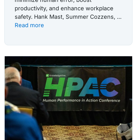
productivity, and enhance workplace
safety. Hank Mast, Summer Cozzens, ...
Read more