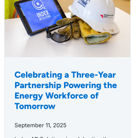
Celebrating a Three-Year
Partnership Powering the
Energy Workforce of
Tomorrow
September 11, 2025