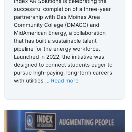
Index AR Solutions is celebrating the
successful completion of a three-year
partnership with Des Moines Area
Community College (DMACC) and
MidAmerican Energy, a collaboration
that has built a sustainable talent
pipeline for the energy workforce.
Launched in 2022, the initiative was
designed to connect students eager to
pursue high-paying, long-term careers
with utilities ...
Read more