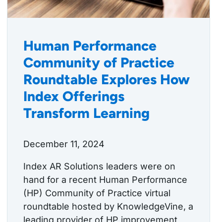
Human Performance
Community of Practice
Roundtable Explores How
Index Offerings
Transform Learning
December 11, 2024
Index AR Solutions leaders were on
hand for a recent Human Performance
(HP) Community of Practice virtual
roundtable hosted by KnowledgeVine, a
leading provider of HP improvement