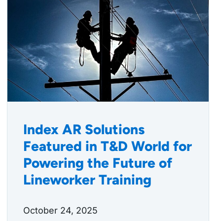
Index AR Solutions
Featured in T&D World for
Powering the Future of
Lineworker Training
October 24, 2025