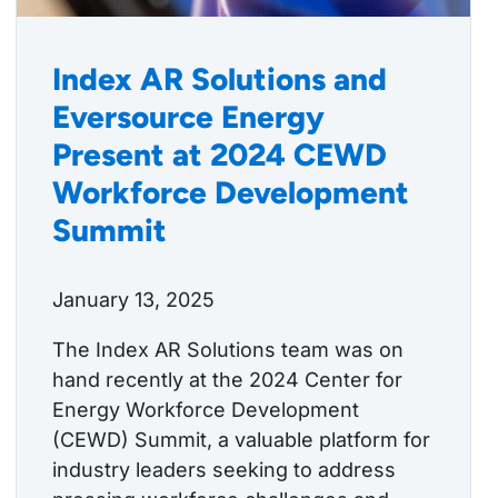
Index AR Solutions and
Eversource Energy
Present at 2024 CEWD
Workforce Development
Summit
January 13, 2025
The Index AR Solutions team was on
hand recently at the 2024 Center for
Energy Workforce Development
(CEWD) Summit, a valuable platform for
industry leaders seeking to address