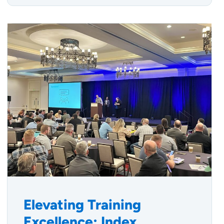
Elevating Training
Excellence: Index