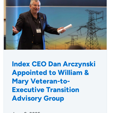
Index CEO Dan Arczynski
Appointed to William &
Mary Veteran-to-
Executive Transition
Advisory Group