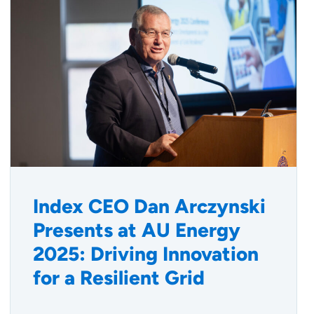
Index CEO Dan Arczynski
Presents at AU Energy
2025: Driving Innovation
for a Resilient Grid