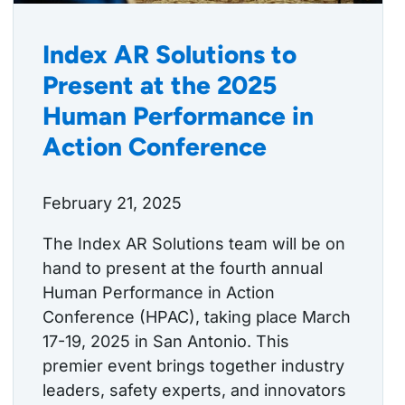
Index AR Solutions to
Present at the 2025
Human Performance in
Action Conference
February 21, 2025
The Index AR Solutions team will be on
hand to present at the fourth annual
Human Performance in Action
Conference (HPAC), taking place March
17-19, 2025 in San Antonio. This
premier event brings together industry
leaders, safety experts, and innovators