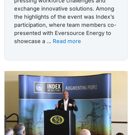
pressing workforce challenges and
exchange innovative solutions. Among
the highlights of the event was Index’s
participation, where team members co-
presented with Eversource Energy to
showcase a ...
Read more