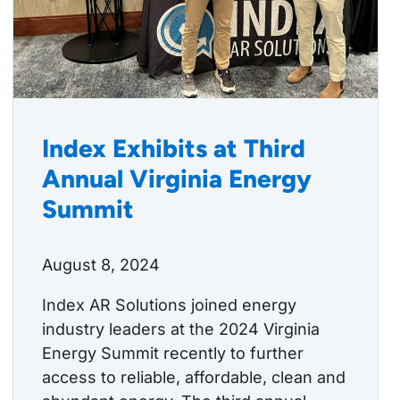
Index Exhibits at Third
Annual Virginia Energy
Summit
August 8, 2024
Index AR Solutions joined energy
industry leaders at the 2024 Virginia
Energy Summit recently to further
access to reliable, affordable, clean and