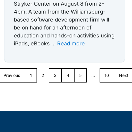
Stryker Center on August 8 from 2-
4pm. A team from the Williamsburg-
based software development firm will
be on hand for an afternoon of
education and hands-on activities using
iPads, eBooks ...
Read more
Previous
1
2
3
4
5
…
10
Next