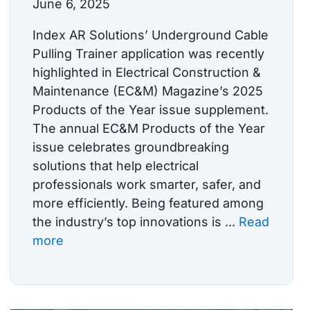
June 6, 2025
Index AR Solutions’ Underground Cable
Pulling Trainer application was recently
highlighted in Electrical Construction &
Maintenance (EC&M) Magazine’s 2025
Products of the Year issue supplement.
The annual EC&M Products of the Year
issue celebrates groundbreaking
solutions that help electrical
professionals work smarter, safer, and
more efficiently. Being featured among
the industry’s top innovations is ...
Read
more