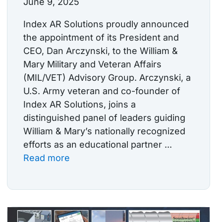
June 9, 2025
Index AR Solutions proudly announced
the appointment of its President and
CEO, Dan Arczynski, to the William &
Mary Military and Veteran Affairs
(MIL/VET) Advisory Group. Arczynski, a
U.S. Army veteran and co-founder of
Index AR Solutions, joins a
distinguished panel of leaders guiding
William & Mary’s nationally recognized
efforts as an educational partner ...
Read more