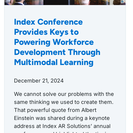
Index Conference
Provides Keys to
Powering Workforce
Development Through
Multimodal Learning
December 21, 2024
We cannot solve our problems with the
same thinking we used to create them.
That powerful quote from Albert
Einstein was shared during a keynote
address at Index AR Solutions’ annual