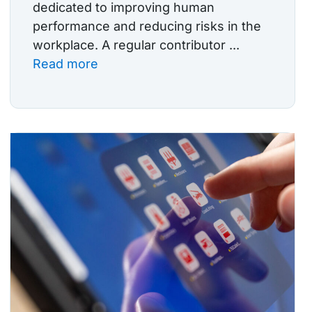
dedicated to improving human
performance and reducing risks in the
workplace. A regular contributor ...
Read more