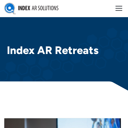
Skip
M
to
content
Index AR Retreats