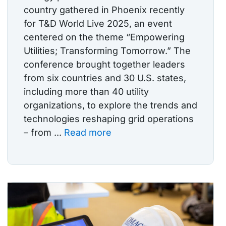
country gathered in Phoenix recently
for T&D World Live 2025, an event
centered on the theme “Empowering
Utilities; Transforming Tomorrow.” The
conference brought together leaders
from six countries and 30 U.S. states,
including more than 40 utility
organizations, to explore the trends and
technologies reshaping grid operations
– from ...
Read more