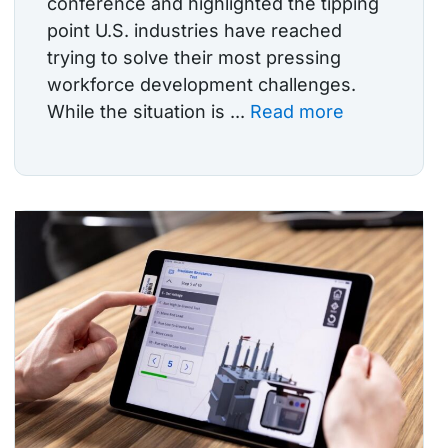
conference and highlighted the tipping
point U.S. industries have reached
trying to solve their most pressing
workforce development challenges.
While the situation is ...
Read more