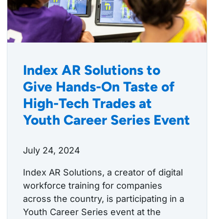
Index AR Solutions to
Give Hands-On Taste of
High-Tech Trades at
Youth Career Series Event
July 24, 2024
Index AR Solutions, a creator of digital
workforce training for companies
across the country, is participating in a
Youth Career Series event at the