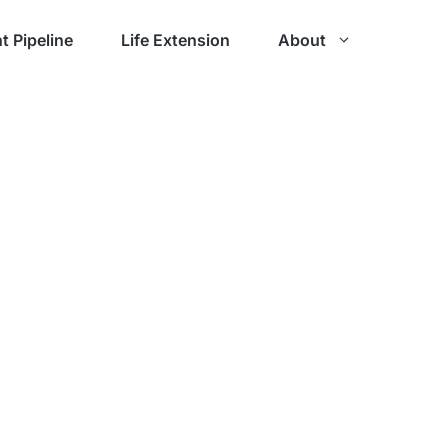
t Pipeline
Life Extension
About