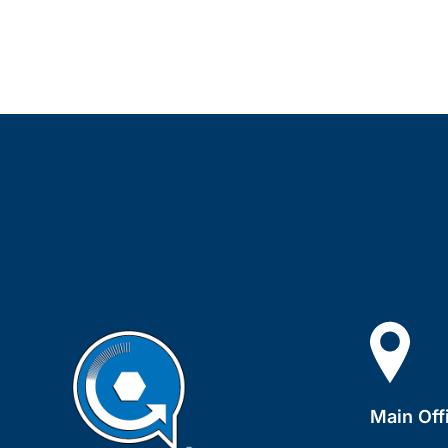
Main Off