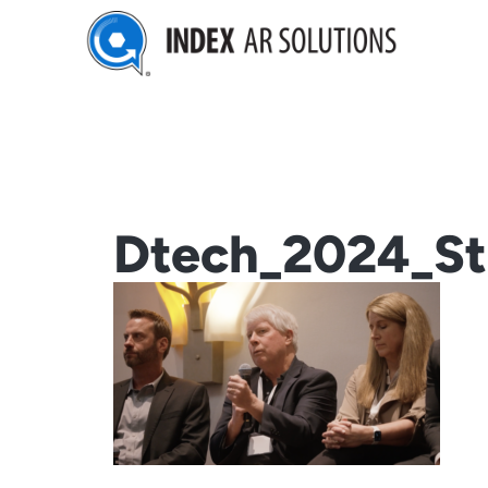
Skip
to
content
Dtech_2024_Sti