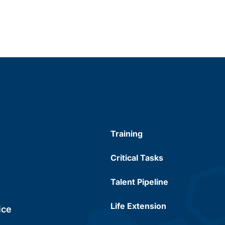
Training
Critical Tasks
Talent Pipeline
Life Extension
ice