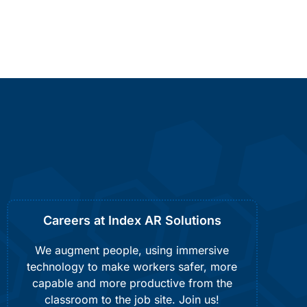
Careers at Index AR Solutions
We augment people, using immersive
technology to make workers safer, more
capable and more productive from the
classroom to the job site. Join us!