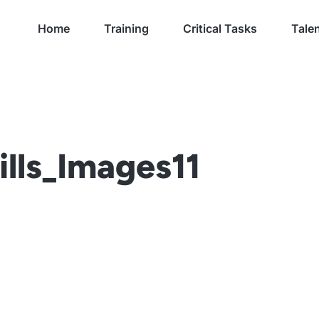
Home
Training
Critical Tasks
Talen
lls_Images11