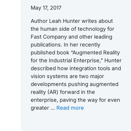
May 17, 2017
Author Leah Hunter writes about
the human side of technology for
Fast Company and other leading
publications. In her recently
published book “Augmented Reality
for the Industrial Enterprise,” Hunter
described how integration tools and
vision systems are two major
developments pushing augmented
reality (AR) forward in the
enterprise, paving the way for even
greater ...
Read more