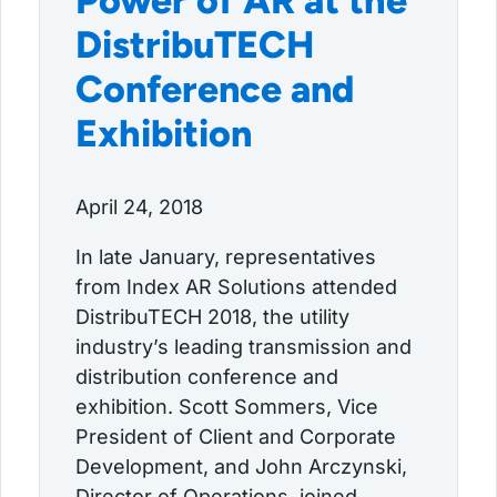
Power of AR at the
DistribuTECH
Conference and
Exhibition
April 24, 2018
In late January, representatives
from Index AR Solutions attended
DistribuTECH 2018, the utility
industry’s leading transmission and
distribution conference and
exhibition. Scott Sommers, Vice
President of Client and Corporate
Development, and John Arczynski,
Director of Operations, joined