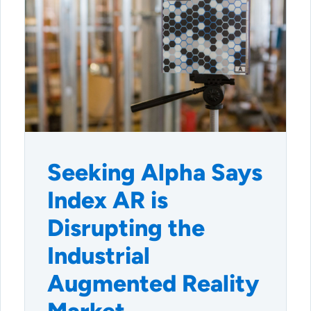
Seeking Alpha Says
Index AR is
Disrupting the
Industrial
Augmented Reality