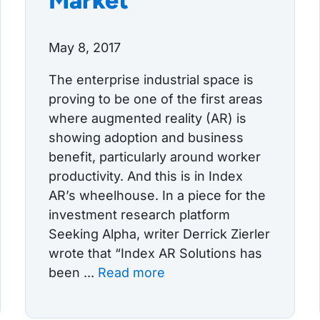
Market
May 8, 2017
The enterprise industrial space is
proving to be one of the first areas
where augmented reality (AR) is
showing adoption and business
benefit, particularly around worker
productivity. And this is in Index
AR’s wheelhouse. In a piece for the
investment research platform
Seeking Alpha, writer Derrick Zierler
wrote that “Index AR Solutions has
been ...
Read more