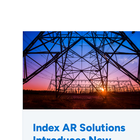
Index AR Solutions