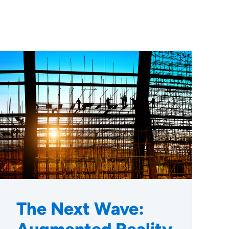
The Next Wave: