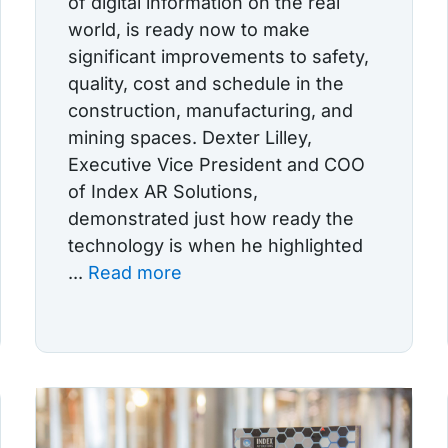
of digital information on the real
world, is ready now to make
significant improvements to safety,
quality, cost and schedule in the
construction, manufacturing, and
mining spaces. Dexter Lilley,
Executive Vice President and COO
of Index AR Solutions,
demonstrated just how ready the
technology is when he highlighted
...
Read more