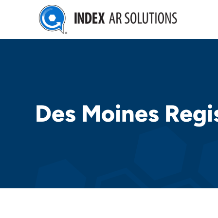
Skip
to
content
Des Moines Regi