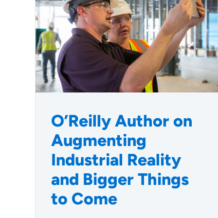
O’Reilly Author on
Augmenting
Industrial Reality
and Bigger Things
to Come