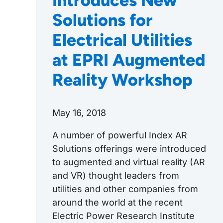
Introduces New
Solutions for
Electrical Utilities
at EPRI Augmented
Reality Workshop
May 16, 2018
A number of powerful Index AR
Solutions offerings were introduced
to augmented and virtual reality (AR
and VR) thought leaders from
utilities and other companies from
around the world at the recent
Electric Power Research Institute