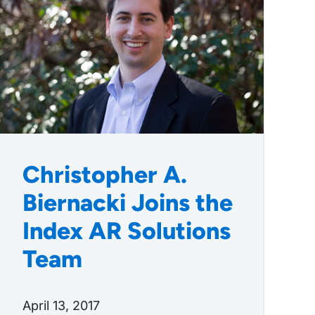
Christopher A.
Biernacki Joins the
Index AR Solutions
Team
April 13, 2017