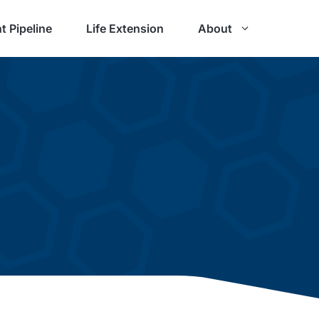
t Pipeline
Life Extension
About