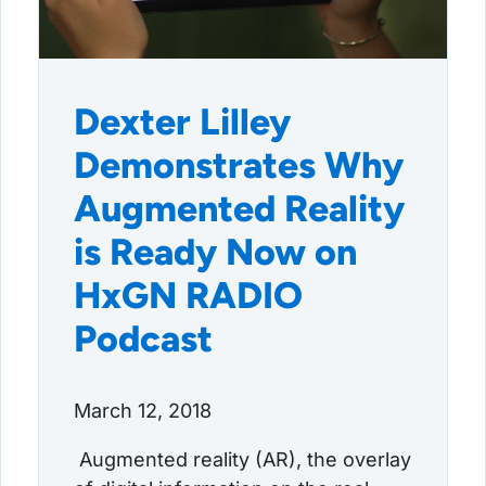
Dexter Lilley
Demonstrates Why
Augmented Reality
is Ready Now on
HxGN RADIO
Podcast
March 12, 2018
Augmented reality (AR), the overlay