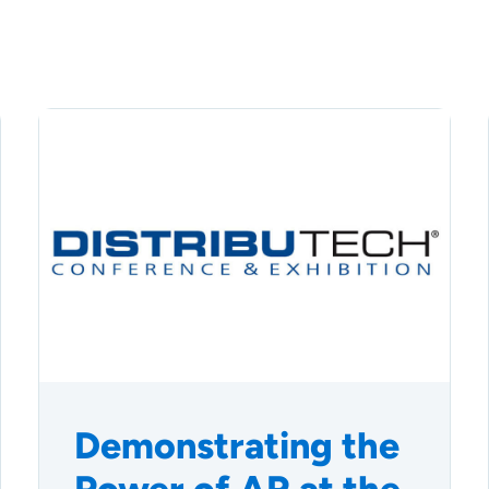
Demonstrating the