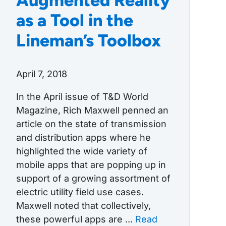
Augmented Reality
as a Tool in the
Lineman’s Toolbox
April 7, 2018
In the April issue of T&D World
Magazine, Rich Maxwell penned an
article on the state of transmission
and distribution apps where he
highlighted the wide variety of
mobile apps that are popping up in
support of a growing assortment of
electric utility field use cases.
Maxwell noted that collectively,
these powerful apps are ...
Read