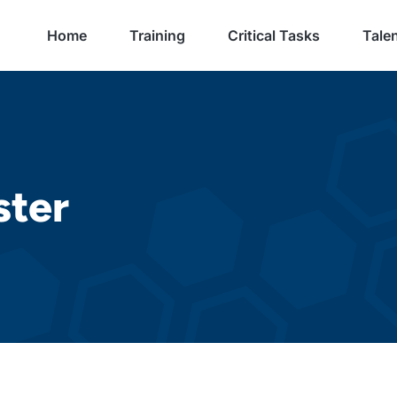
Home
Training
Critical Tasks
Talen
ster