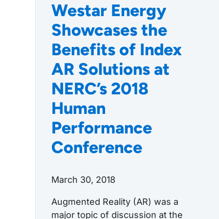
Westar Energy
Showcases the
Benefits of Index
AR Solutions at
NERC’s 2018
Human
Performance
Conference
March 30, 2018
Augmented Reality (AR) was a
major topic of discussion at the