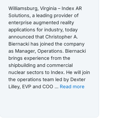
Williamsburg, Virginia – Index AR
Solutions, a leading provider of
enterprise augmented reality
applications for industry, today
announced that Christopher A.
Biernacki has joined the company
as Manager, Operations. Biernacki
brings experience from the
shipbuilding and commercial
nuclear sectors to Index. He will join
the operations team led by Dexter
Lilley, EVP and COO ...
Read more