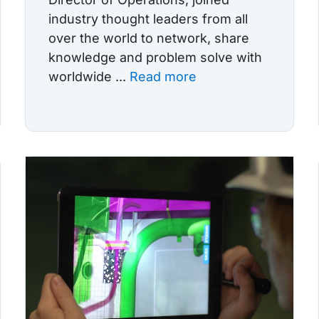
industry thought leaders from all
over the world to network, share
knowledge and problem solve with
worldwide ...
Read more