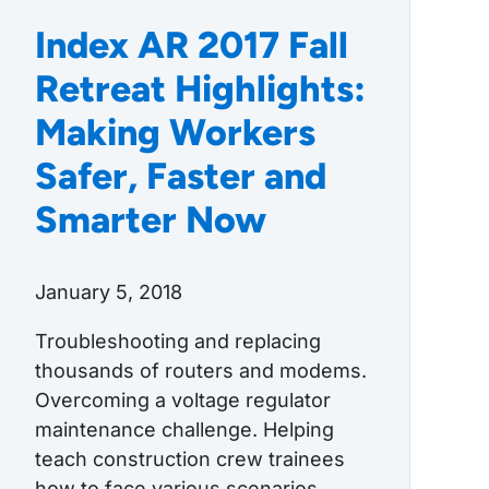
Index AR 2017 Fall
Retreat Highlights:
Making Workers
Safer, Faster and
Smarter Now
January 5, 2018
Troubleshooting and replacing
thousands of routers and modems.
Overcoming a voltage regulator
maintenance challenge. Helping
teach construction crew trainees
how to face various scenarios