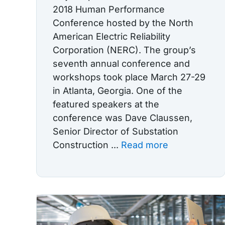
2018 Human Performance
Conference hosted by the North
American Electric Reliability
Corporation (NERC). The group’s
seventh annual conference and
workshops took place March 27-29
in Atlanta, Georgia. One of the
featured speakers at the
conference was Dave Claussen,
Senior Director of Substation
Construction ...
Read more