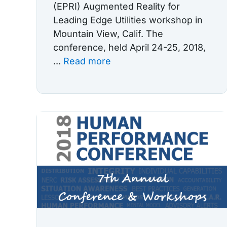
(EPRI) Augmented Reality for
Leading Edge Utilities workshop in
Mountain View, Calif. The
conference, held April 24-25, 2018,
...
Read more