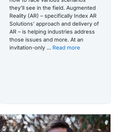
they’ll see in the field. Augmented
Reality (AR) – specifically Index AR
Solutions’ approach and delivery of
AR – is helping industries address
those issues and more. At an
invitation-only ...
Read more